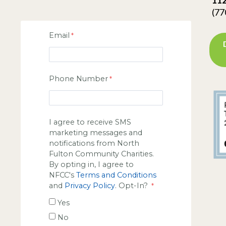
(77
Email
Phone Number
I agree to receive SMS
marketing messages and
notifications from North
Fulton Community Charities.
By opting in, I agree to
NFCC's
Terms and Conditions
and
Privacy Policy
. Opt-In?
Yes
No