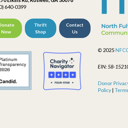
0) 640-0399
Donate
Thrift
Contact
Now
Shop
Us
© 2025
NFC
EIN: 58-1521
Donor Privacy
Policy
|
Terms