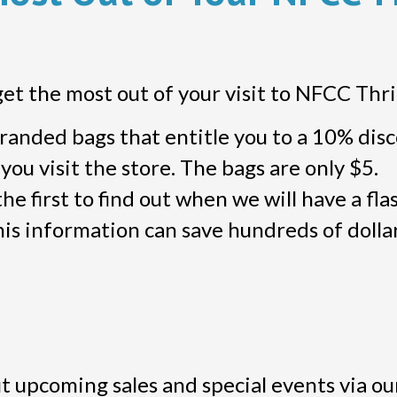
get the most out of your visit to NFCC Thri
anded bags that entitle you to a 10% dis
ou visit the store. The bags are only $5.
he first to find out when we will have a flas
is information can save hundreds of dollar
 upcoming sales and special events via ou