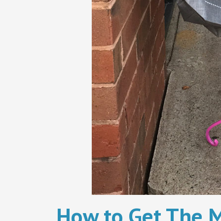
How to Get The M