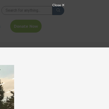
s
Donate Now