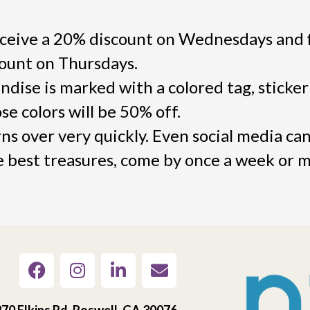
ceive a 20% discount on Wednesdays and f
count on Thursdays.
dise is marked with a colored tag, sticker
e colors will be 50% off.
s over very quickly. Even social media can
he best treasures, come by once a week or 
70 Elkins Rd, Roswell, GA 30076