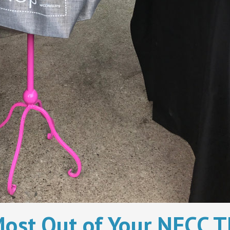
ost Out of Your NFCC Th