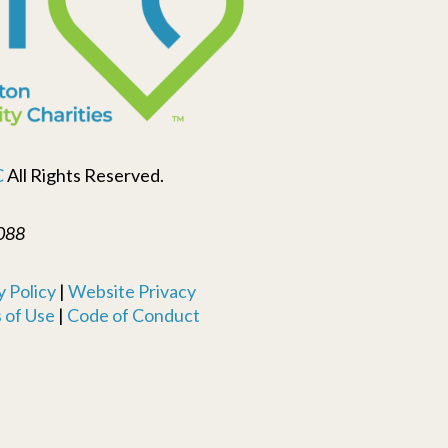
C
All Rights Reserved.
088
 Policy
|
Website Privacy
 of Use
|
Code of Conduct