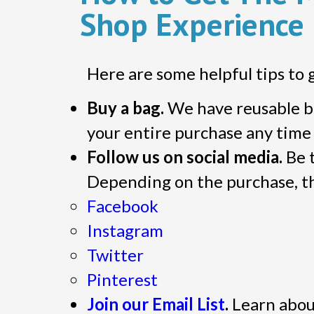
Shop Experience
Here are some helpful tips to 
Buy a bag.
We have reusable br
your entire purchase any time y
Follow us on social media.
Be t
Depending on the purchase, th
Facebook
Instagram
Twitter
Pinterest
Join our Email List
.
Learn about