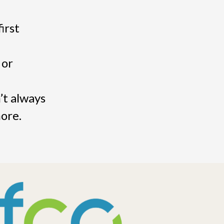
irst
 or
’t always
more.