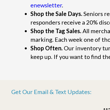
enewsletter
.
Shop the Sale Days.
Seniors re
responders receive a 20% dis
Shop the Tag Sales.
All merchan
marking. Each week one of thos
Shop Often.
Our inventory turn
keep up. If you want to find t
Get Our Email & Text Updates:
112