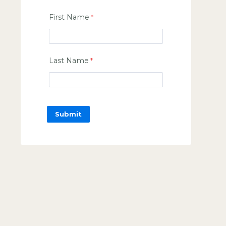
First Name
Last Name