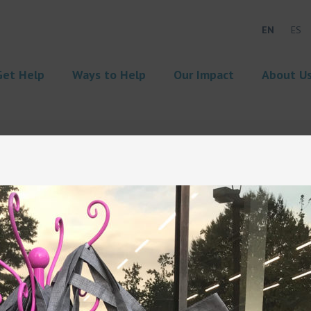
EN
ES
Get Help
Ways to Help
Our Impact
About U