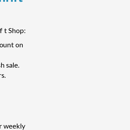
f t Shop:
count on
h sale.
s.
r weekly