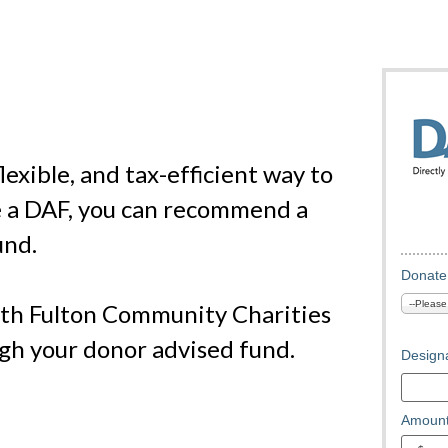
exible, and tax-efficient way to
e a DAF, you can recommend a
und.
Donate
th Fulton Community Charities
ugh your donor advised fund.
Designa
Amount