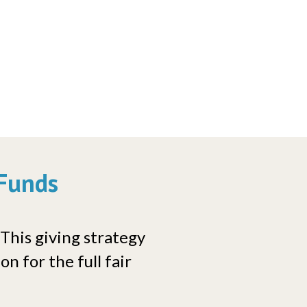
 Funds
 This giving strategy
n for the full fair