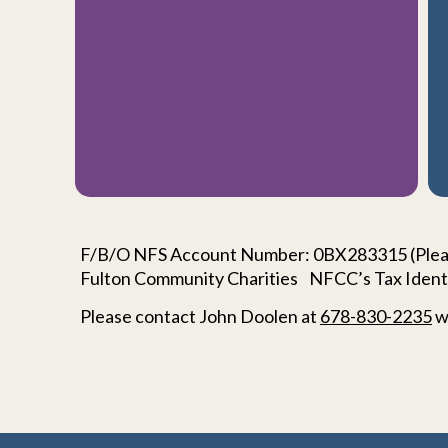
F/B/O NFS Account Number: 0BX283315 (Pleas
Fulton Community Charities NFCC’s Tax Ident
Please contact
John Doolen
at
678-830-2235
w