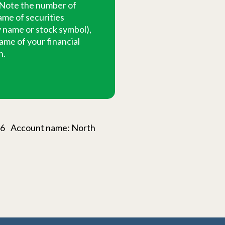
 Note the number of
ame of securities
name or stock symbol),
ame of your financial
n.
226 Account name: North