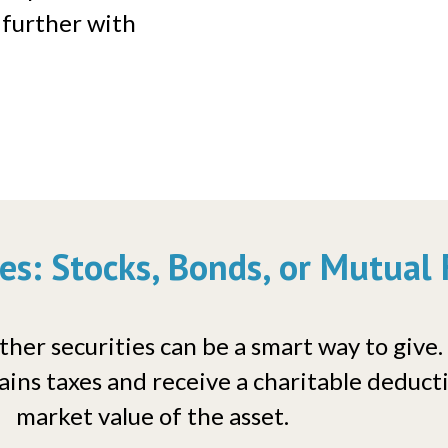
 further with
ies: Stocks, Bonds, or Mutual
her securities can be a smart way to give.
ains taxes and receive a charitable deductio
market value of the asset.