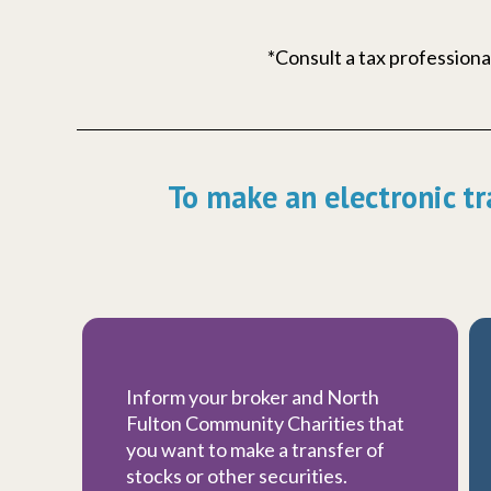
*Consult a tax professional
To make an electronic tr
Inform your broker and North
Fulton Community Charities that
you want to make a transfer of
stocks or other securities.