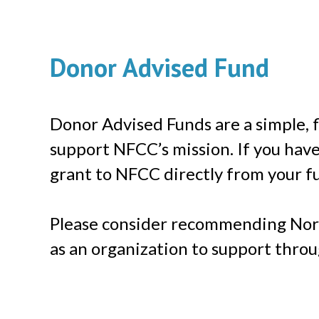
Donor Advised Fund
Donor Advised Funds are a simple, fl
support NFCC’s mission. If you hav
grant to NFCC directly from your f
Please consider recommending Nor
as an organization to support thro