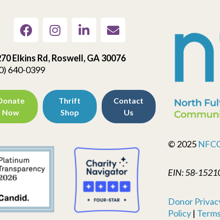
70 Elkins Rd, Roswell, GA 30076
0) 640-0399
Donate
Thrift
Contact
Now
Shop
Us
© 2025
NFC
EIN: 58-1521
Donor Privacy
Policy
|
Terms