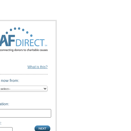
What is this?
 now from:
tion:
: