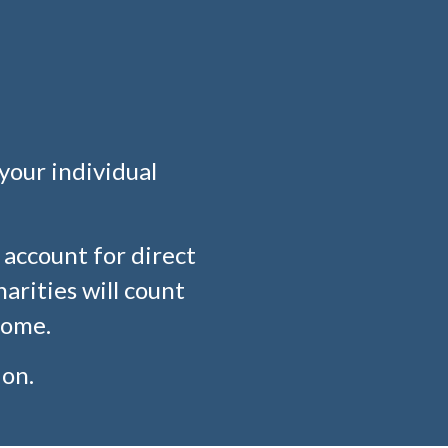
your individual
account for direct
arities will count
come.
on.