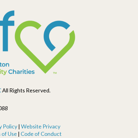
C
All Rights Reserved.
088
 Policy
|
Website Privacy
 of Use
|
Code of Conduct