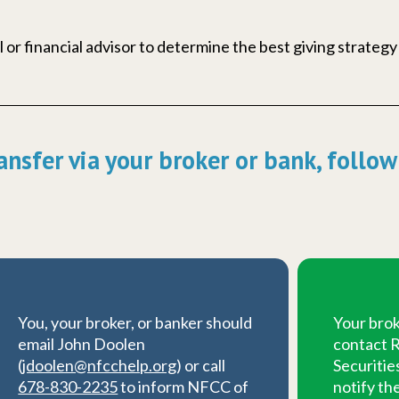
 or financial advisor to determine the best giving strategy
ansfer via your broker or bank, follow
You, your broker, or banker should
Your brok
email John Doolen
contact R
(
jdoolen@nfcchelp.org
) or call
Securitie
678-830-2235
to inform NFCC of
notify th