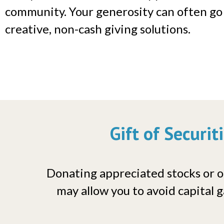
community. Your generosity can often go
creative, non-cash giving solutions.
Gift of Securit
Donating appreciated stocks or ot
may allow you to avoid capital g