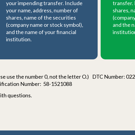
your impending transfer. Include
transfer.
your name, address, number of
shares, n
shares, name of the securities
(company 
(company name or stock symbol),
and the n
and the name of your financial
institutio
institution.
e use the number 0, not the letter O.) DTC Number: 0
ification Number: 58-1521088
ith questions.