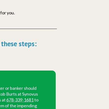
 for you.
 these steps:
er or banker should
ob Burts at Synovus
s at
678-339-1681
to
em of the impending