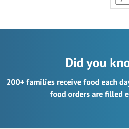
Did you kn
200+ families receive food each da
food orders are filled e