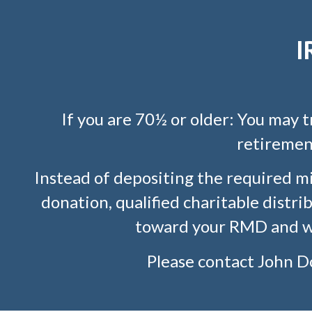
I
If you are 70½ or older: You may 
retirement
Instead of depositing the required m
donation, qualified charitable distr
toward your RMD and wo
Please contact
John D