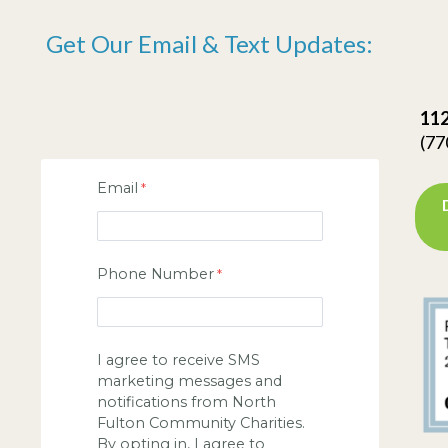
Get Our Email & Text Updates:
112
(77
Email
Phone Number
I agree to receive SMS
marketing messages and
notifications from North
Fulton Community Charities.
By opting in, I agree to