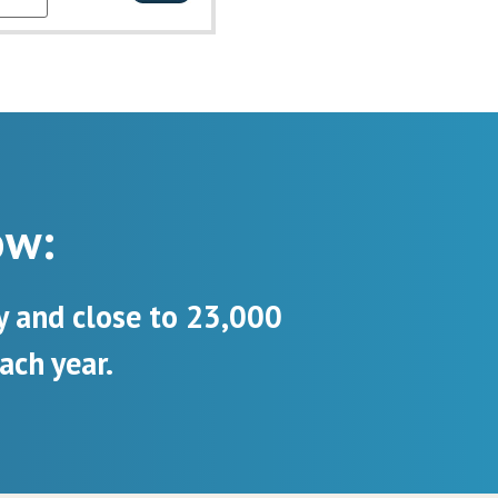
ow:
y and close to 23,000
ach year.