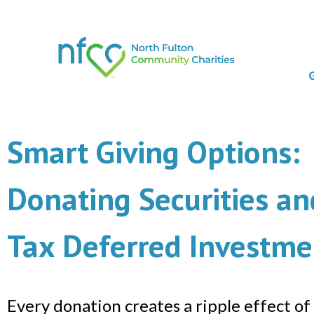
Smart Giving Options:
Donating Securities an
Tax Deferred Investme
Every donation creates a ripple effect of