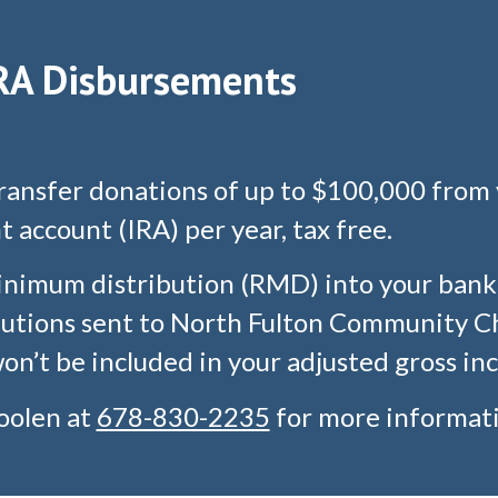
RA Disbursements
transfer donations of up to $100,000 from 
 account (IRA) per year, tax free.
inimum distribution (RMD) into your bank 
ibutions sent to North Fulton Community Ch
n’t be included in your adjusted gross in
oolen
at
678-830-2235
for more informati