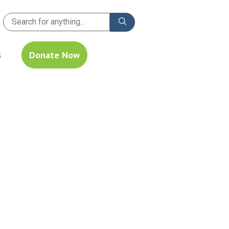
s
Donate Now