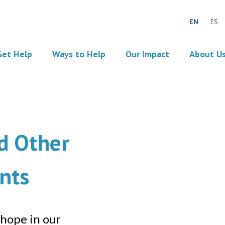
EN
ES
Get Help
Ways to Help
Our Impact
About U
d Other
nts
 hope in our