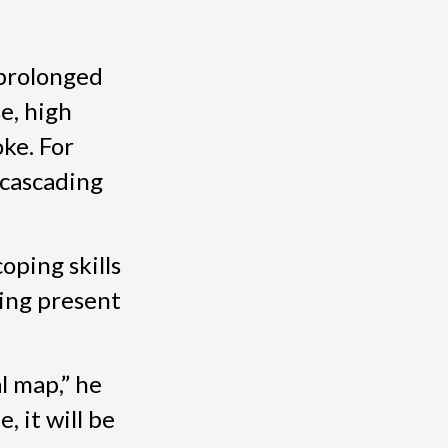
 prolonged
e, high
oke. For
 cascading
oping skills
ying present
l map,” he
, it will be