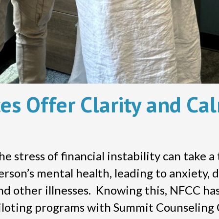
es Offer Clarity and Ca
he stress of financial instability can take a 
erson’s mental health, leading to anxiety, 
nd other illnesses. Knowing this, NFCC ha
iloting programs with Summit Counseling 