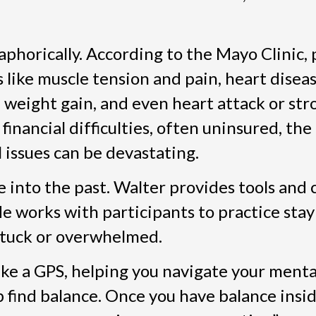
aphorically. According to the Mayo Clinic,
 like muscle tension and pain, heart diseas
, weight gain, and even heart attack or str
inancial difficulties, often uninsured, the
l issues can be devastating.
 into the past. Walter provides tools and c
He works with participants to practice sta
stuck or overwhelmed.
like a GPS, helping you navigate your menta
p find balance. Once you have balance inside