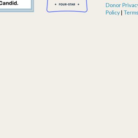
Donor Privacy
Policy
|
Terms