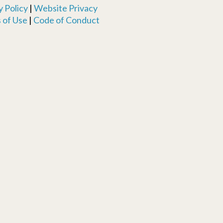
 Policy
|
Website Privacy
 of Use
|
Code of Conduct