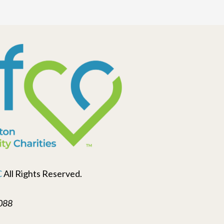
C
All Rights Reserved.
088