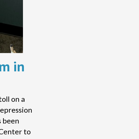
lm in
toll on a
depression
s been
Center to