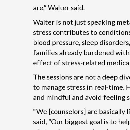
are,” Walter said.
Walter is not just speaking met
stress contributes to conditions
blood pressure, sleep disorders
families already burdened with f
effect of stress-related medica
The sessions are not a deep dive
to manage stress in real-time. 
and mindful and avoid feeling 
“We [counselors] are basically 
said, “Our biggest goal is to hel