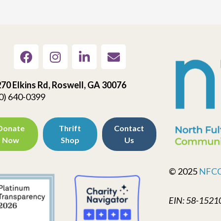
70 Elkins Rd, Roswell, GA 30076
0) 640-0399
Donate
Thrift
Contact
Now
Shop
Us
© 2025
NFC
EIN: 58-1521