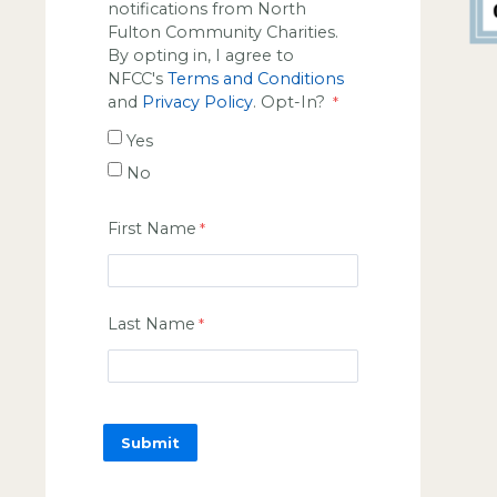
notifications from North
Fulton Community Charities.
By opting in, I agree to
NFCC's
Terms and Conditions
and
Privacy Policy
. Opt-In?
Yes
No
First Name
Last Name