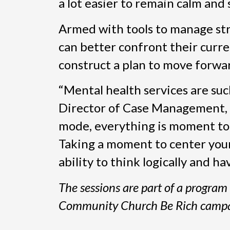
a lot easier to remain calm and 
Armed with tools to manage stre
can better confront their curre
construct a plan to move forwa
“Mental health services are suc
Director of Case Management, E
mode, everything is moment to m
Taking a moment to center your
ability to think logically and ha
The sessions are part of a progra
Community Church Be Rich campa