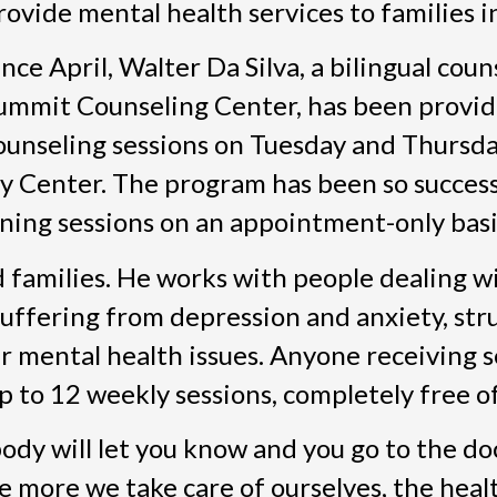
rovide mental health services to families i
ince April, Walter Da Silva, a bilingual cou
ummit Counseling Center, has been provid
ounseling sessions on Tuesday and Thursd
y Center. The program has been so success
ng sessions on an appointment-only basi
d families. He works with people dealing w
 suffering from depression and anxiety, str
r mental health issues. Anyone receiving s
 to 12 weekly sessions, completely free o
body will let you know and you go to the do
he more we take care of ourselves, the heal