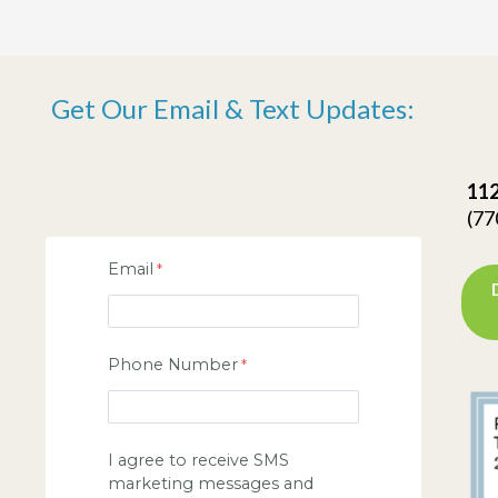
Get Our Email & Text Updates:
112
(77
Email
Phone Number
I agree to receive SMS
marketing messages and