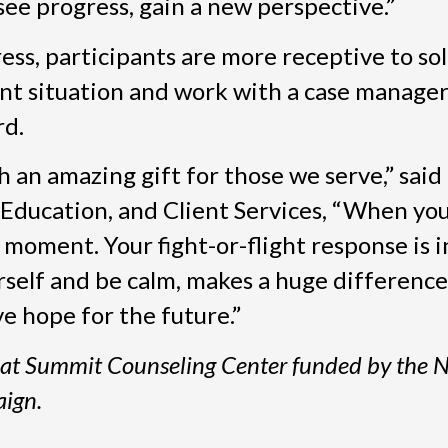
see progress, gain a new perspective.”
ss, participants are more receptive to so
nt situation and work with a case manager
rd.
h an amazing gift for those we serve,” said
ducation, and Client Services, “When you a
oment. Your fight-or-flight response is i
self and be calm, makes a huge difference
ve hope for the future.”
m at Summit Counseling Center funded by the 
ign.