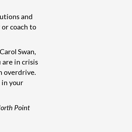
lutions and
 or coach to
 Carol Swan,
re in crisis
n overdrive.
 in your
North Point