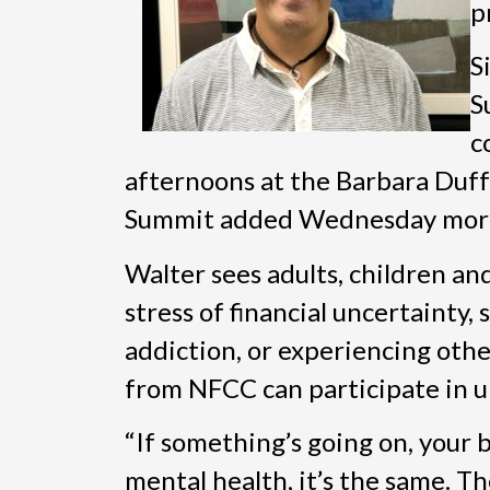
p
S
S
c
afternoons at the Barbara Duff
Summit added Wednesday morni
Walter sees adults, children an
stress of financial uncertainty,
addiction, or experiencing othe
from NFCC can participate in up
“If something’s going on, your 
mental health, it’s the same. T