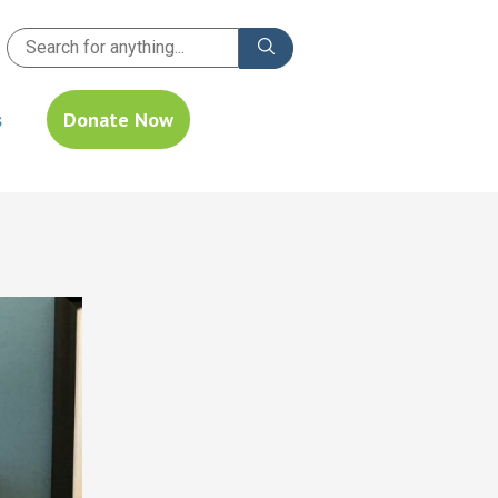
s
Donate Now