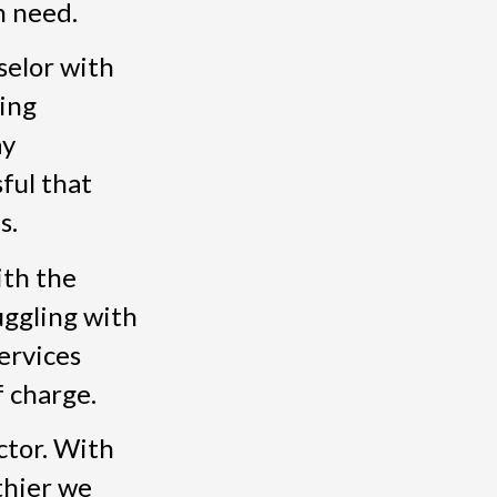
n need.
nselor with
ing
ay
ful that
s.
ith the
uggling with
ervices
f charge.
ctor. With
thier we