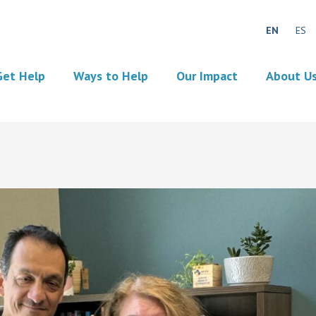
EN
ES
Get Help
Ways to Help
Our Impact
About U