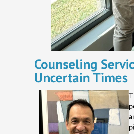
Counseling Servic
Uncertain Times
T
p
a
p