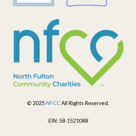
© 2025
NFCC
All Rights Reserved.
EIN: 58-1521088