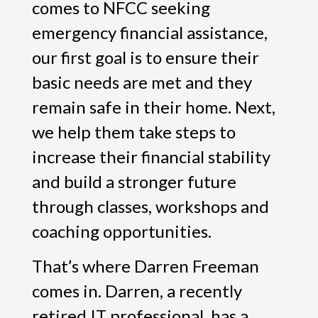
comes to NFCC seeking
emergency financial assistance,
our first goal is to ensure their
basic needs are met and they
remain safe in their home. Next,
we help them take steps to
increase their financial stability
and build a stronger future
through classes, workshops and
coaching opportunities.
That’s where Darren Freeman
comes in. Darren, a recently
retired IT professional, has a