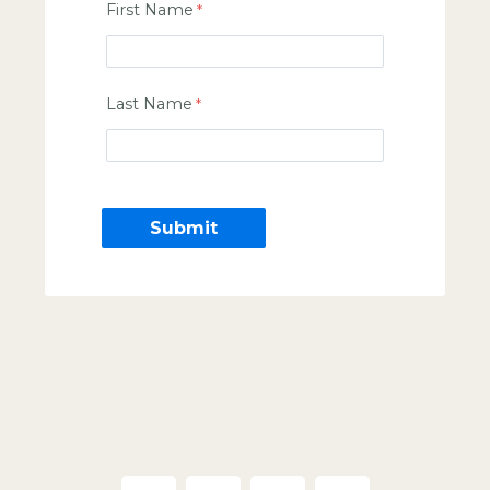
First Name
Last Name