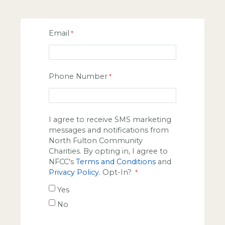
Email
Phone Number
I agree to receive SMS marketing
messages and notifications from
North Fulton Community
Charities. By opting in, I agree to
NFCC's
Terms and Conditions
and
Privacy Policy
. Opt-In?
Yes
No