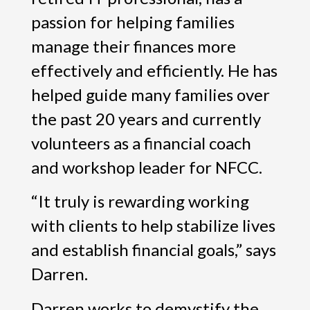
passion for helping families
manage their finances more
effectively and efficiently. He has
helped guide many families over
the past 20 years and currently
volunteers as a financial coach
and workshop leader for NFCC.
“It truly is rewarding working
with clients to help stabilize lives
and establish financial goals,” says
Darren.
Darren works to demystify the