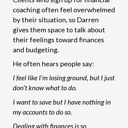
coaching often feel overwhelmed
by their situation, so Darren
gives them space to talk about
their feelings toward finances
and budgeting.
He often hears people say:
I feel like I’m losing ground, but I just
don’t know what to do.
I want to save but I have nothing in
my accounts to do so.
Dealing with finances is so