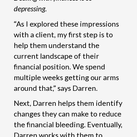
depressing.
“As I explored these impressions
with a client, my first step is to
help them understand the
current landscape of their
financial position. We spend
multiple weeks getting our arms
around that,” says Darren.
Next, Darren helps them identify
changes they can make to reduce
the financial bleeding. Eventually,
Darren works with them to