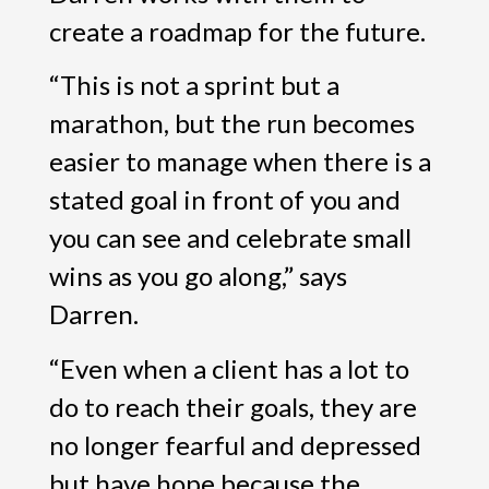
create a roadmap for the future.
“This is not a sprint but a
marathon, but the run becomes
easier to manage when there is a
stated goal in front of you and
you can see and celebrate small
wins as you go along,” says
Darren.
“Even when a client has a lot to
do to reach their goals, they are
no longer fearful and depressed
but have hope because the