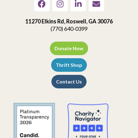
11270 Elkins Rd, Roswell, GA 30076
(770) 640-0399
Donate Now
Thrift Shop
Contact Us