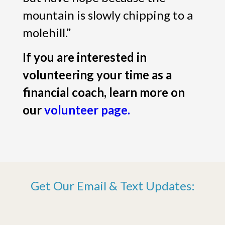
mountain is slowly chipping to a
molehill.”
If you are interested in
volunteering your time as a
financial coach, learn more on
our
volunteer page.
Get Our Email & Text Updates: