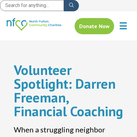
☰
Donate Now
Volunteer
Spotlight: Darren
Freeman,
Financial Coaching
When a struggling neighbor