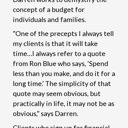
concept of a budget for
individuals and families.
“One of the precepts I always tell
my clients is that it will take
time…I always refer to a quote
from Ron Blue who says, ‘Spend
less than you make, and do it for a
long time.’ The simplicity of that
quote may seem obvious, but
practically in life, it may not be as
obvious,” says Darren.
Clients who sign up for financial