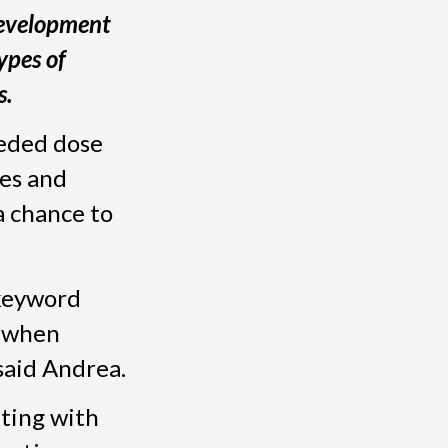
Development
ypes of
s.
eeded dose
mes and
a chance to
 keyword
b when
said Andrea.
eting with