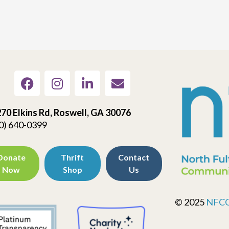
70 Elkins Rd, Roswell, GA 30076
0) 640-0399
Donate
Thrift
Contact
Now
Shop
Us
© 2025
NFC