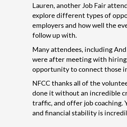
Lauren, another Job Fair attende
explore different types of oppo
employers and how well the eve
follow up with.
Many attendees, including And
were after meeting with hiring
opportunity to connect those i
NFCC thanks all of the volunte
done it without an incredible cr
traffic, and offer job coaching
and financial stability is incredi