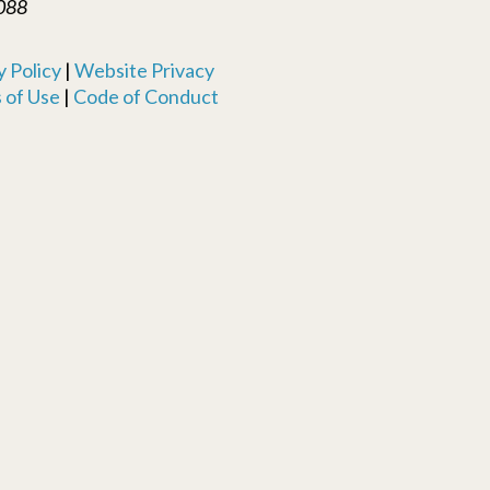
088
 Policy
|
Website Privacy
 of Use
|
Code of Conduct