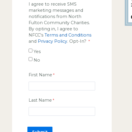
I agree to receive SMS
marketing messages and
notifications from North
Fulton Community Charities.
By opting in, I agree to
NFCC's
Terms and Conditions
and
Privacy Policy
. Opt-In?
Yes
No
First Name
Last Name