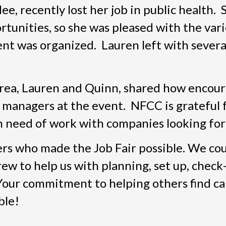
e, recently lost her job in public health.
rtunities, so she was pleased with the vari
nt was organized. Lauren left with several
rea, Lauren and Quinn, shared how encou
 managers at the event. NFCC is grateful 
n need of work with companies looking for 
ers who made the Job Fair possible. We cou
ew to help us with planning, set up, check-
. Your commitment to helping others find c
ble!