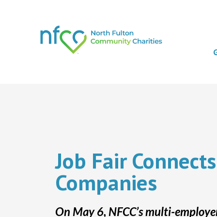
Job Fair Connects
Companies
On May 6, NFCC’s multi-employers