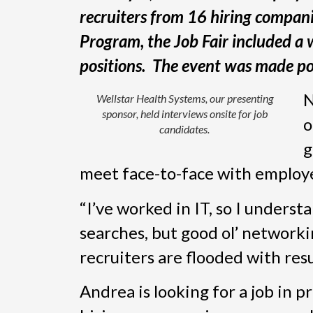
recruiters from 16 hiring compan
Program, the Job Fair included a 
positions. The event was made po
N
Wellstar Health Systems, our presenting
sponsor, held interviews onsite for job
o
candidates.
g
meet face-to-face with employer
“I’ve worked in IT, so I unders
searches, but good ol’ networki
recruiters are flooded with res
Andrea is looking for a job in 