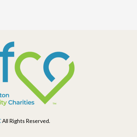
C
All Rights Reserved.