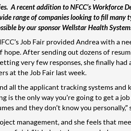
ies. A recent addition to NFCC’s Workforce 
wide range of companies looking to fill many t
ssible by our sponsor Wellstar Health System
FCC’s Job Fair provided Andrea with a n
f hope. After sending out dozens of resu
etting very few responses, she finally had 
s at the Job Fair last week.
tand all the applicant tracking systems and
ng is the only way you’re going to get a jo
umes and they don’t know you personally,” 
project management, and she feels that me