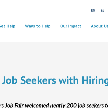
EN
ES
Get Help
Ways to Help
Our Impact
About U
 Job Seekers with Hirin
 Job Fair welcomed nearly 200 job seekers t