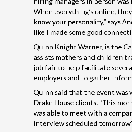
hiring managers in person was be
When everything’s online, they 
know your personality,” says And
like I made some good connecti
Quinn Knight Warner, is the Ca
assists mothers and children t
job fair to help facilitate seve
employers and to gather inform
Quinn said that the event was 
Drake House clients. “This morn
was able to meet with a compan
interview scheduled tomorrow,”