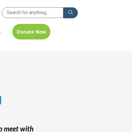
s
Donate Now
g
o meet with