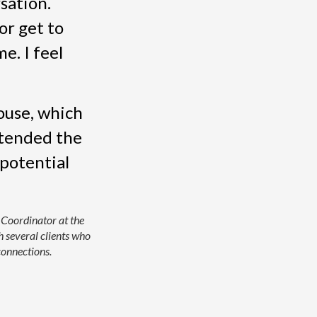
sation.
or get to
e. I feel
ouse, which
ttended the
 potential
 Coordinator at the
 several clients who
onnections.