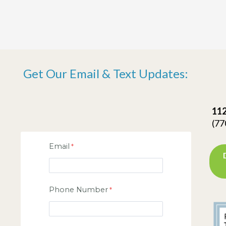
Get Our Email & Text Updates:
112
(77
Email
Phone Number