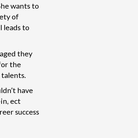
 She wants to
ety of
 leads to
raged they
for the
talents.
ldn’t have
in, ect
areer success