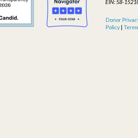
EIN: 58-1521
Donor Privacy
Policy
|
Terms