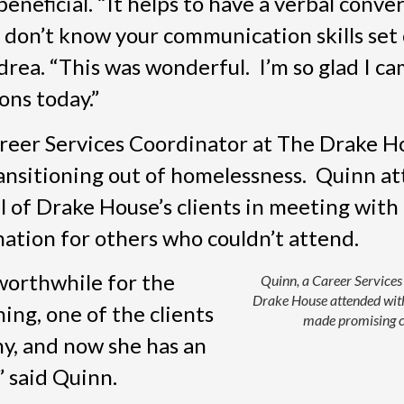
neficial. “It helps to have a verbal conver
don’t know your communication skills set 
rea. “This was wonderful. I’m so glad I cam
ons today.”
reer Services Coordinator at The Drake H
ransitioning out of homelessness. Quinn a
ral of Drake House’s clients in meeting with
ation for others who couldn’t attend.
worthwhile for the
Quinn, a Career Services
Drake House attended with
ing, one of the clients
made promising c
y, and now she has an
 said Quinn.