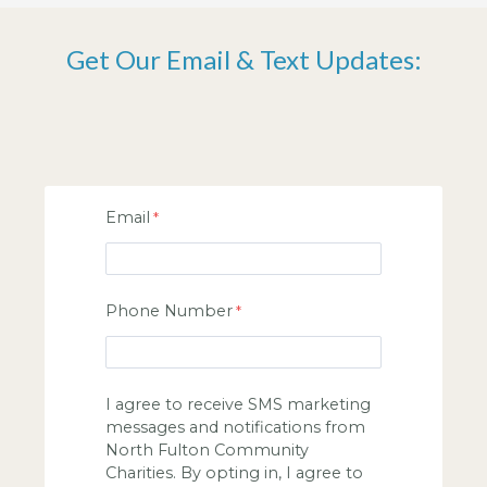
Get Our Email & Text Updates:
Email
Phone Number
I agree to receive SMS marketing
messages and notifications from
North Fulton Community
Charities. By opting in, I agree to