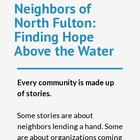
Neighbors of
North Fulton:
Finding Hope
Above the Water
Every community is made up
of stories.
Some stories are about
neighbors lending a hand. Some
are about organizations coming