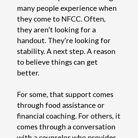
many people experience when
they come to NFCC. Often,
they aren’t looking for a
handout. They’re looking for
stability. A next step. A reason
to believe things can get
better.
For some, that support comes
through food assistance or
financial coaching. For others, it
comes through a conversation
with a counselor who provides