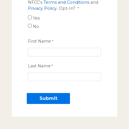
NFCC's
Terms and Conditions
and
Privacy Policy
. Opt-In?
Yes
No
First Name
Last Name