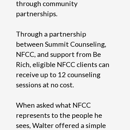
through community
partnerships.
Through a partnership
between Summit Counseling,
NFCC, and support from Be
Rich, eligible NFCC clients can
receive up to 12 counseling
sessions at no cost.
When asked what NFCC
represents to the people he
sees, Walter offered a simple