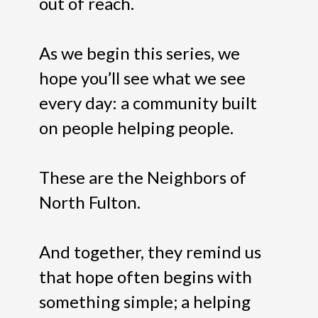
out of reach.
As we begin this series, we
hope you’ll see what we see
every day: a community built
on people helping people.
These are the Neighbors of
North Fulton.
And together, they remind us
that hope often begins with
something simple; a helping