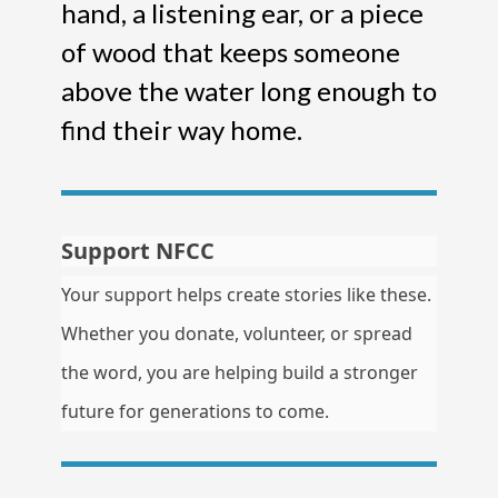
hand, a listening ear, or a piece
of wood that keeps someone
above the water long enough to
find their way home.
Support NFCC
Your support helps create stories like these.
Whether you donate, volunteer, or spread
the word, you are helping build a stronger
future for generations to come.