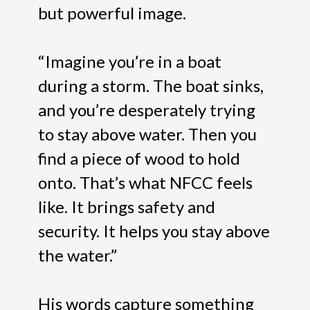
but powerful image.
“Imagine you’re in a boat
during a storm. The boat sinks,
and you’re desperately trying
to stay above water. Then you
find a piece of wood to hold
onto. That’s what NFCC feels
like. It brings safety and
security. It helps you stay above
the water.”
His words capture something