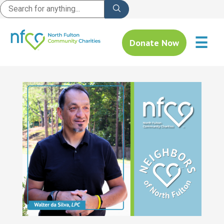
☰
Donate Now