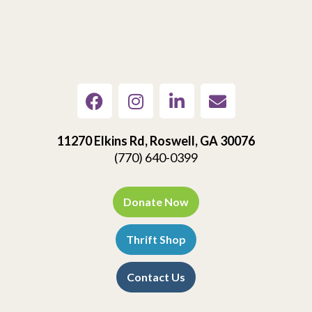
11270 Elkins Rd, Roswell, GA 30076
(770) 640-0399
Donate Now
Thrift Shop
Contact Us