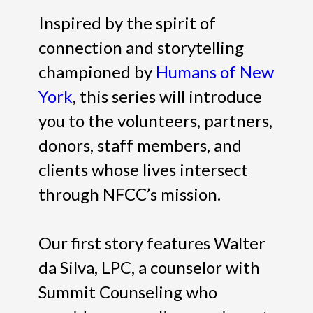
Inspired by the spirit of
connection and storytelling
championed by
Humans of New
York
, this series will introduce
you to the volunteers, partners,
donors, staff members, and
clients whose lives intersect
through NFCC’s mission.
Our first story features Walter
da Silva, LPC, a counselor with
Summit Counseling who