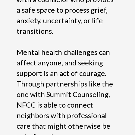
a safe space to process grief,
anxiety, uncertainty, or life
transitions.
Mental health challenges can
affect anyone, and seeking
support is an act of courage.
Through partnerships like the
one with Summit Counseling,
NFCC is able to connect
neighbors with professional
care that might otherwise be