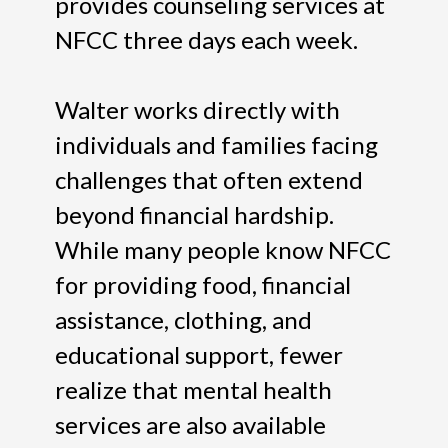
provides counseling services at
NFCC three days each week.
Walter works directly with
individuals and families facing
challenges that often extend
beyond financial hardship.
While many people know NFCC
for providing food, financial
assistance, clothing, and
educational support, fewer
realize that mental health
services are also available