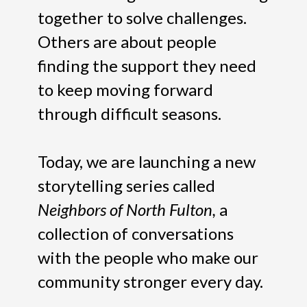
together to solve challenges.
Others are about people
finding the support they need
to keep moving forward
through difficult seasons.
Today, we are launching a new
storytelling series called
Neighbors of North Fulton,
a
collection of conversations
with the people who make our
community stronger every day.