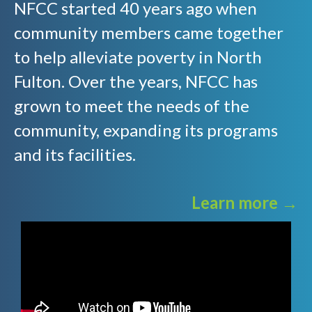
NFCC started 40 years ago when
community members came together
to help alleviate poverty in North
Fulton. Over the years, NFCC has
grown to meet the needs of the
community, expanding its programs
and its facilities.
Learn more →