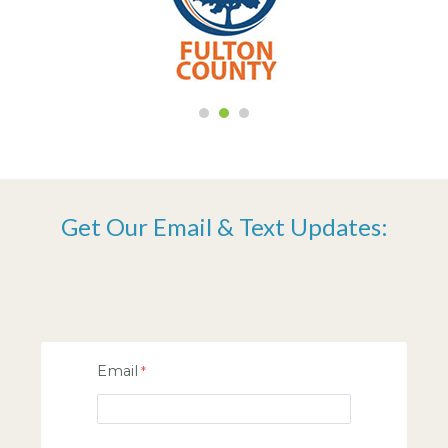
Get Our Email & Text Updates:
Email