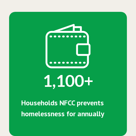
1,100+
Households NFCC prevents
homelessness for annually