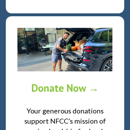
Donate Now →
Your generous donations
support NFCC’s mission of