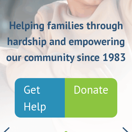
Helping families through
hardship and empowering
our community since 1983
Get
Donate
Help