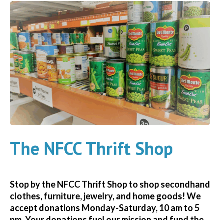
The NFCC Thrift Shop
Stop by the NFCC Thrift Shop to shop secondhand
clothes, furniture, jewelry, and home goods! We
accept donations Monday-Saturday, 10 am to 5
pm. Your donations fuel our mission and fund the