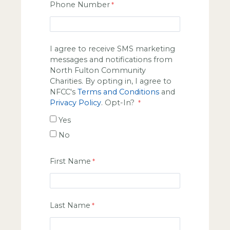
Phone Number
I agree to receive SMS marketing
messages and notifications from
North Fulton Community
Charities. By opting in, I agree to
NFCC's
Terms and Conditions
and
Privacy Policy
. Opt-In?
Yes
No
First Name
Last Name