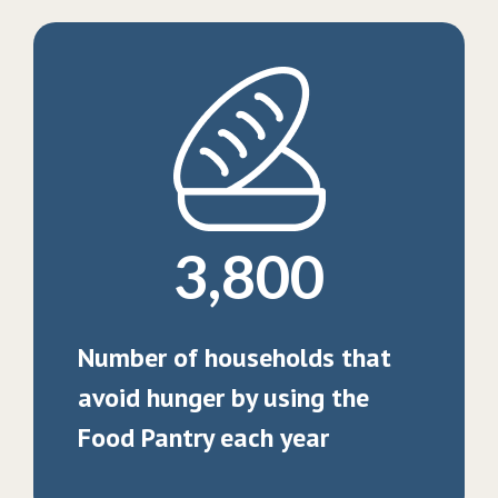
3,800
Number of households that
avoid hunger by using the
Food Pantry each year