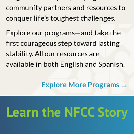
community partners and resources to
conquer life’s toughest challenges.
Explore our programs—and take the
first courageous step toward lasting
stability. All our resources are
available in both English and Spanish.
Explore More Programs →
Learn the NFCC Story