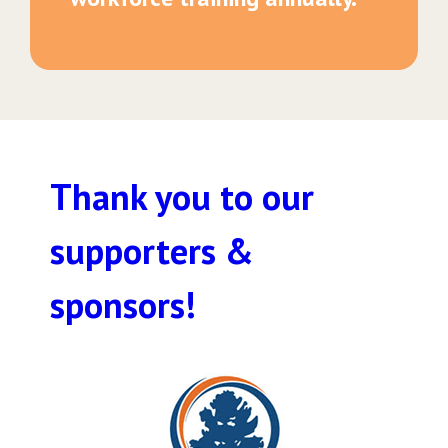
Thank you to our
supporters &
sponsors!