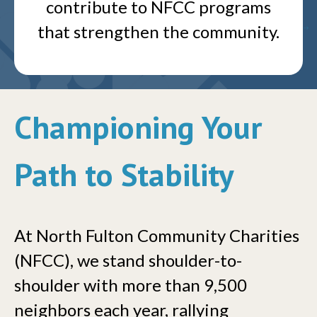
contribute to NFCC programs
that strengthen the community.
Championing Your
Path to Stability
At North Fulton Community Charities
(NFCC), we stand shoulder-to-
shoulder with more than 9,500
neighbors each year, rallying