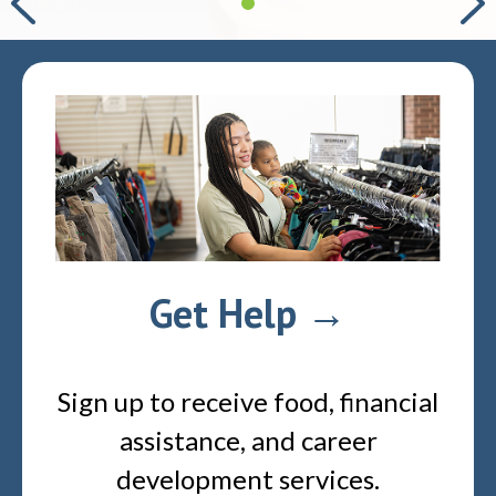
Get Help →
Sign up to receive food, financial
assistance, and career
development services.