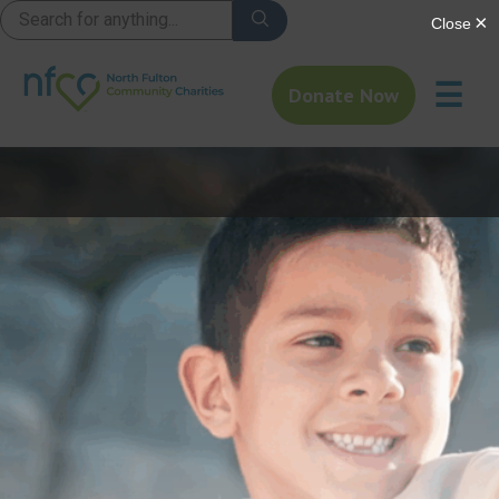
☰
Donate Now