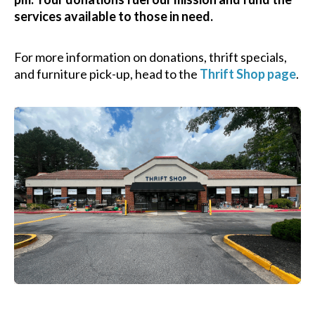
services available to those in need.
For more information on donations, thrift specials,
and furniture pick-up, head to the
Thrift Shop page
.