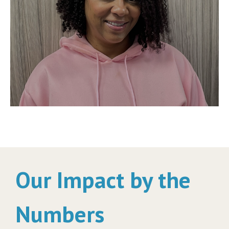
Our Impact by the
Numbers