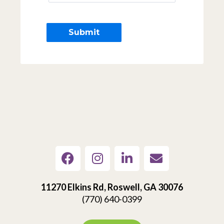
11270 Elkins Rd, Roswell, GA 30076
(770) 640-0399