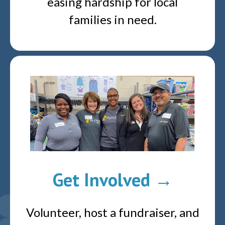
easing hardship for local
families in need.
Get Involved →
Volunteer, host a fundraiser, and