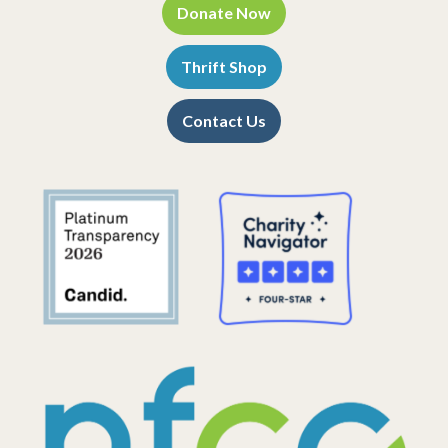
Donate Now
Thrift Shop
Contact Us