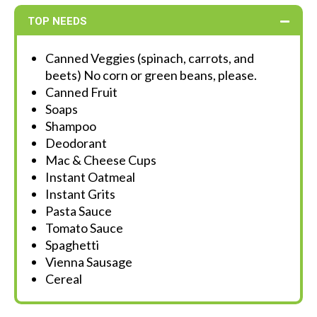
TOP NEEDS
Canned Veggies (spinach, carrots, and
beets) No corn or green beans, please.
Canned Fruit
Soaps
Shampoo
Deodorant
Mac & Cheese Cups
Instant Oatmeal
Instant Grits
Pasta Sauce
Tomato Sauce
Spaghetti
Vienna Sausage
Cereal