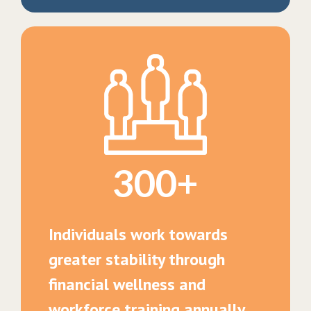
300+
Individuals work towards
greater stability through
financial wellness and
workforce training annually.