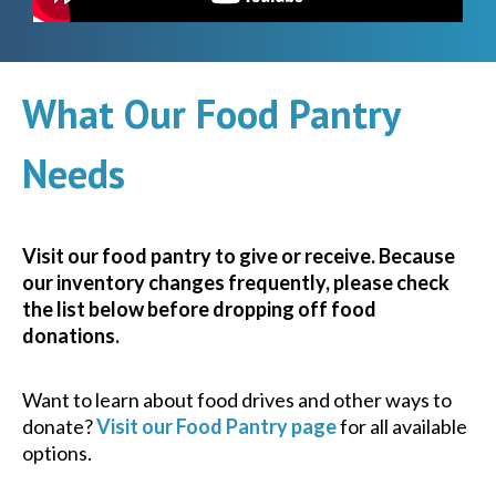
What Our Food Pantry
Needs
Visit our food pantry to give or receive. Because
our inventory changes frequently, please check
the list below before dropping off food
donations.
Want to learn about food drives and other ways to
donate?
Visit our Food Pantry page
for all available
options.