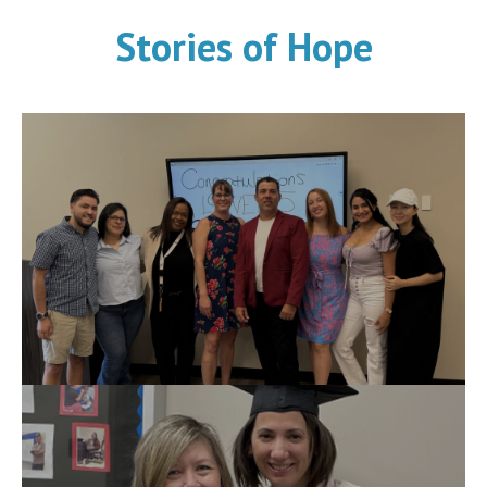
Stories of Hope