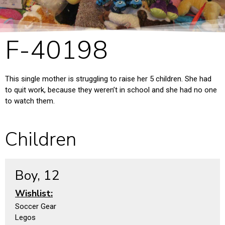
F-40198
This single mother is struggling to raise her 5 children. She had
to quit work, because they weren’t in school and she had no one
to watch them.
Children
Boy, 12
Wishlist:
Soccer Gear
Legos