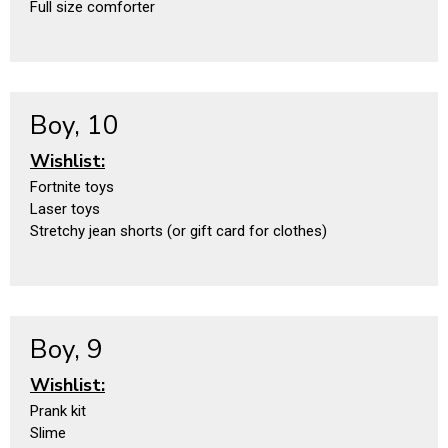
Full size comforter
Boy, 10
Wishlist:
Fortnite toys
Laser toys
Stretchy jean shorts (or gift card for clothes)
Boy, 9
Wishlist:
Prank kit
Slime