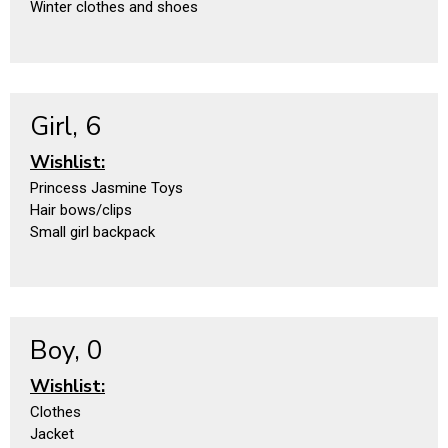
Winter clothes and shoes
Girl, 6
Wishlist:
Princess Jasmine Toys
Hair bows/clips
Small girl backpack
Boy, 0
Wishlist:
Clothes
Jacket