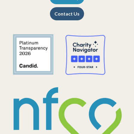
Contact Us