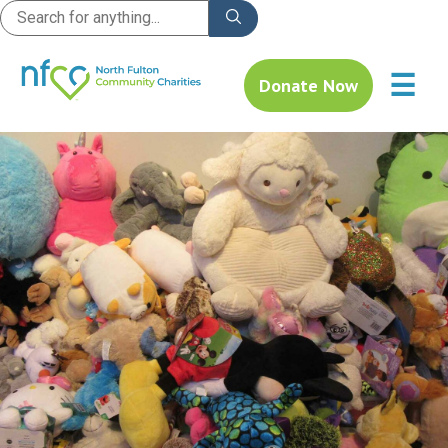
☰
Donate Now