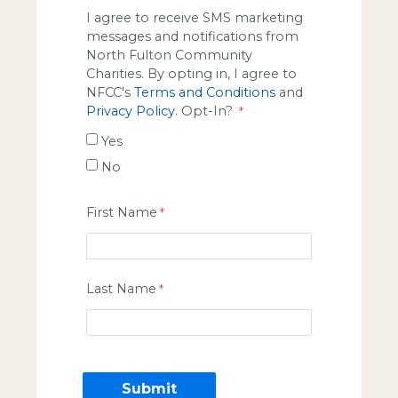
I agree to receive SMS marketing
messages and notifications from
North Fulton Community
Charities. By opting in, I agree to
NFCC's
Terms and Conditions
and
Privacy Policy
. Opt-In?
Yes
No
First Name
Last Name