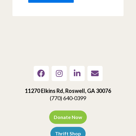
11270 Elkins Rd, Roswell, GA 30076
(770) 640-0399
Donate Now
Thrift Shop