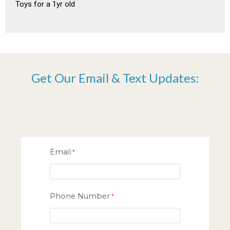
Toys for a 1yr old
Get Our Email & Text Updates:
Email
Phone Number