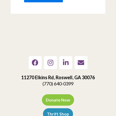
11270 Elkins Rd, Roswell, GA 30076
(770) 640-0399
Donate Now
Thrift Shop