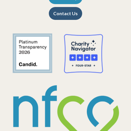
Contact Us