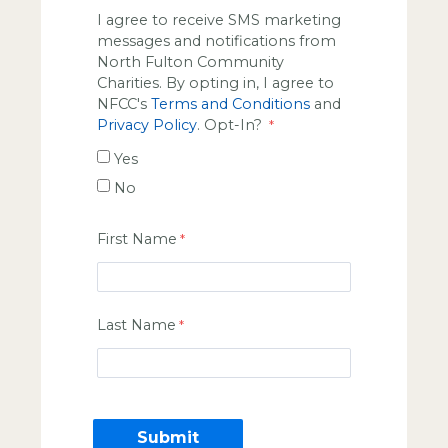
I agree to receive SMS marketing
messages and notifications from
North Fulton Community
Charities. By opting in, I agree to
NFCC's
Terms and Conditions
and
Privacy Policy
. Opt-In?
Yes
No
First Name
Last Name