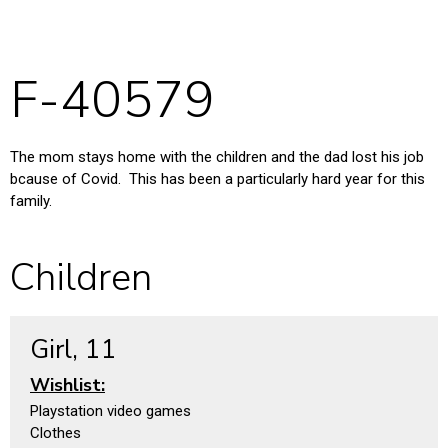
F-40579
The mom stays home with the children and the dad lost his job
bcause of Covid. This has been a particularly hard year for this
family.
Children
Girl, 11
Wishlist:
Playstation video games
Clothes