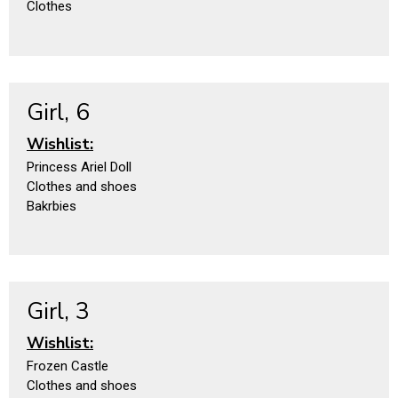
Clothes
Girl, 6
Wishlist:
Princess Ariel Doll
Clothes and shoes
Bakrbies
Girl, 3
Wishlist:
Frozen Castle
Clothes and shoes