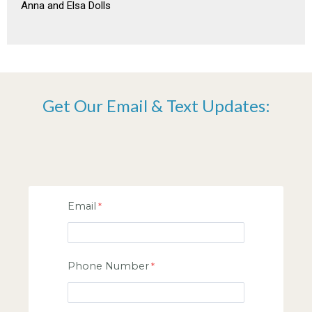
Anna and Elsa Dolls
Get Our Email & Text Updates:
Email
Phone Number