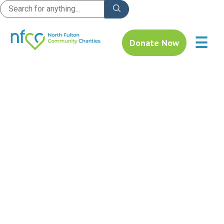
☰
Donate Now