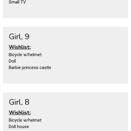
Small TV
Girl, 9
Wishlist:
Bicycle w/helmet
Doll
Barbie princess castle
Girl, 8
Wishlist:
Bicycle w/helmet
Doll house