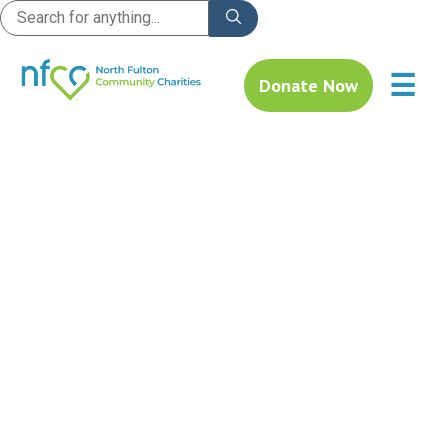
☰
Donate Now