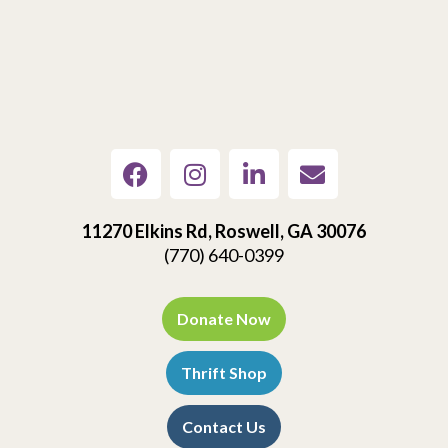
11270 Elkins Rd, Roswell, GA 30076
(770) 640-0399
Donate Now
Thrift Shop
Contact Us