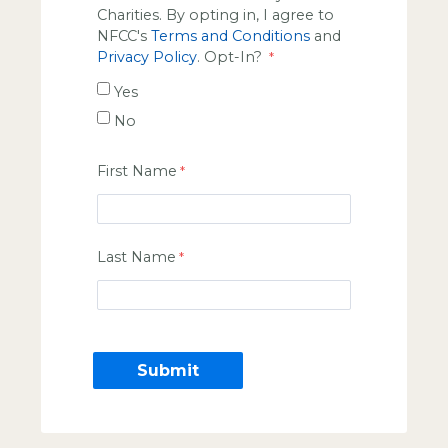
Charities. By opting in, I agree to
NFCC's
Terms and Conditions
and
Privacy Policy
. Opt-In?
Yes
No
First Name
Last Name