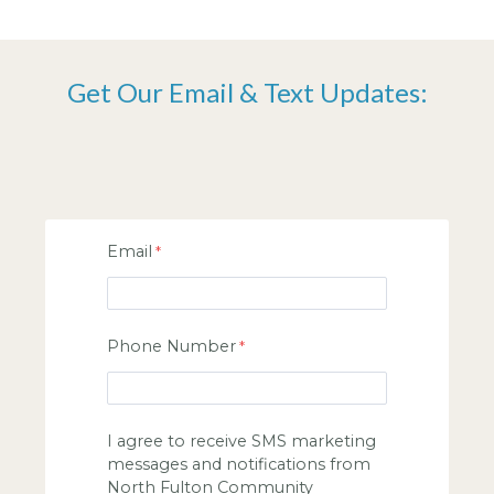
Get Our Email & Text Updates:
Email
Phone Number
I agree to receive SMS marketing
messages and notifications from
North Fulton Community