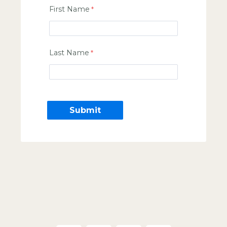
First Name
Last Name