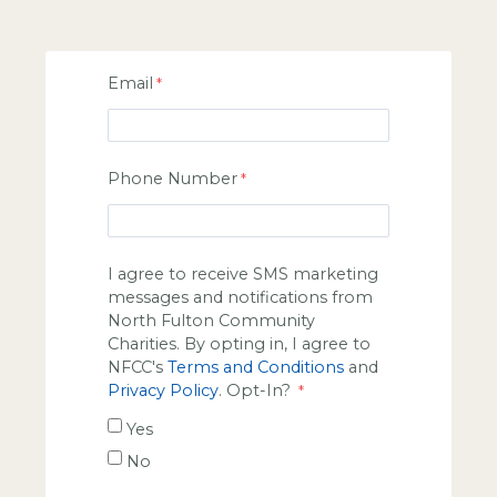
Email
Phone Number
I agree to receive SMS marketing
messages and notifications from
North Fulton Community
Charities. By opting in, I agree to
NFCC's
Terms and Conditions
and
Privacy Policy
. Opt-In?
Yes
No