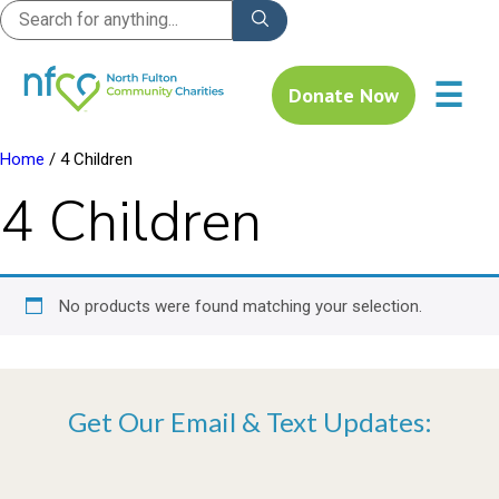
☰
Donate Now
Home
/ 4 Children
4 Children
No products were found matching your selection.
Get Our Email & Text Updates: