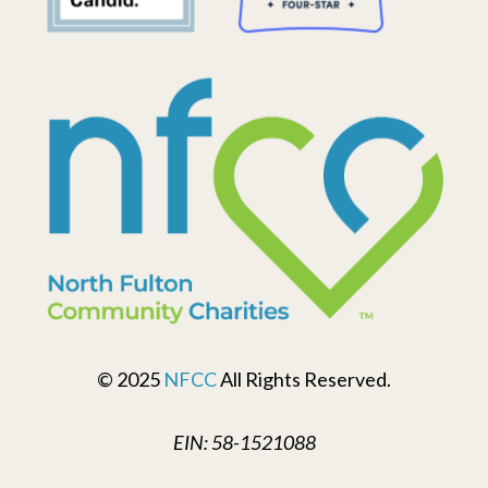
© 2025
NFCC
All Rights Reserved.
EIN: 58-1521088