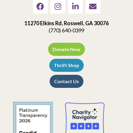
11270 Elkins Rd, Roswell, GA 30076
(770) 640-0399
Donate Now
Thrift Shop
Contact Us