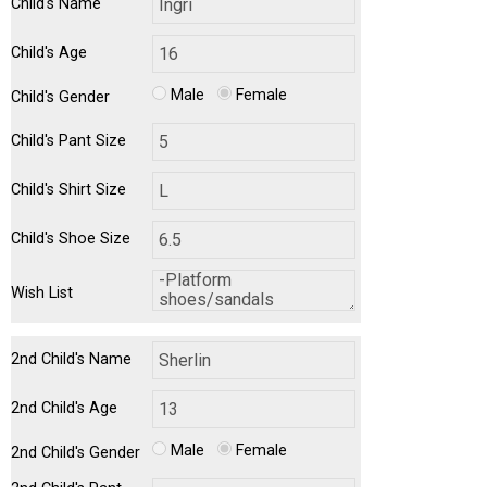
Child's Name
Child's Age
Male
Female
Child's Gender
Child's Pant Size
Child's Shirt Size
Child's Shoe Size
Wish List
2nd Child's Name
2nd Child's Age
Male
Female
2nd Child's Gender