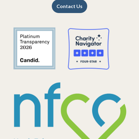
Contact Us