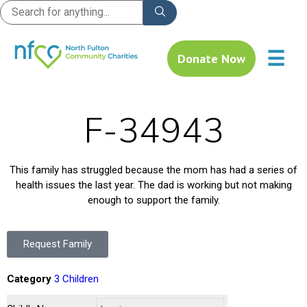
☰
Donate Now
F-34943
This family has struggled because the mom has had a series of
health issues the last year. The dad is working but not making
enough to support the family.
Request Family
Category
3 Children