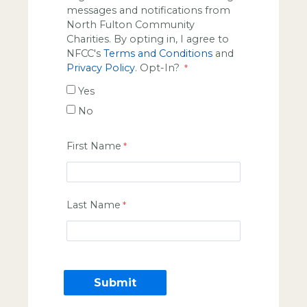
messages and notifications from
North Fulton Community
Charities. By opting in, I agree to
NFCC's
Terms and Conditions
and
Privacy Policy
. Opt-In?
Yes
No
First Name
Last Name