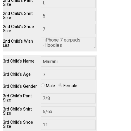
2nd Child's Pant
Size
2nd Child's Shirt
Size
2nd Child's Shoe
Size
2nd Child's Wish
List
3rd Child's Name
3rd Child's Age
Male
Female
3rd Child's Gender
3rd Child's Pant
Size
3rd Child's Shirt
Size
3rd Child's Shoe
Size