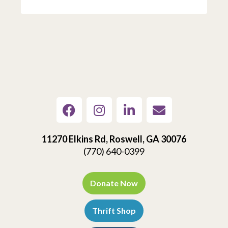
11270 Elkins Rd, Roswell, GA 30076
(770) 640-0399
Donate Now
Thrift Shop