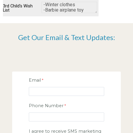
3rd Child's Wish
List
Get Our Email & Text Updates:
Email
Phone Number
I agree to receive SMS marketing