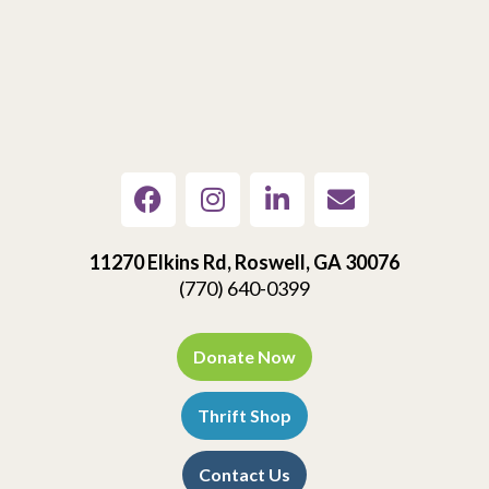
11270 Elkins Rd, Roswell, GA 30076
(770) 640-0399
Donate Now
Thrift Shop
Contact Us