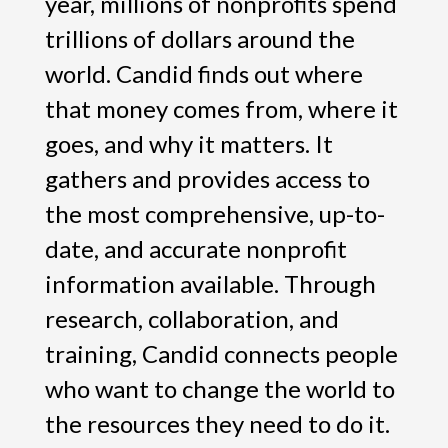
year, millions of nonprofits spend
trillions of dollars around the
world. Candid finds out where
that money comes from, where it
goes, and why it matters. It
gathers and provides access to
the most comprehensive, up-to-
date, and accurate nonprofit
information available. Through
research, collaboration, and
training, Candid connects people
who want to change the world to
the resources they need to do it.