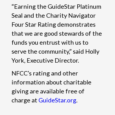
“Earning the GuideStar Platinum
Seal and the Charity Navigator
Four Star Rating demonstrates
that we are good stewards of the
funds you entrust with us to
serve the community,” said Holly
York, Executive Director.
NFCC’s rating and other
information about charitable
giving are available free of
charge at
GuideStar.org
.