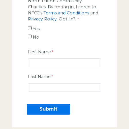
North Fulton Community
Charities. By opting in, I agree to
NFCC's
Terms and Conditions
and
Privacy Policy
. Opt-In?
Yes
No
First Name
Last Name