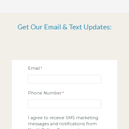
Get Our Email & Text Updates:
Email
Phone Number
I agree to receive SMS marketing
messages and notifications from