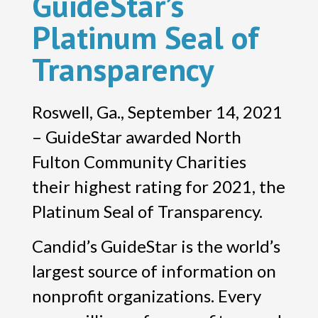
GuideStar’s
Platinum Seal of
Transparency
Roswell, Ga., September 14, 2021
– GuideStar awarded North
Fulton Community Charities
their highest rating for 2021, the
Platinum Seal of Transparency.
Candid’s GuideStar is the world’s
largest source of information on
nonprofit organizations. Every