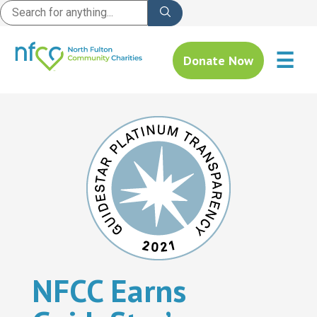
☰
Donate Now
NFCC Earns