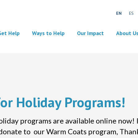
EN
ES
Get Help
Ways to Help
Our Impact
About U
for Holiday Programs!
y programs are available online now! It’
r donate to our Warm Coats program, Than