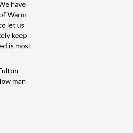
 We have
 of Warm
o let us
tely keep
ed is most
Fulton
llow man