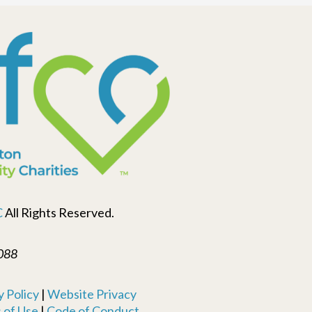
C
All Rights Reserved.
088
 Policy
|
Website Privacy
 of Use
|
Code of Conduct