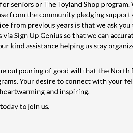
 for seniors or The Toyland Shop program.
nse from the community pledging support
e from previous years is that we ask you t
 via Sign Up Genius so that we can accura
ur kind assistance helping us stay organiz
he outpouring of good will that the North 
rams. Your desire to connect with your fe
s heartwarming and inspiring.
today to join us.