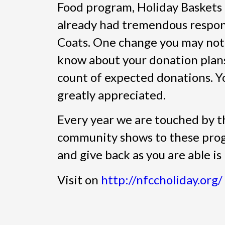
Food program, Holiday Baskets
already had tremendous respo
Coats. One change you may notic
know about your donation plans
count of expected donations. Yo
greatly appreciated.
Every year we are touched by t
community shows to these prog
and give back as you are able i
Visit on
http://nfccholiday.org/