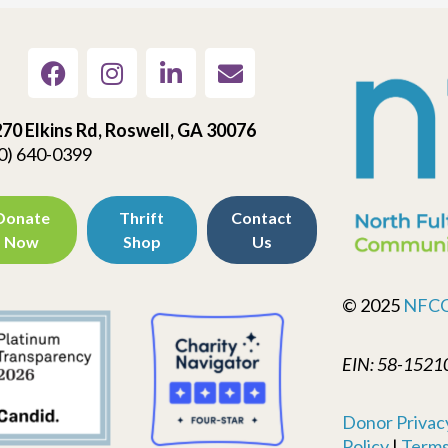
70 Elkins Rd, Roswell, GA 30076
0) 640-0399
Donate
Thrift
Contact
Now
Shop
Us
© 2025
NFC
EIN: 58-1521
Donor Privacy
Policy
|
Terms