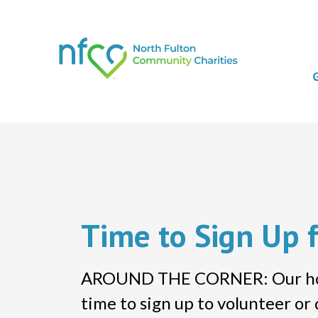
Time to Sign Up 
AROUND THE CORNER: Our holida
time to sign up to volunteer o