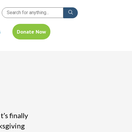
s
Donate Now
s finally
ksgiving