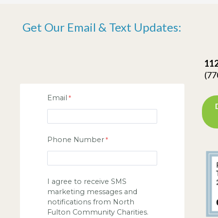
Get Our Email & Text Updates:
112
(77
Email
Phone Number
I agree to receive SMS
marketing messages and
notifications from North
Fulton Community Charities.