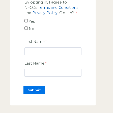
By opting in, I agree to
NFCC's
Terms and Conditions
and
Privacy Policy
. Opt-In?
Yes
No
First Name
Last Name