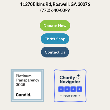
11270 Elkins Rd, Roswell, GA 30076
(770) 640-0399
Donate Now
Thrift Shop
Contact Us