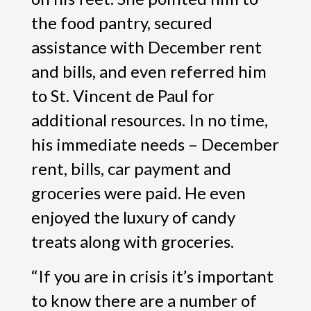
the food pantry, secured
assistance with December rent
and bills, and even referred him
to St. Vincent de Paul for
additional resources. In no time,
his immediate needs – December
rent, bills, car payment and
groceries were paid. He even
enjoyed the luxury of candy
treats along with groceries.
“If you are in crisis it’s important
to know there are a number of