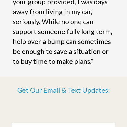
your group provided, I was days
away from living in my car,
seriously. While no one can
support someone fully long term,
help over a bump can sometimes
be enough to save a situation or
to buy time to make plans.”
Get Our Email & Text Updates: