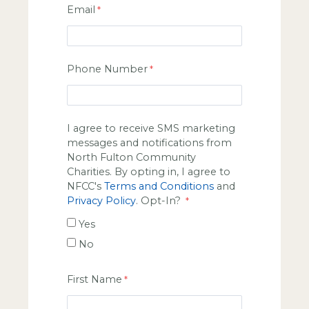
Email
Phone Number
I agree to receive SMS marketing
messages and notifications from
North Fulton Community
Charities. By opting in, I agree to
NFCC's
Terms and Conditions
and
Privacy Policy
. Opt-In?
Yes
No
First Name