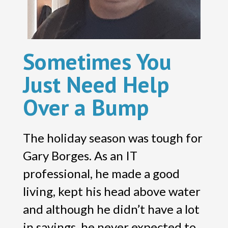
Sometimes You
Just Need Help
Over a Bump
The holiday season was tough for
Gary Borges. As an IT
professional, he made a good
living, kept his head above water
and although he didn’t have a lot
in savings, he never expected to