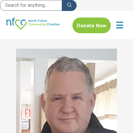
☰
Donate Now