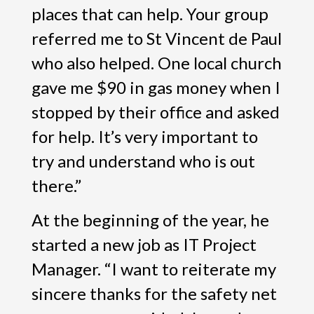
places that can help. Your group
referred me to St Vincent de Paul
who also helped. One local church
gave me $90 in gas money when I
stopped by their office and asked
for help. It’s very important to
try and understand who is out
there.”
At the beginning of the year, he
started a new job as IT Project
Manager. “I want to reiterate my
sincere thanks for the safety net