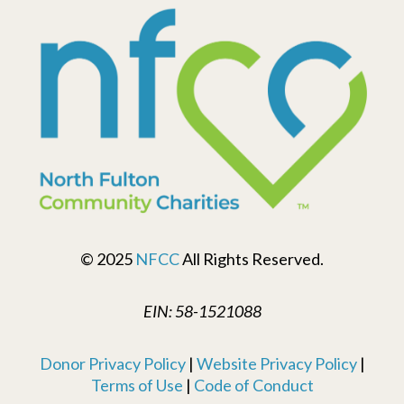
© 2025
NFCC
All Rights Reserved.
EIN: 58-1521088
Donor Privacy Policy
|
Website Privacy Policy
|
Terms of Use
|
Code of Conduct