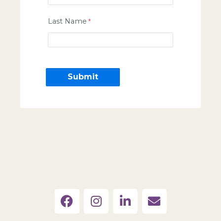
Last Name