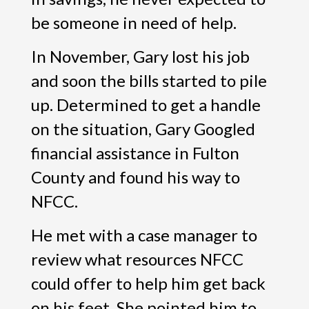
be someone in need of help.
In November, Gary lost his job
and soon the bills started to pile
up. Determined to get a handle
on the situation, Gary Googled
financial assistance in Fulton
County and found his way to
NFCC.
He met with a case manager to
review what resources NFCC
could offer to help him get back
on his feet. She pointed him to