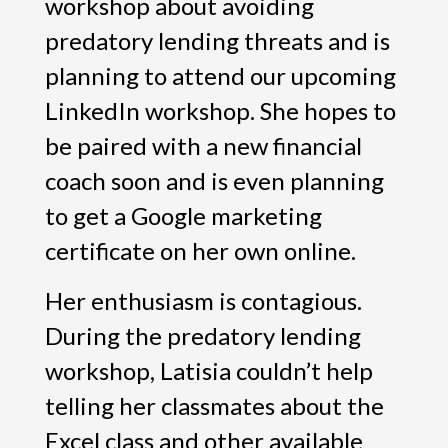
workshop about avoiding
predatory lending threats and is
planning to attend our upcoming
LinkedIn workshop. She hopes to
be paired with a new financial
coach soon and is even planning
to get a Google marketing
certificate on her own online.
Her enthusiasm is contagious.
During the predatory lending
workshop, Latisia couldn’t help
telling her classmates about the
Excel class and other available