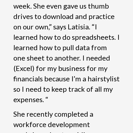
week. She even gave us thumb
drives to download and practice
on our own,” says Latisia. “I
learned how to do spreadsheets. I
learned how to pull data from
one sheet to another. I needed
(Excel) for my business for my
financials because I’m a hairstylist
so I need to keep track of all my
expenses. “
She recently completed a
workforce development