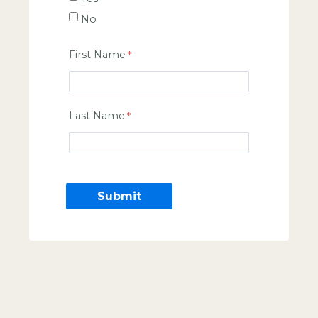
No
First Name
Last Name