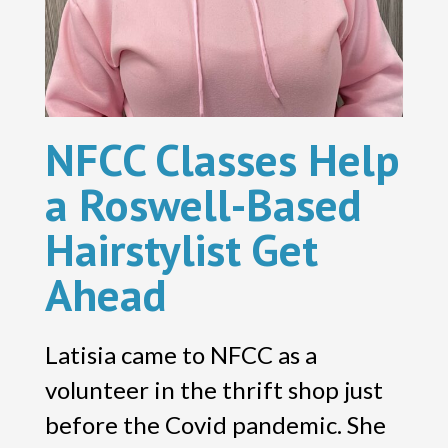
NFCC Classes Help
a Roswell-Based
Hairstylist Get
Ahead
Latisia came to NFCC as a
volunteer in the thrift shop just
before the Covid pandemic. She