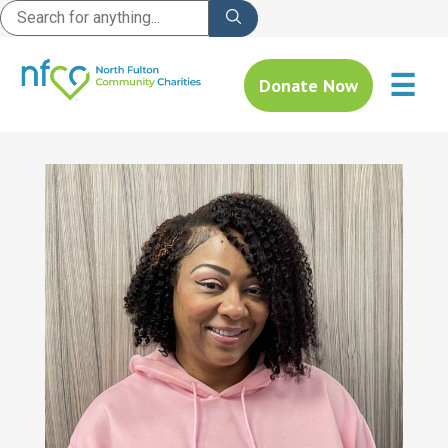
☰
Donate Now