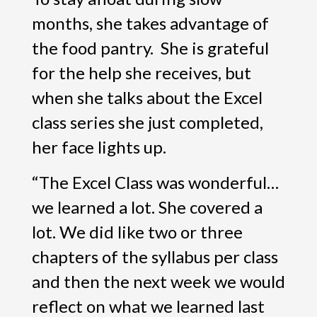
months, she takes advantage of
the food pantry. She is grateful
for the help she receives, but
when she talks about the Excel
class series she just completed,
her face lights up.
“The Excel Class was wonderful…
we learned a lot. She covered a
lot. We did like two or three
chapters of the syllabus per class
and then the next week we would
reflect on what we learned last