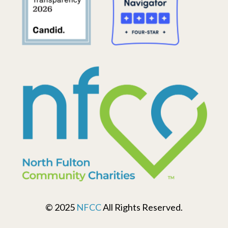
© 2025
NFCC
All Rights Reserved.