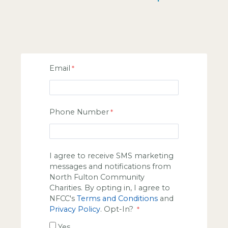
Email
Phone Number
I agree to receive SMS marketing
messages and notifications from
North Fulton Community
Charities. By opting in, I agree to
NFCC's
Terms and Conditions
and
Privacy Policy
. Opt-In?
Yes