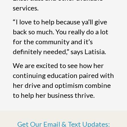
services.
“I love to help because ya’ll give
back so much. You really do a lot
for the community and it’s
definitely needed,” says Latisia.
We are excited to see how her
continuing education paired with
her drive and optimism combine
to help her business thrive.
Get Our Email & Text Updates: