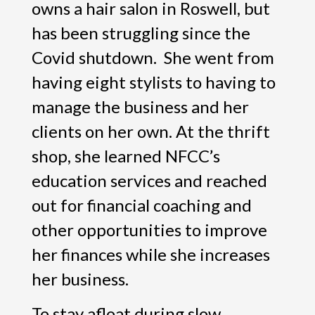
owns a hair salon in Roswell, but
has been struggling since the
Covid shutdown. She went from
having eight stylists to having to
manage the business and her
clients on her own. At the thrift
shop, she learned NFCC’s
education services and reached
out for financial coaching and
other opportunities to improve
her finances while she increases
her business.
To stay afloat during slow