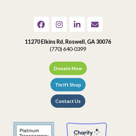
11270 Elkins Rd, Roswell, GA 30076
(770) 640-0399
Donate Now
Thrift Shop
Contact Us