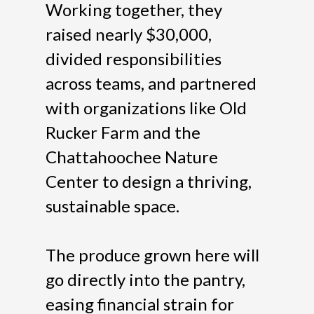
Working together, they
raised nearly $30,000,
divided responsibilities
across teams, and partnered
with organizations like Old
Rucker Farm and the
Chattahoochee Nature
Center to design a thriving,
sustainable space.
The produce grown here will
go directly into the pantry,
easing financial strain for