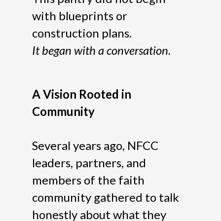
with blueprints or
construction plans.
It began with a conversation.
A Vision Rooted in
Community
Several years ago, NFCC
leaders, partners, and
members of the faith
community gathered to talk
honestly about what they