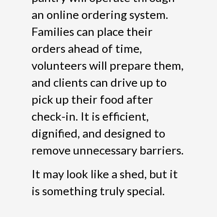
an online ordering system.
Families can place their
orders ahead of time,
volunteers will prepare them,
and clients can drive up to
pick up their food after
check-in. It is efficient,
dignified, and designed to
remove unnecessary barriers.
It may look like a shed, but it
is something truly special.