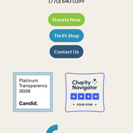
(770) 640-0399
Donate Now
Thrift Shop
Contact Us