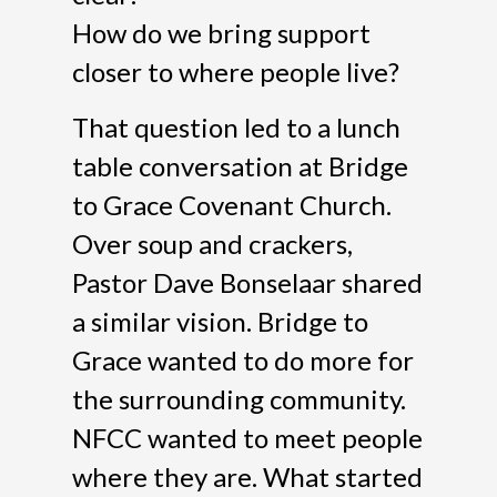
How do we bring support
closer to where people live?
That question led to a lunch
table conversation at Bridge
to Grace Covenant Church.
Over soup and crackers,
Pastor Dave Bonselaar shared
a similar vision. Bridge to
Grace wanted to do more for
the surrounding community.
NFCC wanted to meet people
where they are. What started