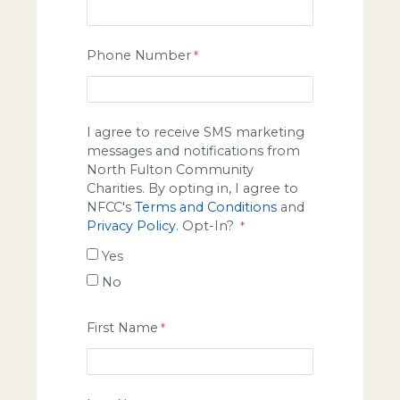
Phone Number
I agree to receive SMS marketing
messages and notifications from
North Fulton Community
Charities. By opting in, I agree to
NFCC's
Terms and Conditions
and
Privacy Policy
. Opt-In?
Yes
No
First Name