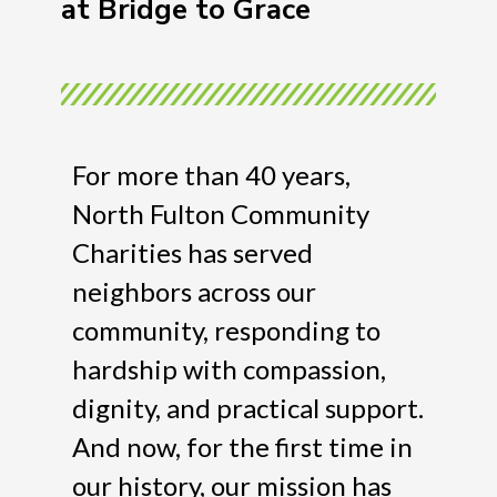
at Bridge to Grace
For more than 40 years,
North Fulton Community
Charities has served
neighbors across our
community, responding to
hardship with compassion,
dignity, and practical support.
And now, for the first time in
our history, our mission has