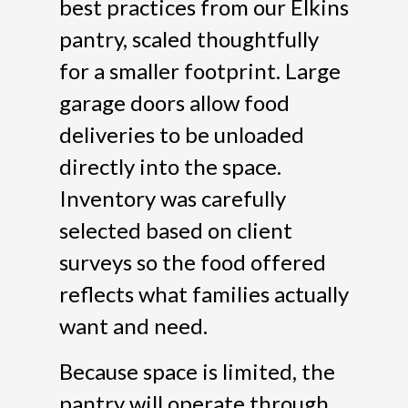
best practices from our Elkins
pantry, scaled thoughtfully
for a smaller footprint. Large
garage doors allow food
deliveries to be unloaded
directly into the space.
Inventory was carefully
selected based on client
surveys so the food offered
reflects what families actually
want and need.
Because space is limited, the
pantry will operate through