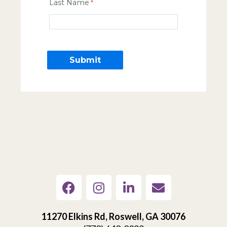
Last Name
11270 Elkins Rd, Roswell, GA 30076