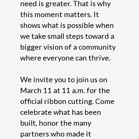
need is greater. That is why
this moment matters. It
shows what is possible when
we take small steps toward a
bigger vision of a community
where everyone can thrive.
We invite you to join us on
March 11 at 11 a.m. for the
official ribbon cutting. Come
celebrate what has been
built, honor the many
partners who made it