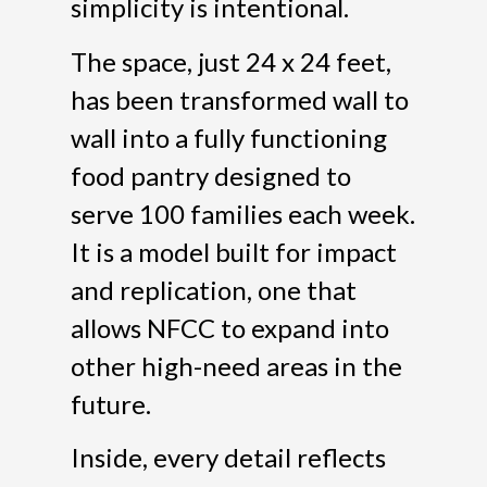
simplicity is intentional.
The space, just 24 x 24 feet,
has been transformed wall to
wall into a fully functioning
food pantry designed to
serve 100 families each week.
It is a model built for impact
and replication, one that
allows NFCC to expand into
other high-need areas in the
future.
Inside, every detail reflects