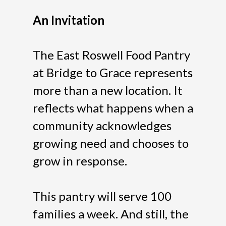
An Invitation
The East Roswell Food Pantry
at Bridge to Grace represents
more than a new location. It
reflects what happens when a
community acknowledges
growing need and chooses to
grow in response.
This pantry will serve 100
families a week. And still, the