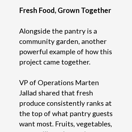
Fresh Food, Grown Together
Alongside the pantry is a
community garden, another
powerful example of how this
project came together.
VP of Operations Marten
Jallad shared that fresh
produce consistently ranks at
the top of what pantry guests
want most. Fruits, vegetables,