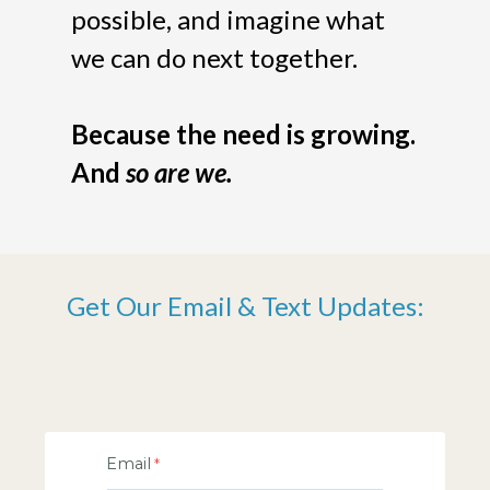
possible, and imagine what
we can do next together.
Because the need is growing.
And
so are we.
Get Our Email & Text Updates:
Email