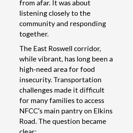
from afar. It was about
listening closely to the
community and responding
together.
The East Roswell corridor,
while vibrant, has long been a
high-need area for food
insecurity. Transportation
challenges made it difficult
for many families to access
NFCC’s main pantry on Elkins
Road. The question became
clear: