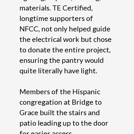
materials. TE Certified,
longtime supporters of
NFCC, not only helped guide
the electrical work but chose
to donate the entire project,
ensuring the pantry would
quite literally have light.
Members of the Hispanic
congregation at Bridge to
Grace built the stairs and
patio leading up to the door
for easier access.