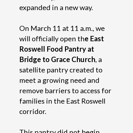
expanded in a new way.
On March 11 at 11 a.m., we
will officially open th
e East
Roswell Food Pantry at
Bridge to Grace Church
, a
satellite pantry created to
meet a growing need and
remove barriers to access for
families in the East Roswell
corridor.
This pantry did not begin