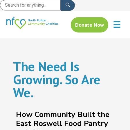
☰
Donate Now
The Need Is
Growing. So Are
We.
How Community Built the
East Roswell Food Pantry