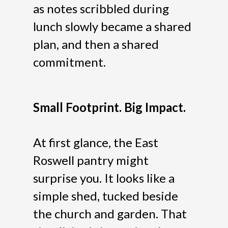
as notes scribbled during
lunch slowly became a shared
plan, and then a shared
commitment.
Small Footprint. Big Impact.
At first glance, the East
Roswell pantry might
surprise you. It looks like a
simple shed, tucked beside
the church and garden. That