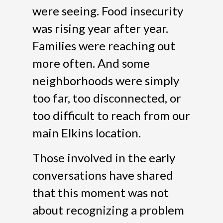
were seeing. Food insecurity
was rising year after year.
Families were reaching out
more often. And some
neighborhoods were simply
too far, too disconnected, or
too difficult to reach from our
main Elkins location.
Those involved in the early
conversations have shared
that this moment was not
about recognizing a problem