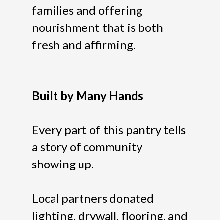
families and offering
nourishment that is both
fresh and affirming.
Built by Many Hands
Every part of this pantry tells
a story of community
showing up.
Local partners donated
lighting, drywall, flooring, and