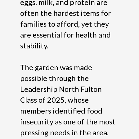
eggs, milk, and protein are
often the hardest items for
families to afford, yet they
are essential for health and
stability.
The garden was made
possible through the
Leadership North Fulton
Class of 2025, whose
members identified food
insecurity as one of the most
pressing needs in the area.