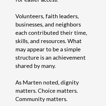
Volunteers, faith leaders,
businesses, and neighbors
each contributed their time,
skills, and resources. What
may appear to be a simple
structure is an achievement
shared by many.
As Marten noted, dignity
matters. Choice matters.
Community matters.