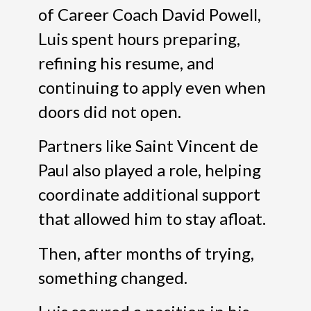
of Career Coach David Powell,
Luis spent hours preparing,
refining his resume, and
continuing to apply even when
doors did not open.
Partners like Saint Vincent de
Paul also played a role, helping
coordinate additional support
that allowed him to stay afloat.
Then, after months of trying,
something changed.