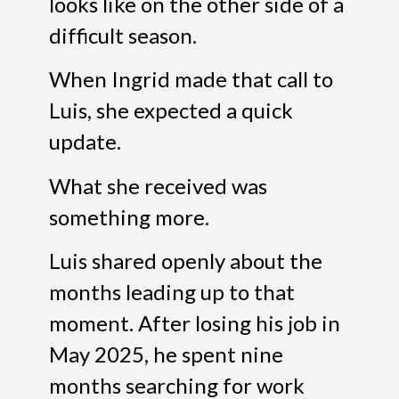
looks like on the other side of a
difficult season.
When Ingrid made that call to
Luis, she expected a quick
update.
What she received was
something more.
Luis shared openly about the
months leading up to that
moment. After losing his job in
May 2025, he spent nine
months searching for work