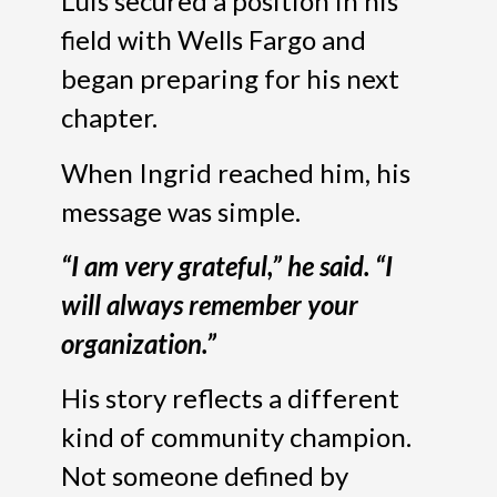
Luis secured a position in his
field with Wells Fargo and
began preparing for his next
chapter.
When Ingrid reached him, his
message was simple.
“I am very grateful,” he said. “I
will always remember your
organization.”
His story reflects a different
kind of community champion.
Not someone defined by