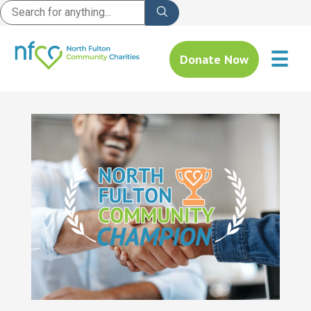
☰
Donate Now