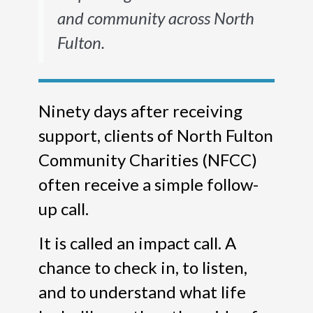
and community across North
Fulton.
Ninety days after receiving
support, clients of North Fulton
Community Charities (NFCC)
often receive a simple follow-
up call.
It is called an impact call. A
chance to check in, to listen,
and to understand what life