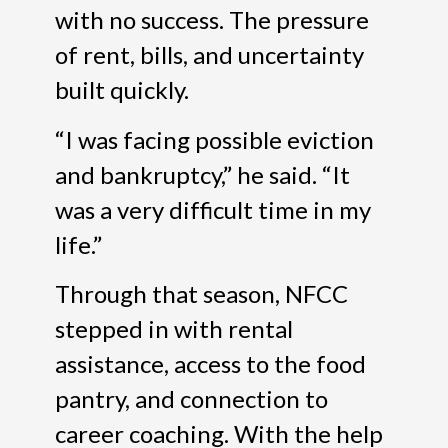
with no success. The pressure
of rent, bills, and uncertainty
built quickly.
“I was facing possible eviction
and bankruptcy,” he said. “It
was a very difficult time in my
life.”
Through that season, NFCC
stepped in with rental
assistance, access to the food
pantry, and connection to
career coaching. With the help