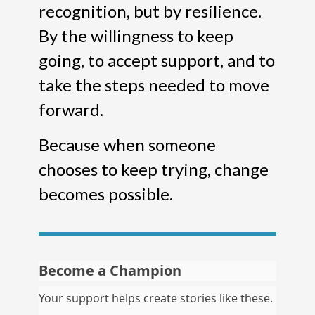
recognition, but by resilience.
By the willingness to keep
going, to accept support, and to
take the steps needed to move
forward.
Because when someone
chooses to keep trying, change
becomes possible.
Become a Champion
Your support helps create stories like these.