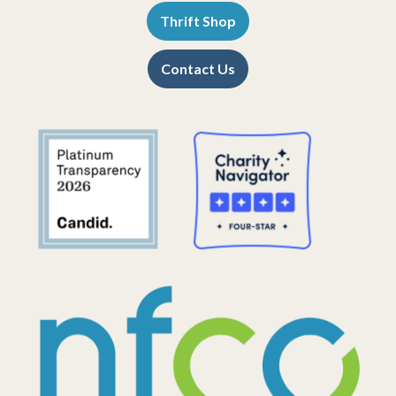
Thrift Shop
Contact Us