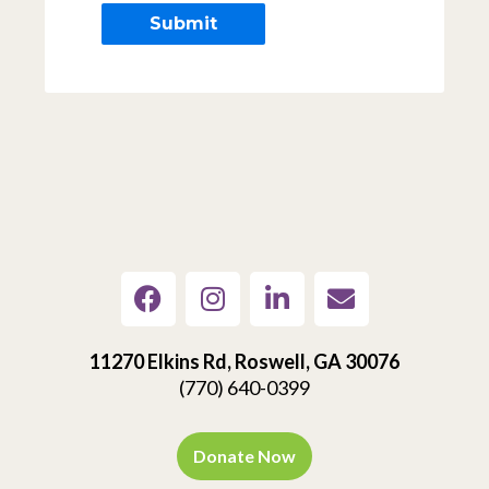
11270 Elkins Rd, Roswell, GA 30076
(770) 640-0399
Donate Now