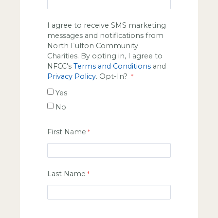
I agree to receive SMS marketing
messages and notifications from
North Fulton Community
Charities. By opting in, I agree to
NFCC's
Terms and Conditions
and
Privacy Policy
. Opt-In?
Yes
No
First Name
Last Name