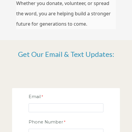
Whether you donate, volunteer, or spread
the word, you are helping build a stronger
future for generations to come.
Get Our Email & Text Updates:
Email
Phone Number