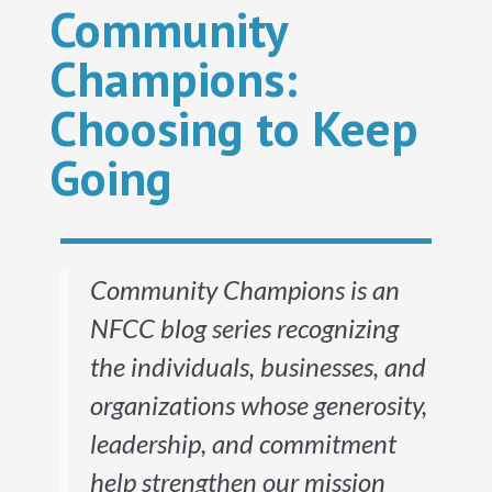
Community
Champions:
Choosing to Keep
Going
Community Champions is an
NFCC blog series recognizing
the individuals, businesses, and
organizations whose generosity,
leadership, and commitment
help strengthen our mission