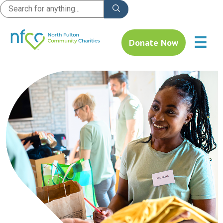
☰
Donate Now