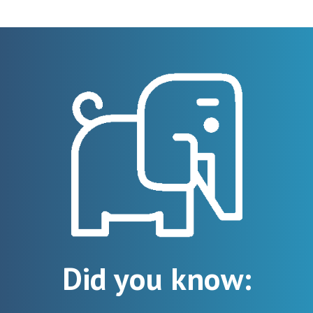
Did you know: