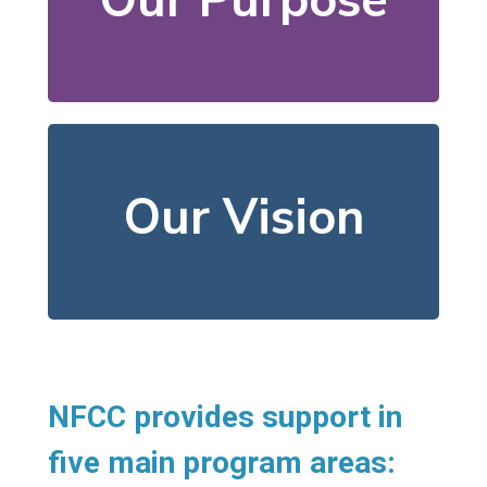
Our Purpose
their basic needs and
help individuals meet
We offer resources that
neighbors flourish.
Our Vision
In our community, all
NFCC provides support in
five main program areas: