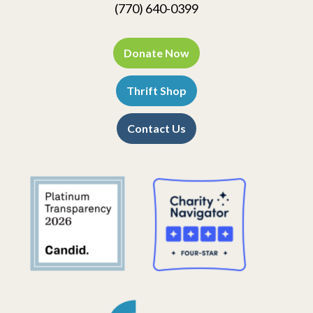
(770) 640-0399
Donate Now
Thrift Shop
Contact Us