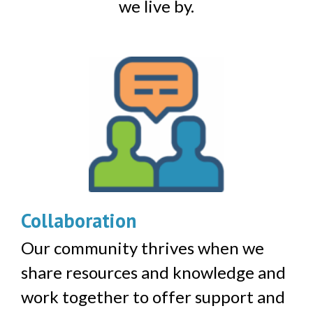
we live by.
Collaboration
Our community thrives when we
share resources and knowledge and
work together to offer support and