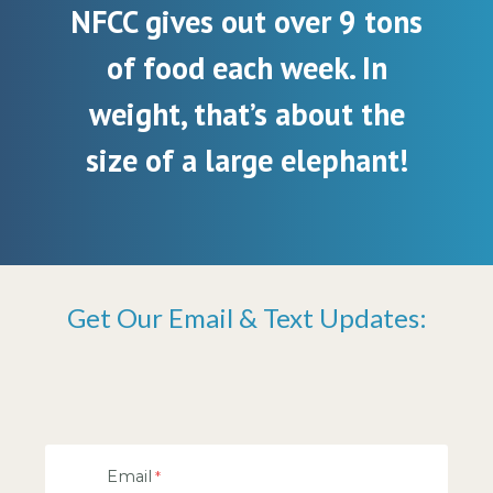
NFCC gives out over 9 tons
of food each week. In
weight, that’s about the
size of a large elephant!
Get Our Email & Text Updates:
Email