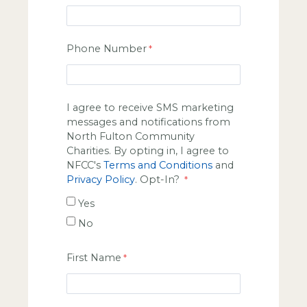
Phone Number
I agree to receive SMS marketing
messages and notifications from
North Fulton Community
Charities. By opting in, I agree to
NFCC's
Terms and Conditions
and
Privacy Policy
. Opt-In?
Yes
No
First Name