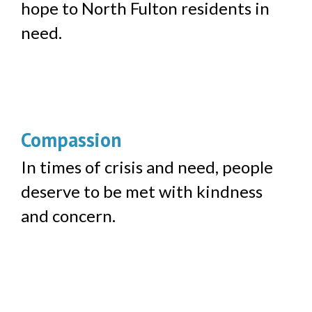
hope to North Fulton residents in
need.
Compassion
In times of crisis and need, people
deserve to be met with kindness
and concern.