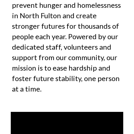
prevent hunger and homelessness
in North Fulton and create
stronger futures for thousands of
people each year. Powered by our
dedicated staff, volunteers and
support from our community, our
mission is to ease hardship and
foster future stability, one person
at a time.