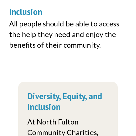
Inclusion
All people should be able to access
the help they need and enjoy the
benefits of their community.
Diversity, Equity, and
Inclusion
At North Fulton
Community Charities,