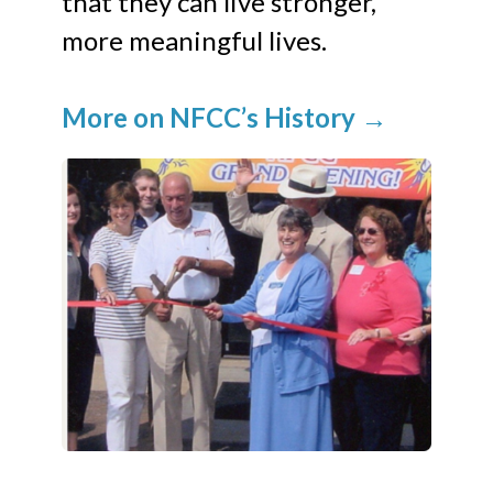
that they can live stronger,
more meaningful lives.
More on NFCC’s History
→