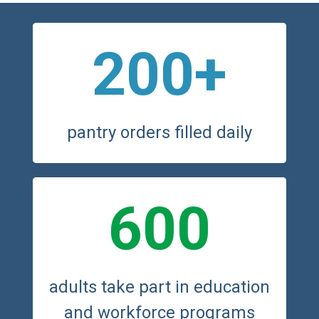
200+
pantry orders filled daily
600
adults take part in education
and workforce programs