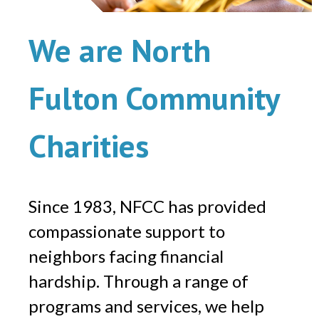
We are North
Fulton Community
Charities
Since 1983, NFCC has provided
compassionate support to
neighbors facing financial
hardship. Through a range of
programs and services, we help