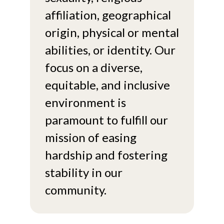
affiliation, geographical
origin, physical or mental
abilities, or identity. Our
focus on a diverse,
equitable, and inclusive
environment is
paramount to fulfill our
mission of easing
hardship and fostering
stability in our
community.