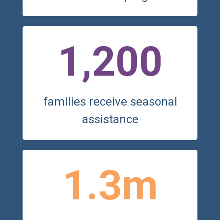
1,200
families receive seasonal
assistance
1.3m