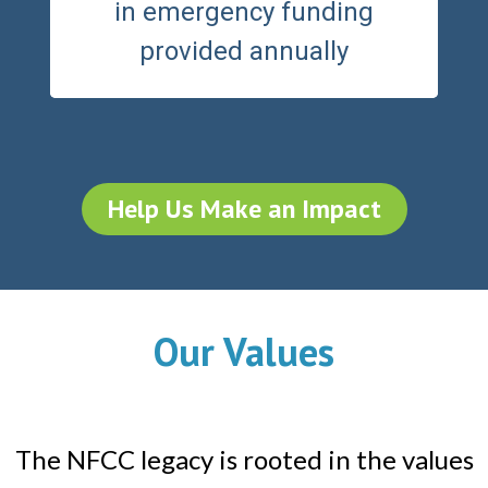
in emergency funding
provided annually
Help Us Make an Impact
Our Values
The NFCC legacy is rooted in the values