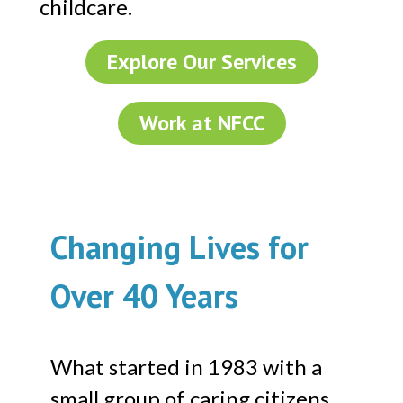
childcare.
Explore Our Services
Work at NFCC
Changing Lives for
Over 40 Years
What started in 1983 with a
small group of caring citizens