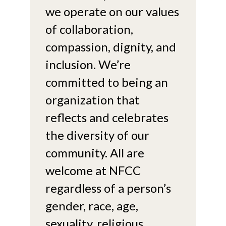
we operate on our values
of collaboration,
compassion, dignity, and
inclusion. We’re
committed to being an
organization that
reflects and celebrates
the diversity of our
community. All are
welcome at NFCC
regardless of a person’s
gender, race, age,
sexuality, religious