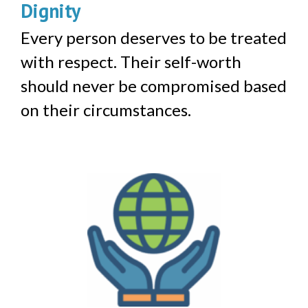
Dignity
Every person deserves to be treated
with respect. Their self-worth
should never be compromised based
on their circumstances.