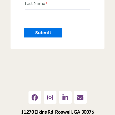
Last Name
11270 Elkins Rd, Roswell, GA 30076