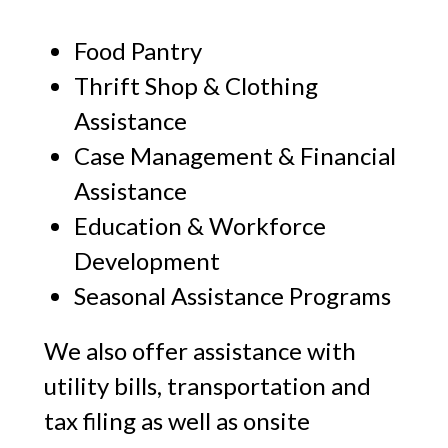
Food Pantry
Thrift Shop & Clothing
Assistance
Case Management & Financial
Assistance
Education & Workforce
Development
Seasonal Assistance Programs
We also offer assistance with
utility bills, transportation and
tax filing as well as onsite