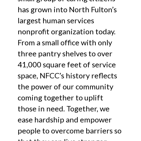
has grown into North Fulton’s
largest human services
nonprofit organization today.
From a small office with only
three pantry shelves to over
41,000 square feet of service
space, NFCC’s history reflects
the power of our community
coming together to uplift
those in need. Together, we
ease hardship and empower
people to overcome barriers so