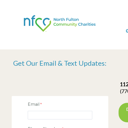
Get Our Email & Text Updates:
112
(77
Email