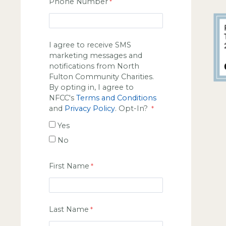
Phone Number
I agree to receive SMS
marketing messages and
notifications from North
Fulton Community Charities.
By opting in, I agree to
NFCC's
Terms and Conditions
and
Privacy Policy
. Opt-In?
Yes
No
First Name
Last Name