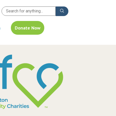
s
Donate Now