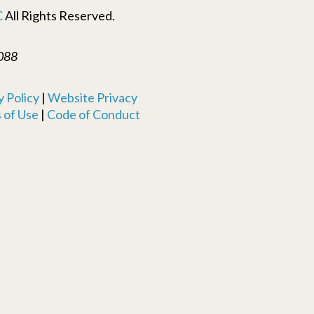
C
All Rights Reserved.
088
 Policy
|
Website Privacy
 of Use
|
Code of Conduct