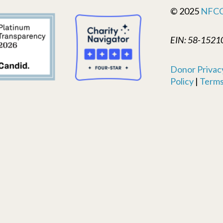
© 2025
NFC
EIN: 58-1521
Donor Privacy
Policy
|
Terms