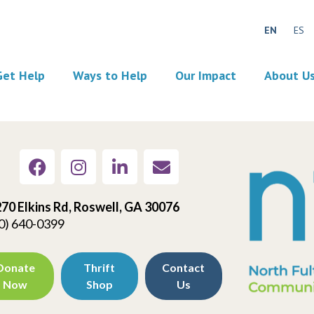
EN
ES
Get Help
Ways to Help
Our Impact
About U
70 Elkins Rd, Roswell, GA 30076
0) 640-0399
Donate
Thrift
Contact
Now
Shop
Us