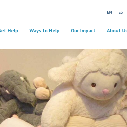
EN
ES
Get Help
Ways to Help
Our Impact
About U