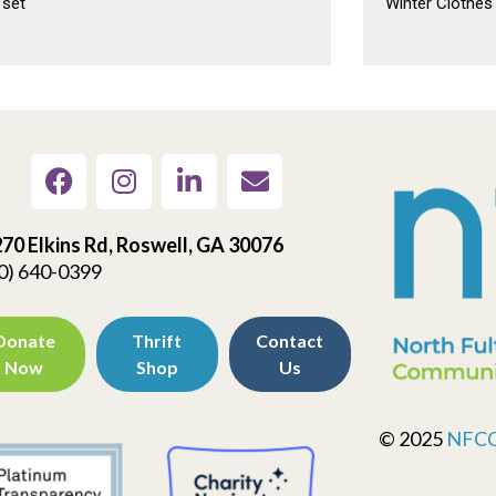
 set
Winter Clothes
70 Elkins Rd, Roswell, GA 30076
0) 640-0399
Donate
Thrift
Contact
Now
Shop
Us
© 2025
NFC