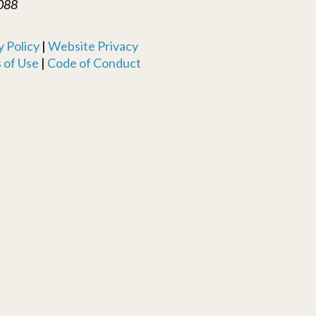
088
 Policy
|
Website Privacy
 of Use
|
Code of Conduct