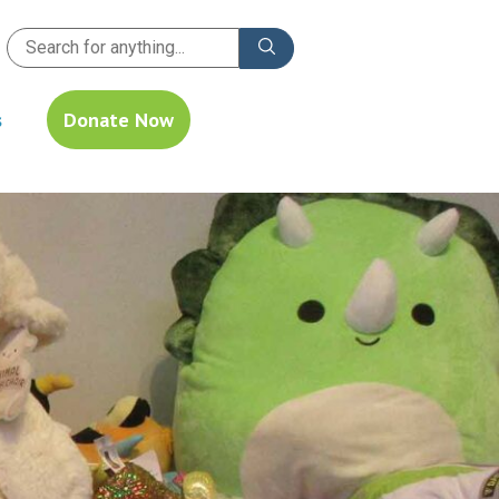
s
Donate Now