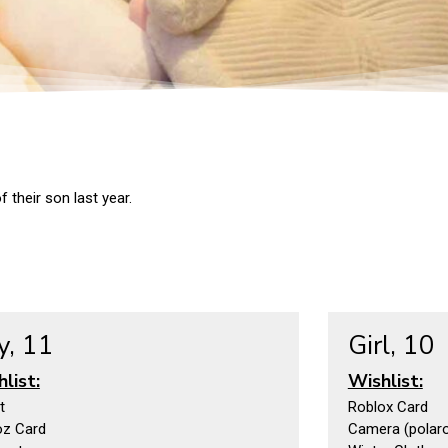
 their son last year.
y, 11
Girl, 10
list:
Wishlist:
t
Roblox Card
oz Card
Camera (polaroi