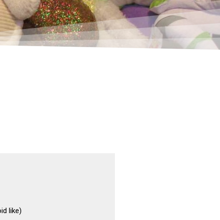
d like)