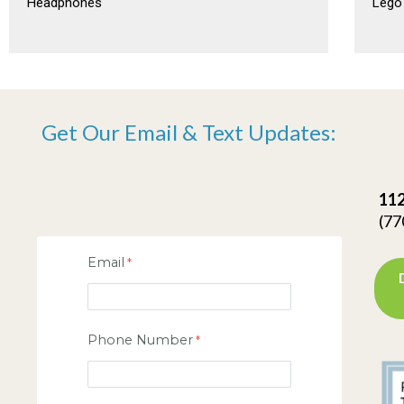
Headphones
Lego
Get Our Email & Text Updates:
112
(77
Email
Phone Number