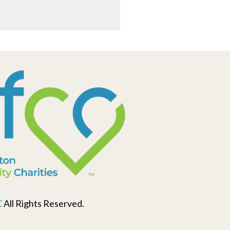
C
All Rights Reserved.