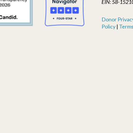
EIN: 58-1521
Donor Privacy
Policy
|
Terms