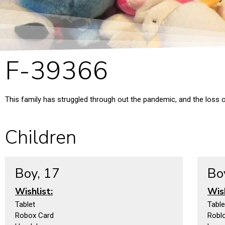
F-39366
This family has struggled through out the pandemic, and the loss of
Children
Boy, 17
Bo
Wishlist:
Wish
Tablet
Table
Robox Card
Robl