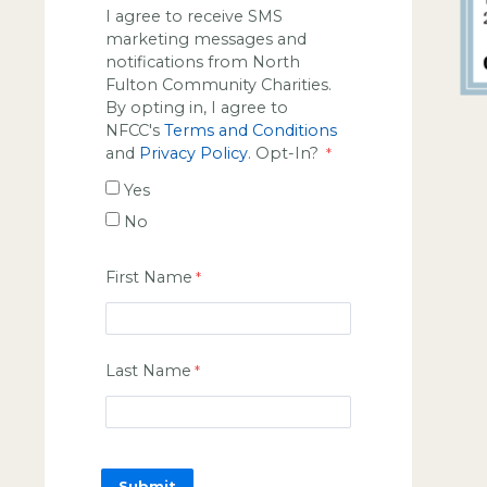
I agree to receive SMS
marketing messages and
notifications from North
Fulton Community Charities.
By opting in, I agree to
NFCC's
Terms and Conditions
and
Privacy Policy
. Opt-In?
Yes
No
First Name
Last Name