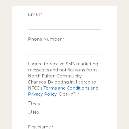
Email
Phone Number
I agree to receive SMS marketing
messages and notifications from
North Fulton Community
Charities. By opting in, I agree to
NFCC's
Terms and Conditions
and
Privacy Policy
. Opt-In?
Yes
No
First Name