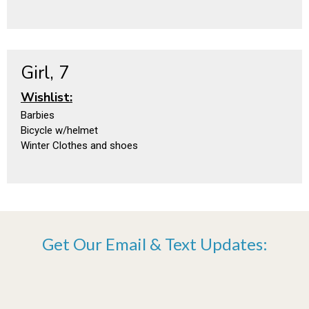
Girl, 7
Wishlist:
Barbies
Bicycle w/helmet
Winter Clothes and shoes
Get Our Email & Text Updates: