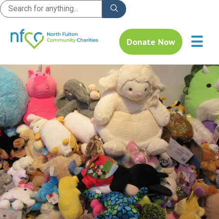
☰
Donate Now