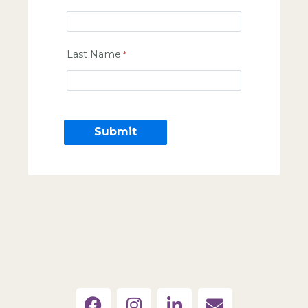
Last Name