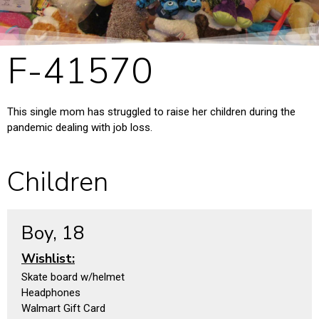
F-41570
This single mom has struggled to raise her children during the
pandemic dealing with job loss.
Children
Boy, 18
Wishlist:
Skate board w/helmet
Headphones
Walmart Gift Card