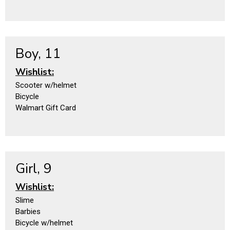
Boy, 11
Wishlist:
Scooter w/helmet
Bicycle
Walmart Gift Card
Girl, 9
Wishlist:
Slime
Barbies
Bicycle w/helmet