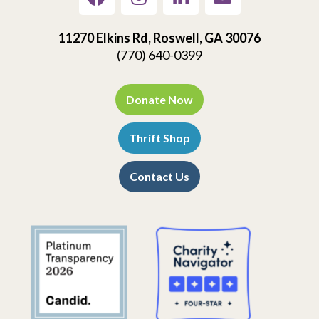
11270 Elkins Rd, Roswell, GA 30076
(770) 640-0399
Donate Now
Thrift Shop
Contact Us