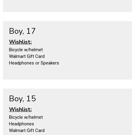
Boy, 17
Wishlist:
Bicycle w/helmet
Walmart Gift Card
Headphones or Speakers
Boy, 15
Wishlist:
Bicycle w/helmet
Headphones
Walmart Gift Card