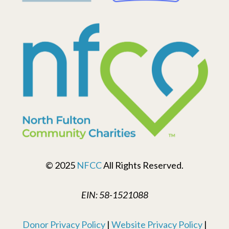
© 2025
NFCC
All Rights Reserved.
EIN: 58-1521088
Donor Privacy Policy
|
Website Privacy Policy
|