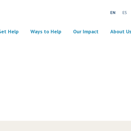
EN
ES
Get Help
Ways to Help
Our Impact
About U