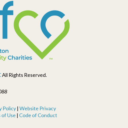
C
All Rights Reserved.
088
 Policy
|
Website Privacy
 of Use
|
Code of Conduct