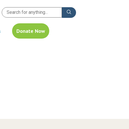
s
Donate Now