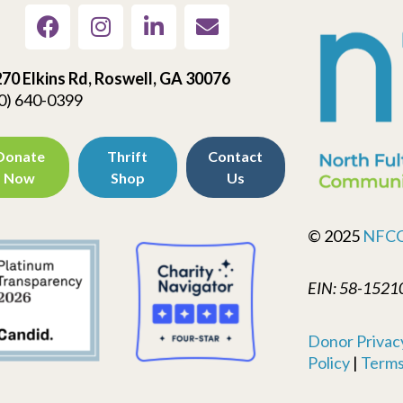
70 Elkins Rd, Roswell, GA 30076
0) 640-0399
Donate
Thrift
Contact
Now
Shop
Us
© 2025
NFC
EIN: 58-1521
Donor Privacy
Policy
|
Terms