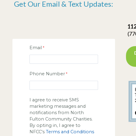
Get Our Email & Text Updates:
112
(77
Email
Phone Number
I agree to receive SMS
marketing messages and
notifications from North
Fulton Community Charities.
By opting in, I agree to
NFCC's
Terms and Conditions