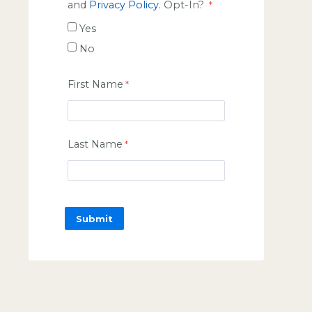
and
Privacy Policy
. Opt-In?
Yes
No
First Name
Last Name