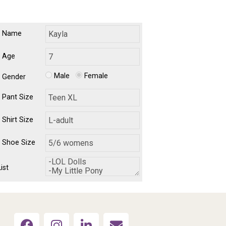
's Name
s Age
Male
Female
s Gender
s Pant Size
s Shirt Size
s Shoe Size
ist