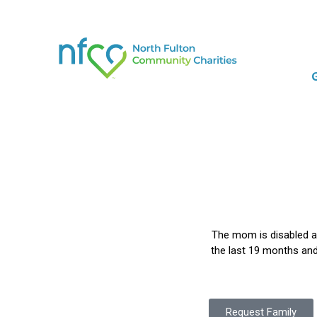
The mom is disabled an
the last 19 months and 
Request Family