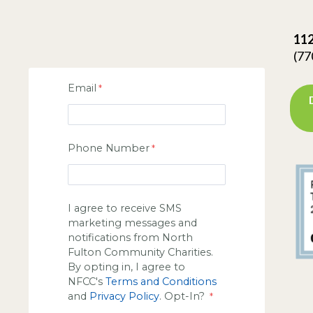
112
(77
Email
Phone Number
I agree to receive SMS
marketing messages and
notifications from North
Fulton Community Charities.
By opting in, I agree to
NFCC's
Terms and Conditions
and
Privacy Policy
. Opt-In?