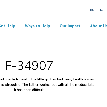
EN
ES
Get Help
Ways to Help
Our Impact
About U
F-34907
d unable to work. The little girl has had many health issues
is struggling. The father works, but with all the medical bills
it has been difficult.