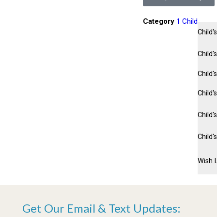
Category
1 Child
Child
Child'
Child'
Child'
Child'
Child'
Wish L
Get Our Email & Text Updates: