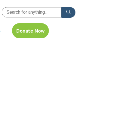
s
Donate Now