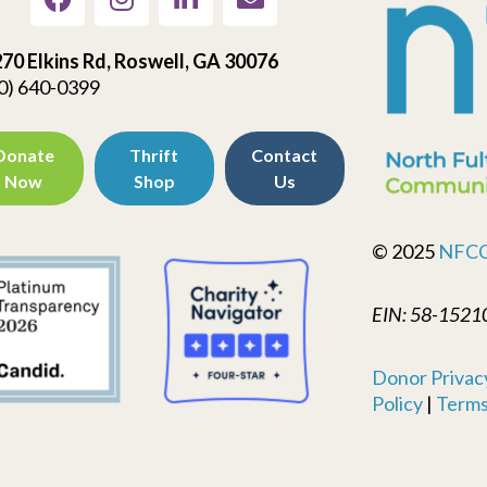
70 Elkins Rd, Roswell, GA 30076
0) 640-0399
Donate
Thrift
Contact
Now
Shop
Us
© 2025
NFC
EIN: 58-1521
Donor Privacy
Policy
|
Terms