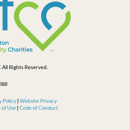
C
All Rights Reserved.
088
 Policy
|
Website Privacy
 of Use
|
Code of Conduct