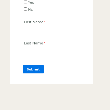
Yes
No
First Name
Last Name