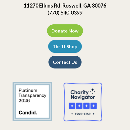
11270 Elkins Rd, Roswell, GA 30076
(770) 640-0399
Donate Now
Thrift Shop
Contact Us