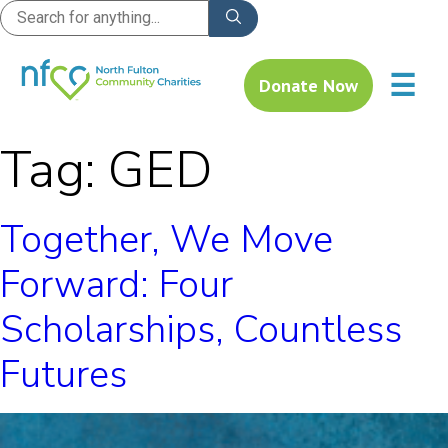
☰
Donate Now
Tag:
GED
Together, We Move
Forward: Four
Scholarships, Countless
Futures