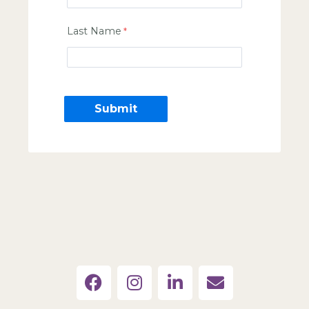
Last Name