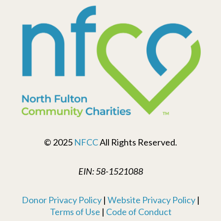
© 2025
NFCC
All Rights Reserved.
EIN: 58-1521088
Donor Privacy Policy
|
Website Privacy Policy
|
Terms of Use
|
Code of Conduct