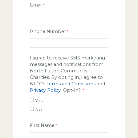
Email
Phone Number
I agree to receive SMS marketing
messages and notifications from
North Fulton Community
Charities. By opting in, I agree to
NFCC's
Terms and Conditions
and
Privacy Policy
. Opt-In?
Yes
No
First Name