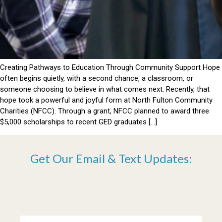
Creating Pathways to Education Through Community Support Hope
often begins quietly, with a second chance, a classroom, or
someone choosing to believe in what comes next. Recently, that
hope took a powerful and joyful form at North Fulton Community
Charities (NFCC). Through a grant, NFCC planned to award three
$5,000 scholarships to recent GED graduates […]
Get Our Email & Text Updates: