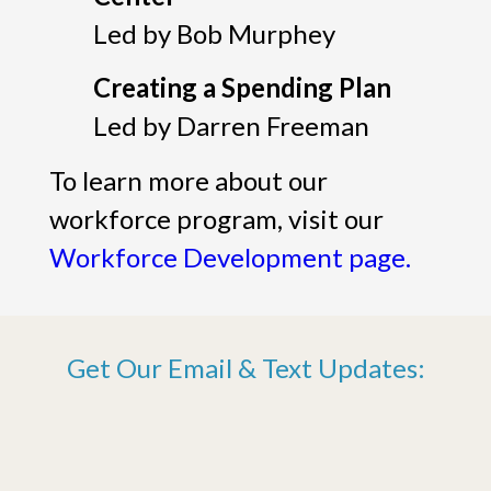
Led by Bob Murphey
Creating a Spending Plan
Led by Darren Freeman
To learn more about our
workforce program, visit our
Workforce Development page.
Get Our Email & Text Updates: