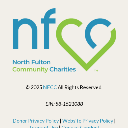
© 2025
NFCC
All Rights Reserved.
EIN: 58-1521088
Donor Privacy Policy
|
Website Privacy Policy
|
Terms of Use
|
Code of Conduct