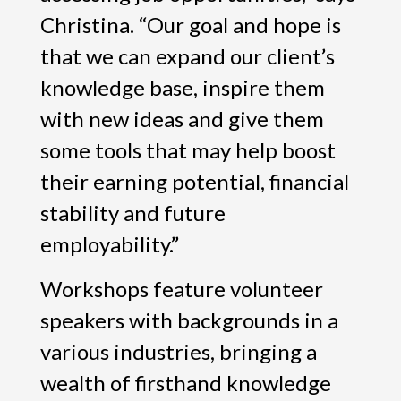
Christina. “Our goal and hope is
that we can expand our client’s
knowledge base, inspire them
with new ideas and give them
some tools that may help boost
their earning potential, financial
stability and future
employability.”
Workshops feature volunteer
speakers with backgrounds in a
various industries, bringing a
wealth of firsthand knowledge