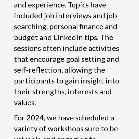
and experience. Topics have
included job interviews and job
searching, personal finance and
budget and LinkedIn tips. The
sessions often include activities
that encourage goal setting and
self-reflection, allowing the
participants to gain insight into
their strengths, interests and
values.
For 2024, we have scheduled a
variety of workshops sure to be