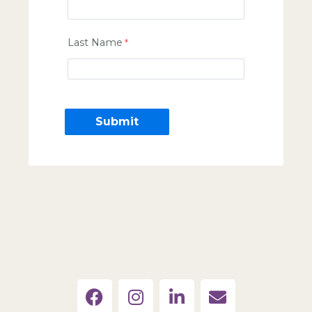
Last Name