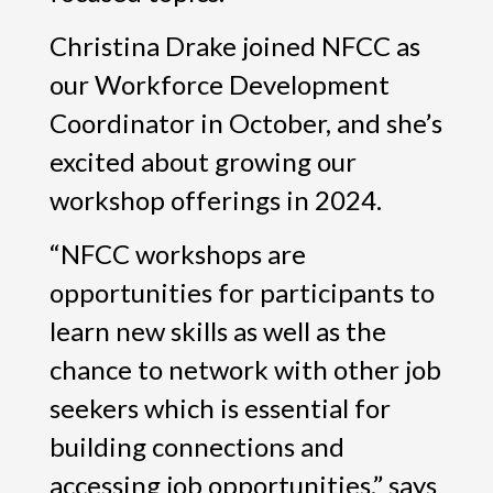
Christina Drake joined NFCC as
our Workforce Development
Coordinator in October, and she’s
excited about growing our
workshop offerings in 2024.
“NFCC workshops are
opportunities for participants to
learn new skills as well as the
chance to network with other job
seekers which is essential for
building connections and
accessing job opportunities,” says