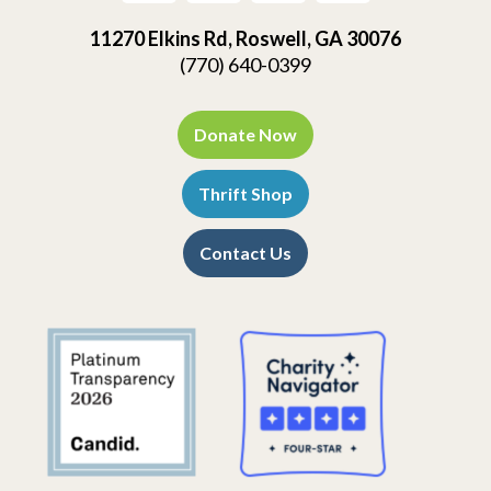
11270 Elkins Rd, Roswell, GA 30076
(770) 640-0399
Donate Now
Thrift Shop
Contact Us