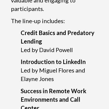
valuable and engaging to
participants.
The line-up includes:
Credit Basics and Predatory
Lending
Led by David Powell
Introduction to LinkedIn
Led by Miguel Flores and
Elayne Jones
Success in Remote Work
Environments and Call
Center