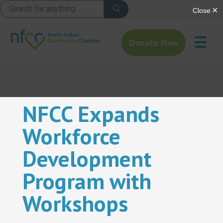
☰
Donate Now
NFCC Expands
Workforce
Development
Program with
Workshops