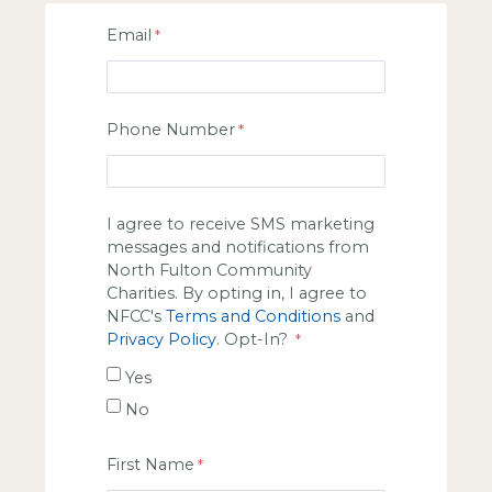
Email
Phone Number
I agree to receive SMS marketing
messages and notifications from
North Fulton Community
Charities. By opting in, I agree to
NFCC's
Terms and Conditions
and
Privacy Policy
. Opt-In?
Yes
No
First Name