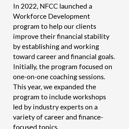
In 2022, NFCC launched a
Workforce Development
program to help our clients
improve their financial stability
by establishing and working
toward career and financial goals.
Initially, the program focused on
one-on-one coaching sessions.
This year, we expanded the
program to include workshops
led by industry experts on a
variety of career and finance-
focused topics.