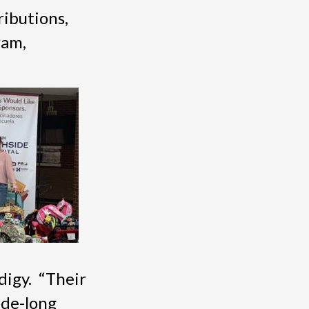
ributions,
ram,
digy. “Their
ade-long