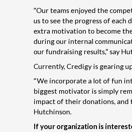
“Our teams enjoyed the competi
us to see the progress of each
extra motivation to become the 
during our internal communicat
our fundraising results,” say Hu
Currently, Credigy is gearing u
“We incorporate a lot of fun in
biggest motivator is simply re
impact of their donations, and
Hutchinson.
If your organization is interes