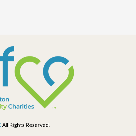
C
All Rights Reserved.