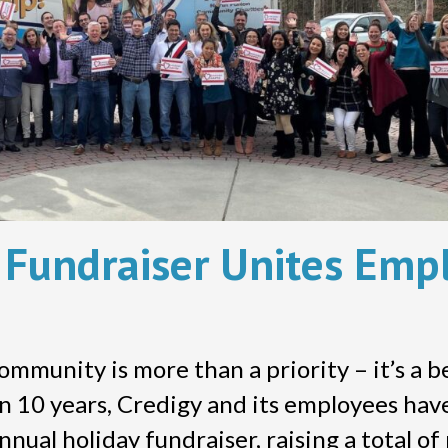
y Fundraiser Unites Emp
community is more than a priority – it’s a 
an 10 years, Credigy and its employees ha
nual holiday fundraiser, raising a total o