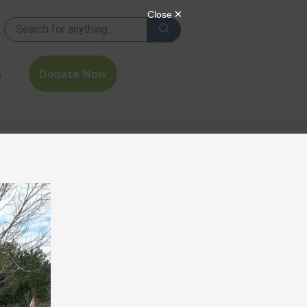
s
Donate Now