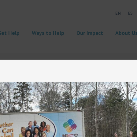
EN
ES
Get Help
Ways to Help
Our Impact
About U