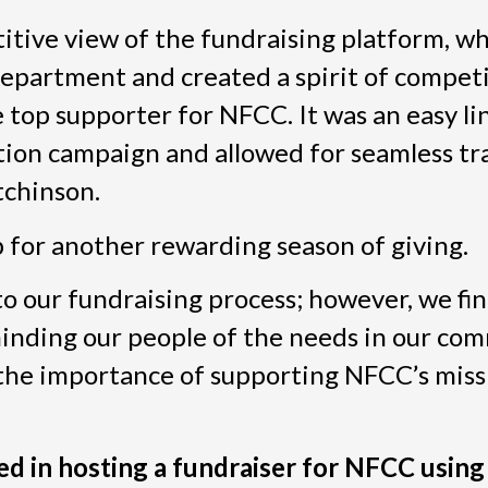
tive view of the fundraising platform, wh
 department and created a spirit of compet
top supporter for NFCC. It was an easy li
ion campaign and allowed for seamless tr
tchinson.
p for another rewarding season of giving.
to our fundraising process; however, we fi
minding our people of the needs in our com
 the importance of supporting NFCC’s missi
ted in hosting a fundraiser for NFCC using