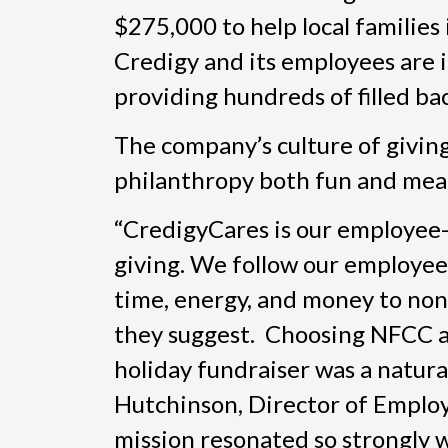
$275,000 to help local families 
Credigy and its employees are 
providing hundreds of filled ba
The company’s culture of giving
philanthropy both fun and mea
“CredigyCares is our employee
giving. We follow our employees
time, energy, and money to non
they suggest. Choosing NFCC as
holiday fundraiser was a natural 
Hutchinson, Director of Employ
mission resonated so strongly 