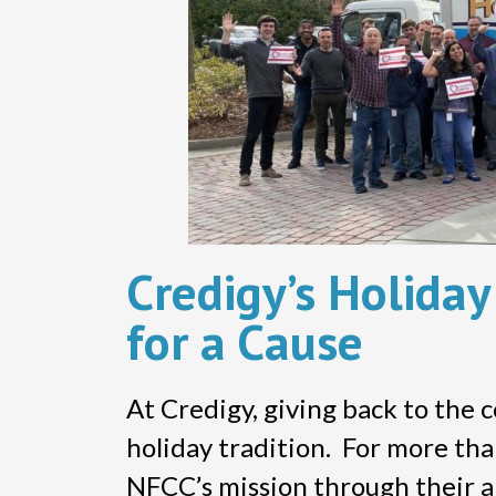
Credigy’s Holida
for a Cause
At Credigy, giving back to the 
holiday tradition. For more th
NFCC’s mission through their an