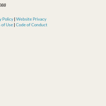
088
 Policy
|
Website Privacy
 of Use
|
Code of Conduct