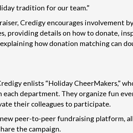
iday tradition for our team.”
raiser, Credigy encourages involvement by
 providing details on how to donate, insp
 explaining how donation matching can do
redigy enlists “Holiday CheerMakers,” who
n each department. They organize fun even
ate their colleagues to participate.
 new peer-to-peer fundraising platform, a
 share the campaign.