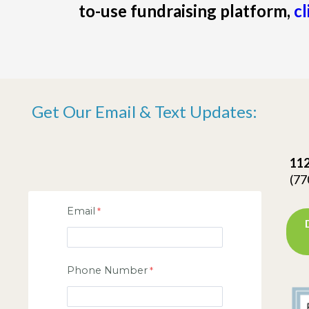
to-use fundraising platform,
cl
Get Our Email & Text Updates:
112
(77
Email
Phone Number