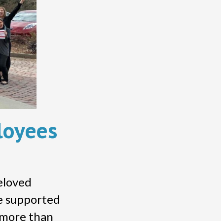
loyees
beloved
ve supported
f more than