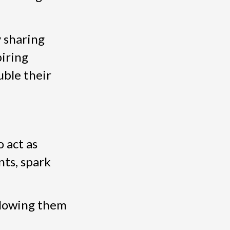
 sharing
iring
uble their
 act as
ts, spark
llowing them