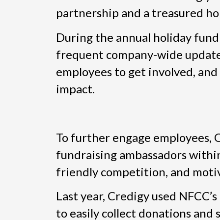
partnership and a treasured hol
During the annual holiday fund
frequent company-wide updates,
employees to get involved, and
impact.
To further engage employees, C
fundraising ambassadors withi
friendly competition, and motiv
Last year, Credigy used NFCC’s
to easily collect donations and