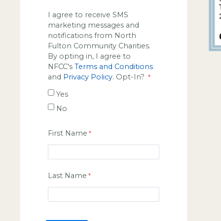
I agree to receive SMS
marketing messages and
notifications from North
Fulton Community Charities.
By opting in, I agree to
NFCC's
Terms and Conditions
and
Privacy Policy
. Opt-In?
Yes
No
First Name
Last Name