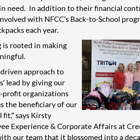
in need. In addition to their financial cont
involved with NFCC’s Back-to-School prog
ckpacks each year.
 is rooted in making
ningful.
-driven approach to
’ lead by giving our
-profit organizations
 the beneficiary of our
fit,” says Kirsty
ee Experience & Corporate Affairs at Cre
with our team that it blossomed into a dec