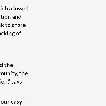
ich allowed
ition and
nk to share
acking of
nd the
munity, the
on,” says
 our easy-