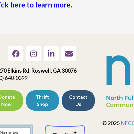
ick here to learn more.
70 Elkins Rd, Roswell, GA 30076
0) 640-0399
Donate
Thrift
Contact
Now
Shop
Us
© 2025
NFC