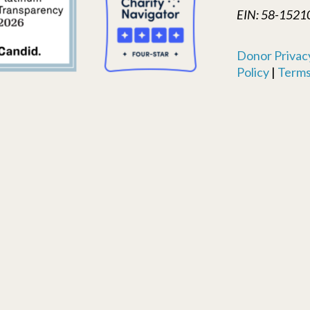
EIN: 58-1521
Donor Privacy
Policy
|
Terms