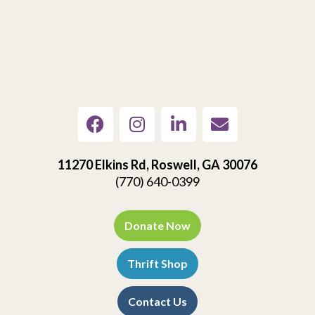
11270 Elkins Rd, Roswell, GA 30076
(770) 640-0399
Donate Now
Thrift Shop
Contact Us