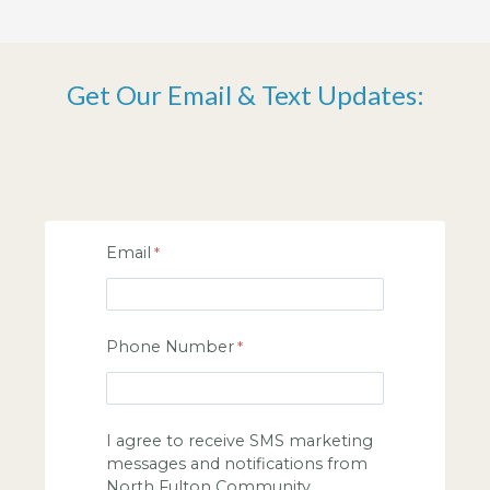
Get Our Email & Text Updates:
Email
Phone Number
I agree to receive SMS marketing
messages and notifications from
North Fulton Community