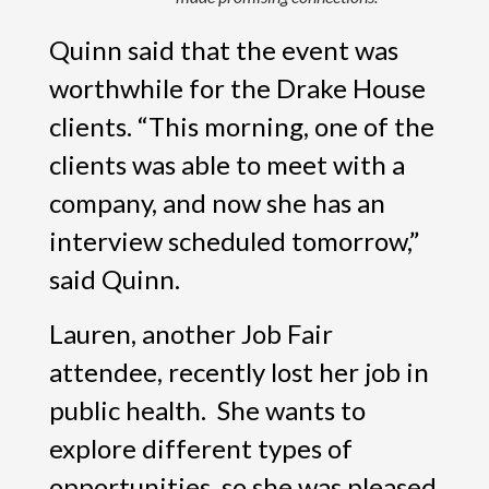
Quinn said that the event was
worthwhile for the Drake House
clients. “This morning, one of the
clients was able to meet with a
company, and now she has an
interview scheduled tomorrow,”
said Quinn.
Lauren, another Job Fair
attendee, recently lost her job in
public health. She wants to
explore different types of
opportunities, so she was pleased