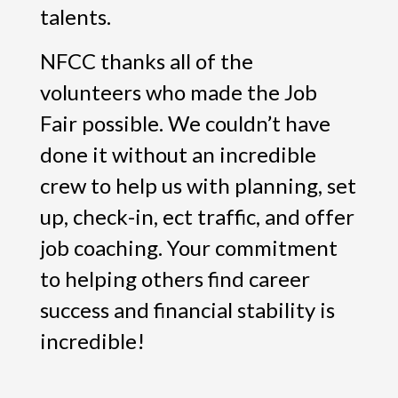
talents.
NFCC thanks all of the
volunteers who made the Job
Fair possible. We couldn’t have
done it without an incredible
crew to help us with planning, set
up, check-in, ect traffic, and offer
job coaching. Your commitment
to helping others find career
success and financial stability is
incredible!