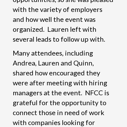
with the variety of employers
and how well the event was
organized. Lauren left with
several leads to follow up with.
Many attendees, including
Andrea, Lauren and Quinn,
shared how encouraged they
were after meeting with hiring
managers at the event. NFCC is
grateful for the opportunity to
connect those in need of work
with companies looking for