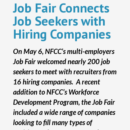
Job Fair Connects
Job Seekers with
Hiring Companies
On May 6, NFCC’s multi-employers
Job Fair welcomed nearly 200 job
seekers to meet with recruiters from
16 hiring companies. A recent
addition to NFCC’s Workforce
Development Program, the Job Fair
included a wide range of companies
looking to fill many types of