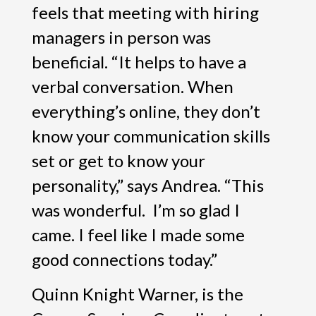
feels that meeting with hiring
managers in person was
beneficial. “It helps to have a
verbal conversation. When
everything’s online, they don’t
know your communication skills
set or get to know your
personality,” says Andrea. “This
was wonderful. I’m so glad I
came. I feel like I made some
good connections today.”
Quinn Knight Warner, is the