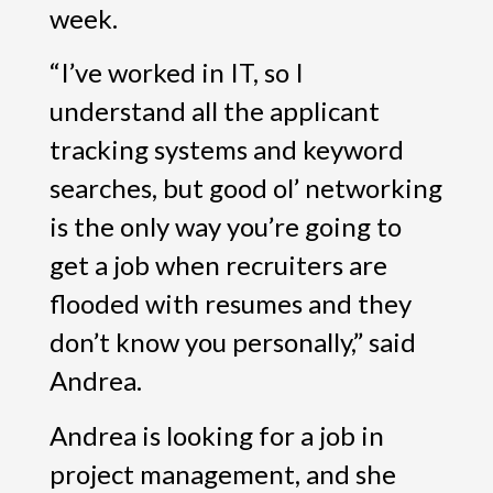
week.
“I’ve worked in IT, so I
understand all the applicant
tracking systems and keyword
searches, but good ol’ networking
is the only way you’re going to
get a job when recruiters are
flooded with resumes and they
don’t know you personally,” said
Andrea.
Andrea is looking for a job in
project management, and she