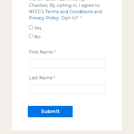
Charities. By opting in, I agree to
NFCC's
Terms and Conditions
and
Privacy Policy
. Opt-In?
Yes
No
First Name
Last Name