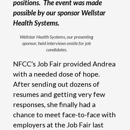
positions. The event was made
possible by our sponsor Wellstar
Health Systems.
Wellstar Health Systems, our presenting
sponsor, held interviews onsite for job
candidates.
NFCC’s Job Fair provided Andrea
with a needed dose of hope.
After sending out dozens of
resumes and getting very few
responses, she finally had a
chance to meet face-to-face with
employers at the Job Fair last