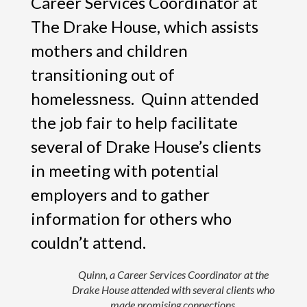
Career Services Coordinator at
The Drake House, which assists
mothers and children
transitioning out of
homelessness. Quinn attended
the job fair to help facilitate
several of Drake House’s clients
in meeting with potential
employers and to gather
information for others who
couldn’t attend.
Quinn, a Career Services Coordinator at the
Drake House attended with several clients who
made promising connections.