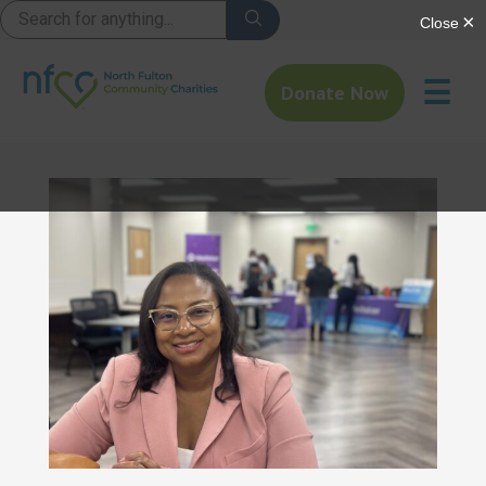
☰
Donate Now