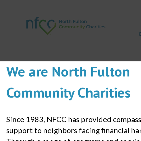
We are North Fulton
Community Charities
Since 1983, NFCC has provided compas
support to neighbors facing financial ha