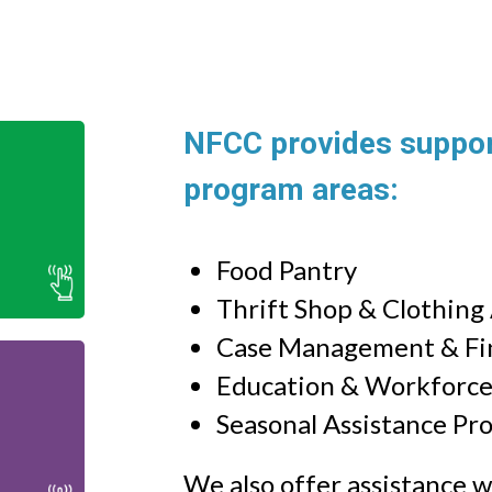
NFCC provides support
program areas:
 in
ip
Food Pantry
Thrift Shop & Clothing
Case Management & Fin
Education & Workforc
l
Seasonal Assistance Pr
ic
We also offer assistance wit