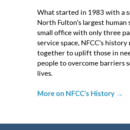
What started in 1983 with a s
North Fulton’s largest human 
small office with only three p
service space, NFCC’s history
together to uplift those in n
people to overcome barriers s
lives.
More on NFCC’s History
→