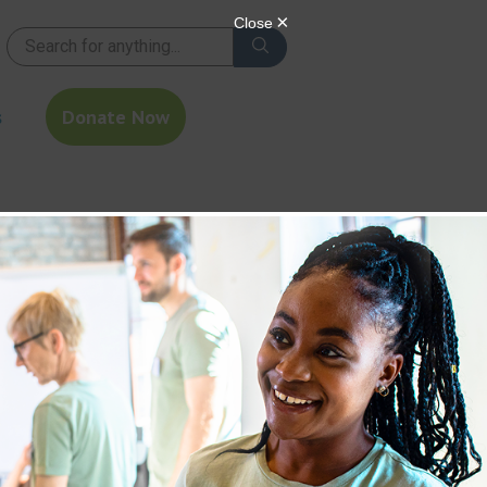
s
Donate Now