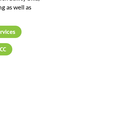
ng as well as
rvices
FCC