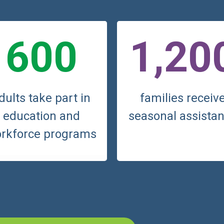
600
1,20
dults take part in
families receiv
education and
seasonal assista
rkforce programs