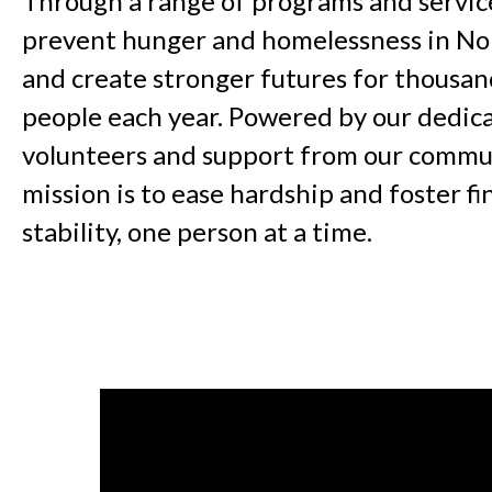
Through a range of programs and servic
prevent hunger and homelessness in No
and create stronger futures for thousan
people each year. Powered by our dedica
volunteers and support from our commun
mission is to ease hardship and foster fi
stability, one person at a time.