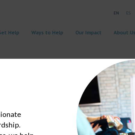
EN
ES
Get Help
Ways to Help
Our Impact
About U
sionate
rdship.