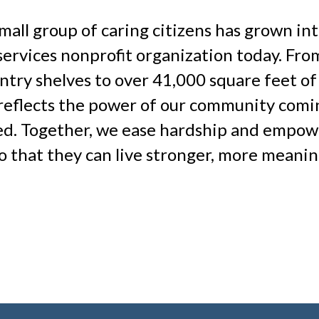
mall group of caring citizens has grown in
services nonprofit organization today. Fro
antry shelves to over 41,000 square feet of
 reflects the power of our community comi
eed. Together, we ease hardship and empow
o that they can live stronger, more meanin