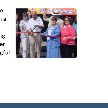
to
m a
ng
er
gful