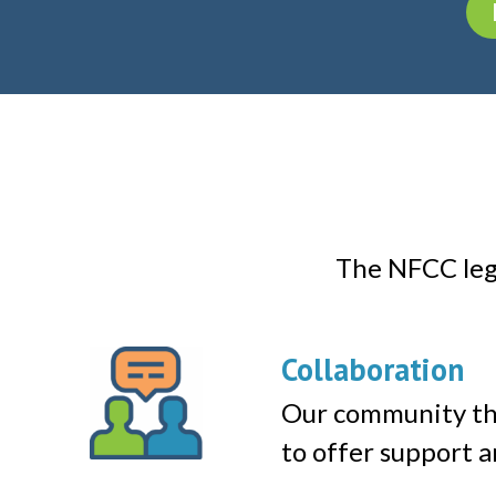
The NFCC lega
Collaboration
Our community th
to offer support a