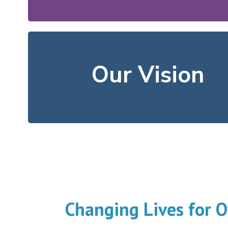
We offer resources that he
neighbors flourish.
Our Vision
In our community, all
Changing Lives for O