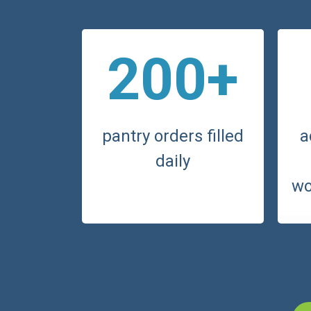
200+
pantry orders filled
a
daily
wo