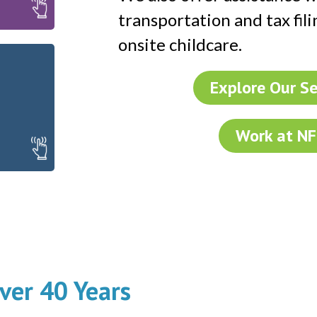
lp
transportation and tax fili
onsite childcare.
Explore Our Se
Work at N
ver 40 Years