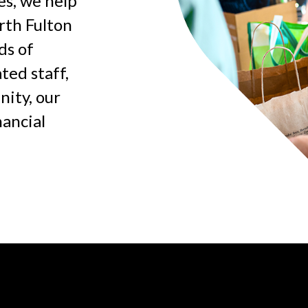
es, we help
rth Fulton
ds of
ted staff,
ity, our
nancial