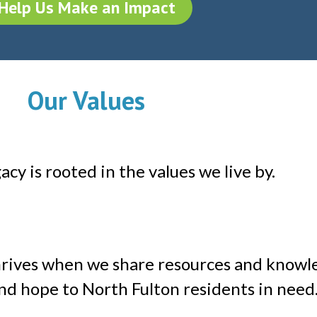
Help Us Make an Impact
Our Values
cy is rooted in the values we live by.
rives when we share resources and knowl
nd hope to North Fulton residents in need