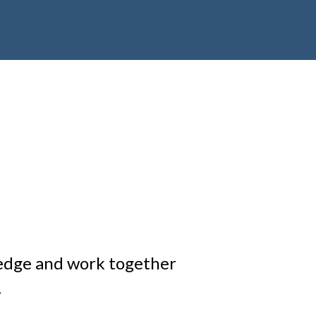
edge and work together
.