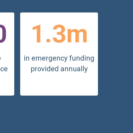
0
1.3m
e
in emergency funding
nce
provided annually