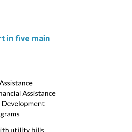
 in five main
 Assistance
ancial Assistance
e Development
ograms
h utility bills,