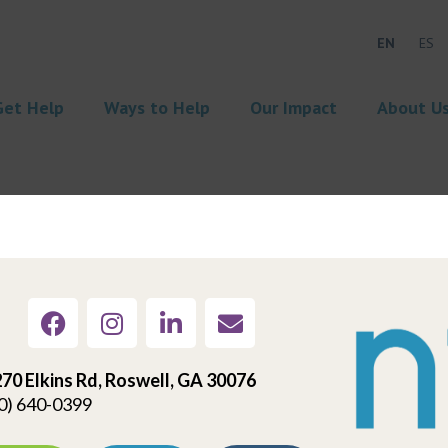
EN
ES
Get Help
Ways to Help
Our Impact
About U
70 Elkins Rd, Roswell, GA 30076
0) 640-0399