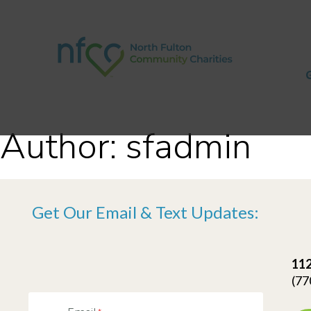
Author:
sfadmin
Get Our Email & Text Updates:
112
(77