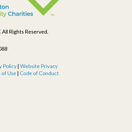
C
All Rights Reserved.
088
 Policy
|
Website Privacy
 of Use
|
Code of Conduct