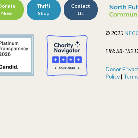
Donate
Thrift
Contact
Now
Shop
Us
© 2025
NFC
EIN: 58-1521
Donor Privacy
Policy
|
Terms