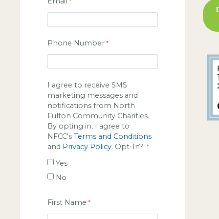
Email
Phone Number
I agree to receive SMS
marketing messages and
notifications from North
Fulton Community Charities.
By opting in, I agree to
NFCC's
Terms and Conditions
and
Privacy Policy
. Opt-In?
Yes
No
First Name