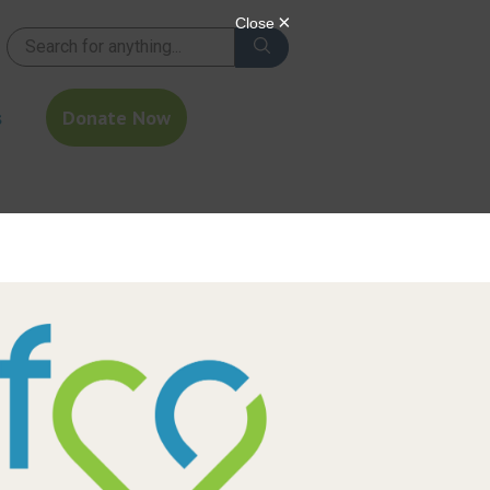
s
Donate Now