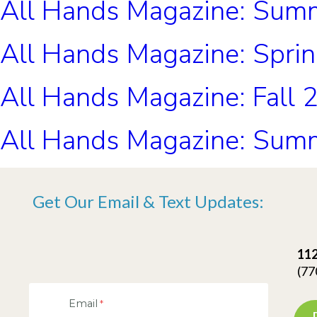
All Hands Magazine: Sum
All Hands Magazine: Spri
All Hands Magazine: Fall 
All Hands Magazine: Sum
Get Our Email & Text Updates:
112
(77
Email