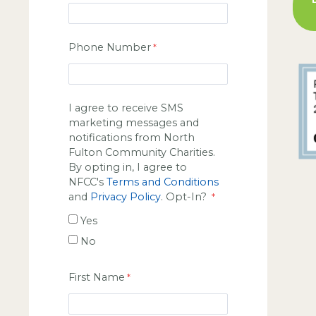
Phone Number
I agree to receive SMS
marketing messages and
notifications from North
Fulton Community Charities.
By opting in, I agree to
NFCC's
Terms and Conditions
and
Privacy Policy
. Opt-In?
Yes
No
First Name