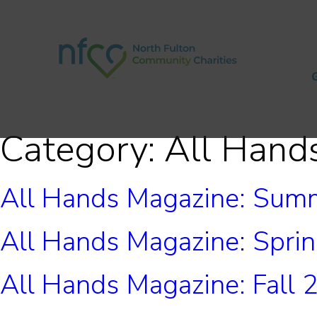
Category:
All Hand
All Hands Magazine: Sum
All Hands Magazine: Spri
All Hands Magazine: Fall 