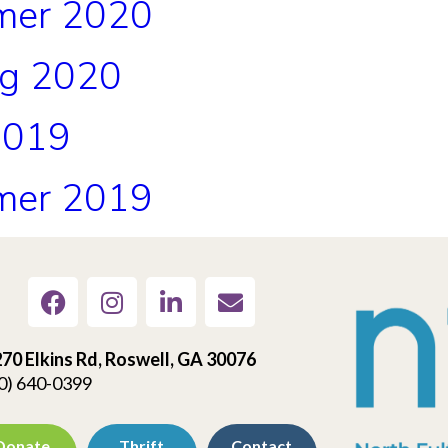
mer 2020
ng 2020
2019
mer 2019
70 Elkins Rd, Roswell, GA 30076
0) 640-0399
Donate
Thrift
Contact