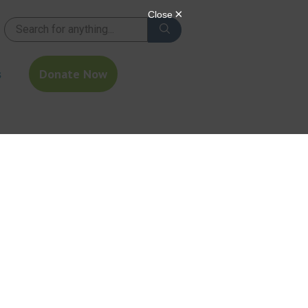
s
Donate Now