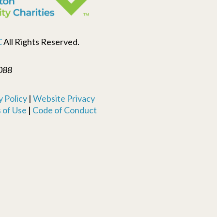
C
All Rights Reserved.
088
 Policy
|
Website Privacy
 of Use
|
Code of Conduct