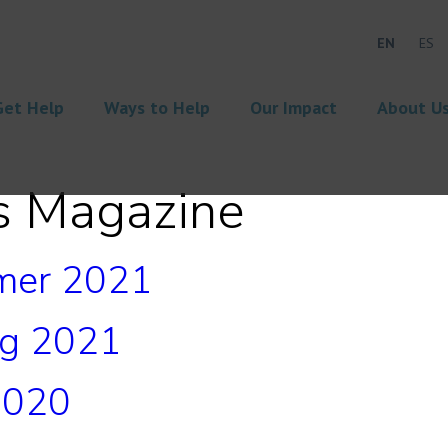
EN
ES
Get Help
Ways to Help
Our Impact
About U
s Magazine
mer 2021
ng 2021
2020