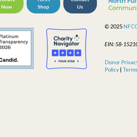
Now
Shop
Us
© 2025
NFC
EIN: 58-1521
Donor Privacy
Policy
|
Terms