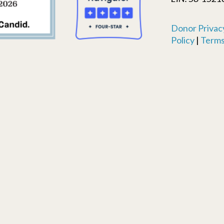
Donor Privacy
Policy
|
Terms