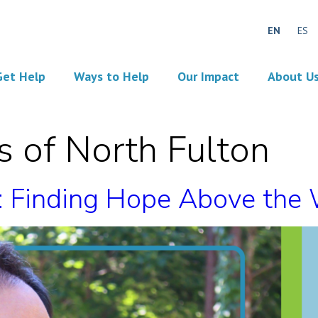
EN
ES
Get Help
Ways to Help
Our Impact
About U
 of North Fulton
n: Finding Hope Above the