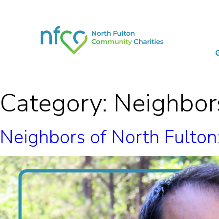
Category:
Neighbors
Neighbors of North Fulto