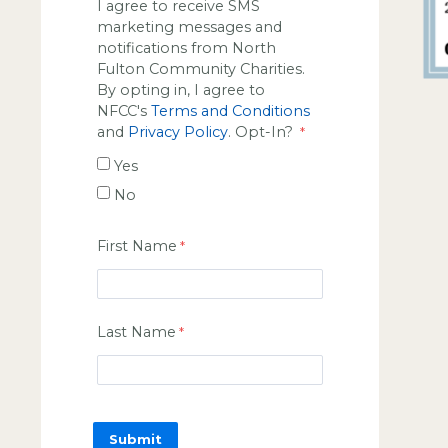
I agree to receive SMS
marketing messages and
notifications from North
Fulton Community Charities.
By opting in, I agree to
NFCC's
Terms and Conditions
and
Privacy Policy
. Opt-In?
Yes
No
First Name
Last Name