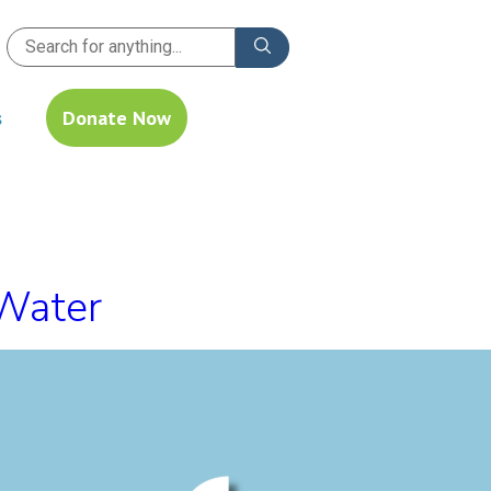
s
Donate Now
 Water