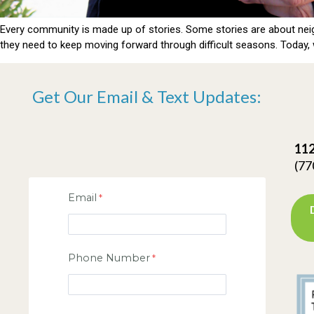
Every community is made up of stories. Some stories are about neig
they need to keep moving forward through difficult seasons. Today, w
Get Our Email & Text Updates:
112
(77
Email
Phone Number