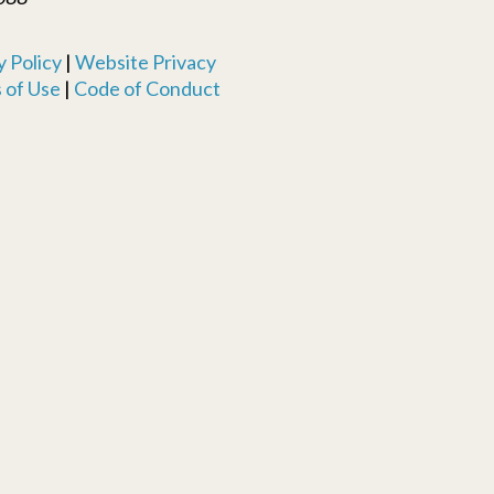
 Policy
|
Website Privacy
 of Use
|
Code of Conduct