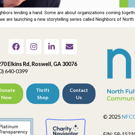
hbors lending a hand. Some are about organizations coming together
e are launching a new storytelling series called Neighbors of North F
70 Elkins Rd, Roswell, GA 30076
0) 640-0399
Donate
Thrift
Contact
Now
Shop
Us
© 2025
NFC
EIN: 58-1521