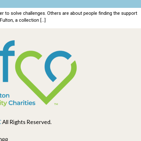
 to solve challenges. Others are about people finding the support
ulton, a collection […]
C
All Rights Reserved.
088