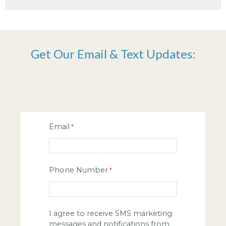
Get Our Email & Text Updates:
Email
Phone Number
I agree to receive SMS marketing
messages and notifications from