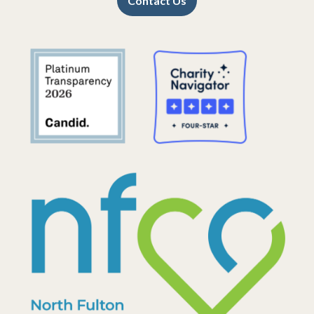
Contact Us