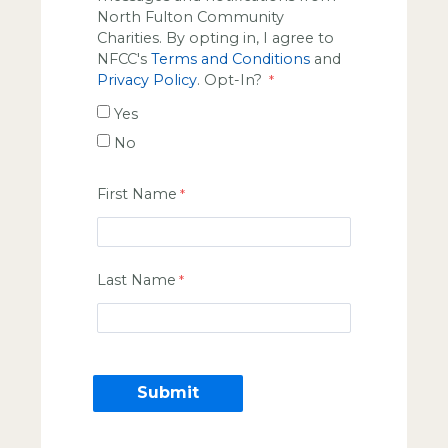
North Fulton Community
Charities. By opting in, I agree to
NFCC's
Terms and Conditions
and
Privacy Policy
. Opt-In?
Yes
No
First Name
Last Name