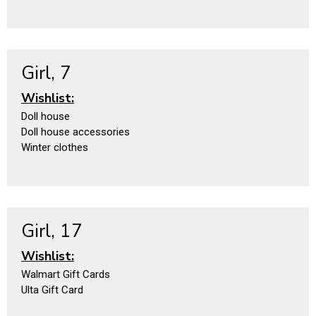
Girl, 7
Wishlist:
Doll house
Doll house accessories
Winter clothes
Girl, 17
Wishlist:
Walmart Gift Cards
Ulta Gift Card