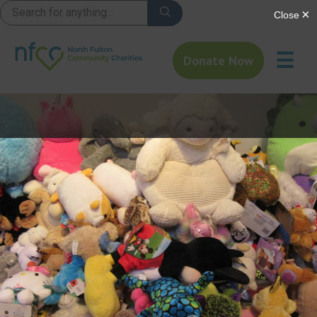
☰
Donate Now