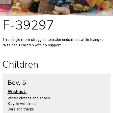
F-39297
This single mom struggles to make ends meet while trying to
raise her 3 children with no support.
Children
Boy, 5
Wishlist:
Winter clothes and shoes
Bicycle w/helmet
Cars and trucks