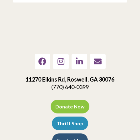
11270 Elkins Rd, Roswell, GA 30076
(770) 640-0399
Donate Now
Thrift Shop