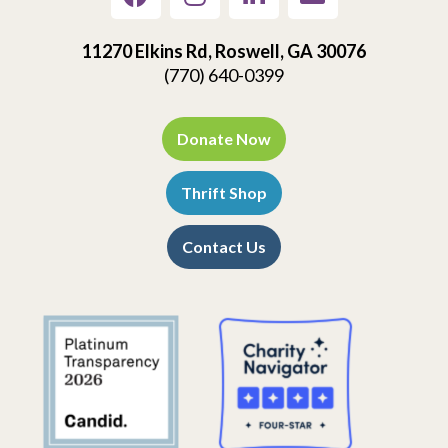
11270 Elkins Rd, Roswell, GA 30076
(770) 640-0399
Donate Now
Thrift Shop
Contact Us