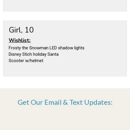
Girl, 10
Wishlist:
Frosty the Snowman LED shadow lights
Disney Stich holiday Santa
Scooter w/helmet
Get Our Email & Text Updates: