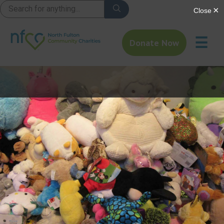
☰
Donate Now