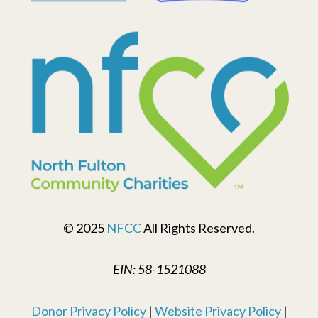
© 2025
NFCC
All Rights Reserved.
EIN: 58-1521088
Donor Privacy Policy
|
Website Privacy Policy
|