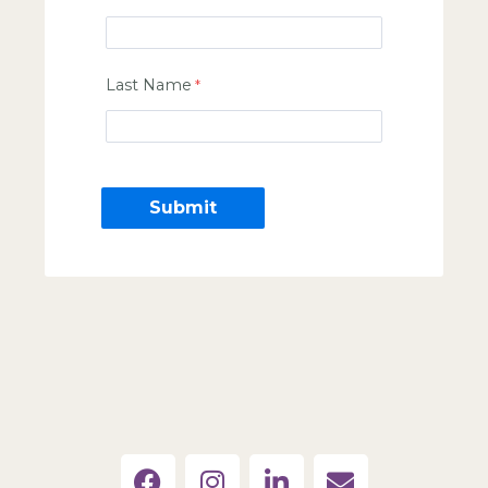
Last Name