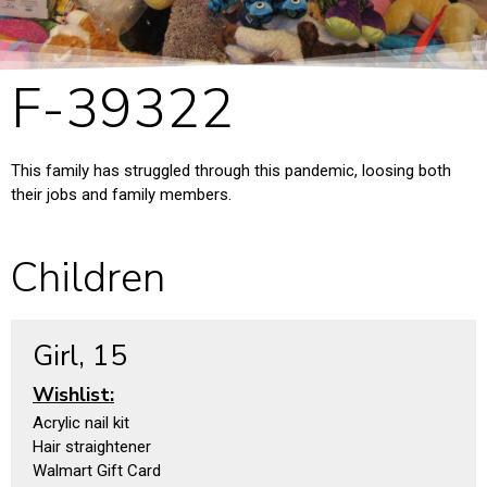
F-39322
This family has struggled through this pandemic, loosing both
their jobs and family members.
Children
Girl, 15
Wishlist:
Acrylic nail kit
Hair straightener
Walmart Gift Card