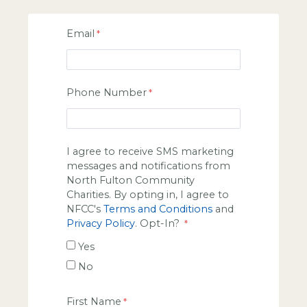
Email
Phone Number
I agree to receive SMS marketing
messages and notifications from
North Fulton Community
Charities. By opting in, I agree to
NFCC's
Terms and Conditions
and
Privacy Policy
. Opt-In?
Yes
No
First Name