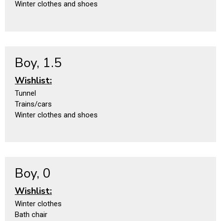
Winter clothes and shoes
Boy, 1.5
Wishlist:
Tunnel
Trains/cars
Winter clothes and shoes
Boy, 0
Wishlist:
Winter clothes
Bath chair