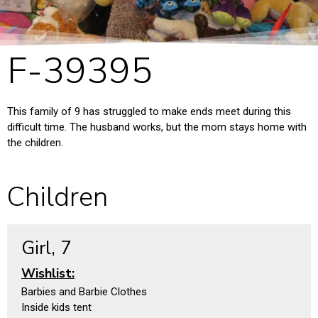
F-39395
This family of 9 has struggled to make ends meet during this
difficult time. The husband works, but the mom stays home with
the children.
Children
Girl, 7
Wishlist:
Barbies and Barbie Clothes
Inside kids tent