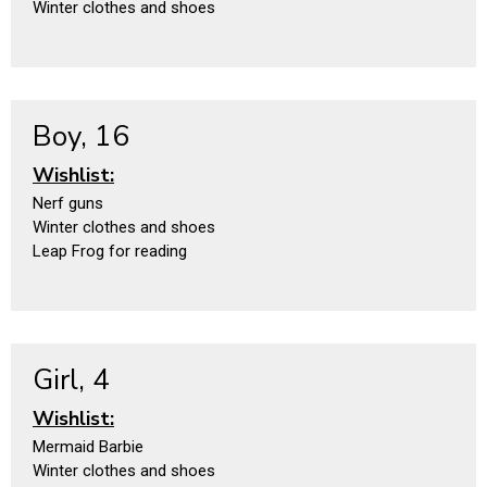
Winter clothes and shoes
Boy, 16
Wishlist:
Nerf guns
Winter clothes and shoes
Leap Frog for reading
Girl, 4
Wishlist:
Mermaid Barbie
Winter clothes and shoes