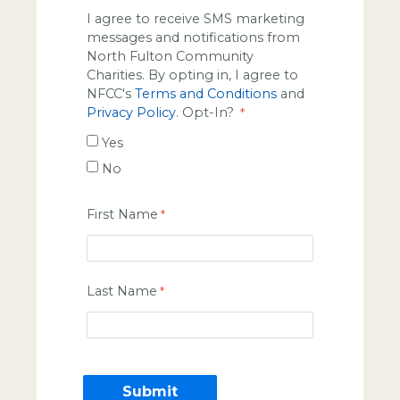
I agree to receive SMS marketing
messages and notifications from
North Fulton Community
Charities. By opting in, I agree to
NFCC's
Terms and Conditions
and
Privacy Policy
. Opt-In?
Yes
No
First Name
Last Name