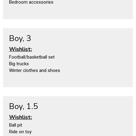
Bedroom accessories
Boy, 3
Wishlist:
Football/basketball set
Big trucks
Winter clothes and shoes
Boy, 1.5
Wishlist:
Ball pit
Ride on toy