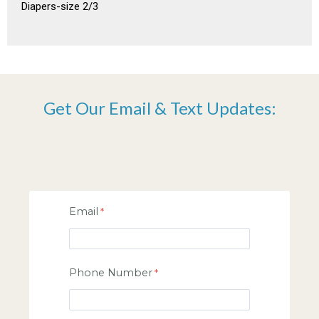
Diapers-size 2/3
Get Our Email & Text Updates:
Email
Phone Number