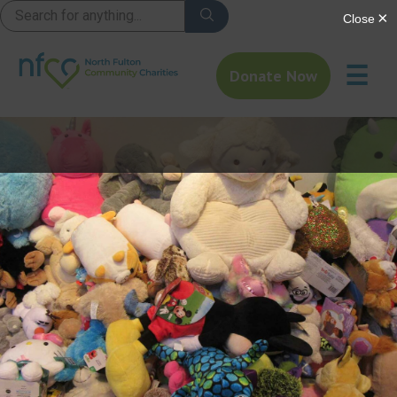
☰
Donate Now