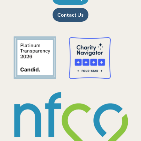
Contact Us