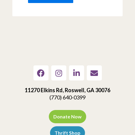
11270 Elkins Rd, Roswell, GA 30076
(770) 640-0399
Donate Now
Thrift Shop