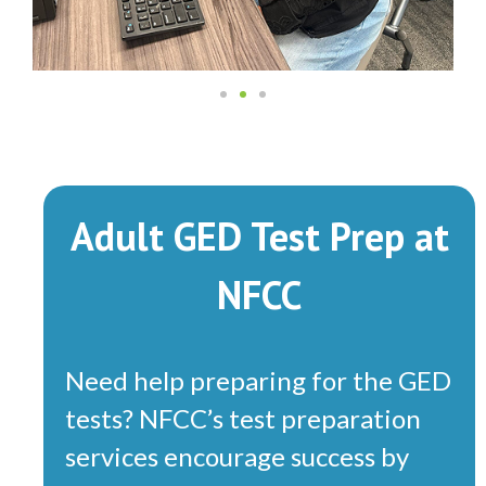
Adult GED Test Prep at
NFCC
Need help preparing for the GED
tests? NFCC’s test preparation
services encourage success by