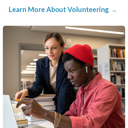
Learn More About Volunteering →