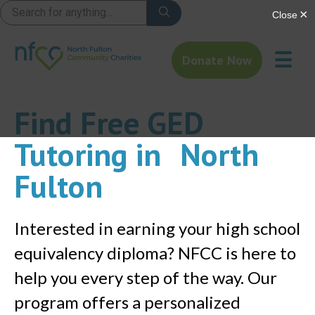
☰
Donate Now
Find Free GED
Tutoring in North
Fulton
Interested in earning your high school
equivalency diploma? NFCC is here to
help you every step of the way. Our
program offers a personalized