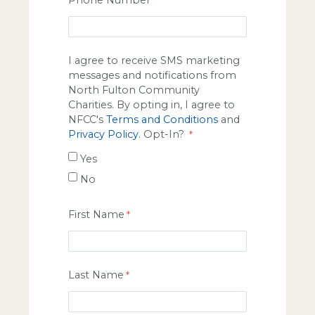
Phone Number
I agree to receive SMS marketing
messages and notifications from
North Fulton Community
Charities. By opting in, I agree to
NFCC's
Terms and Conditions
and
Privacy Policy
. Opt-In?
Yes
No
First Name
Last Name