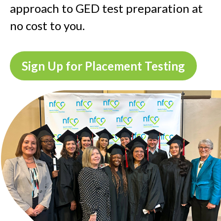
approach to GED test preparation at
no cost to you.
Sign Up for Placement Testing