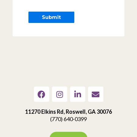
11270 Elkins Rd, Roswell, GA 30076
(770) 640-0399