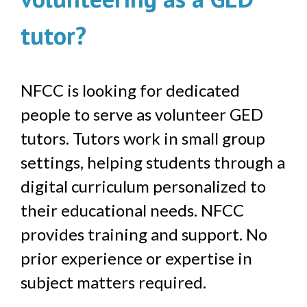
tutor?
NFCC is looking for dedicated
people to serve as volunteer GED
tutors. Tutors work in small group
settings, helping students through a
digital curriculum personalized to
their educational needs. NFCC
provides training and support. No
prior experience or expertise in
subject matters required.