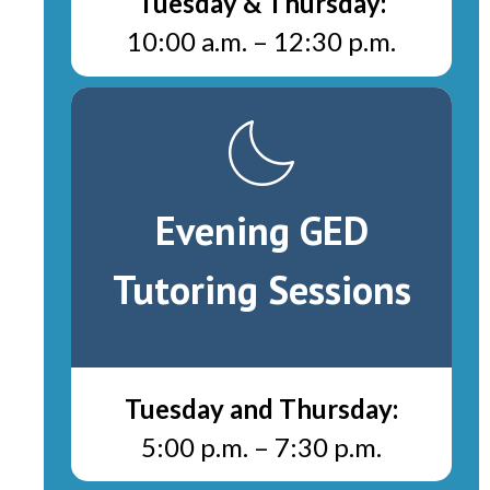
Tuesday & Thursday:
10:00 a.m.
–
12:30 p.m.
Evening GED
Tutoring Sessions
Tuesday and Thursday:
5:00 p.m.
–
7:30 p.m.