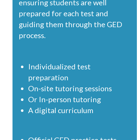
ensuring students are well
prepared for each test and
guiding them through the GED
process.
Individualized test
preparation
On-site tutoring sessions
Or In-person tutoring
A digital curriculum
Official GED practice tests