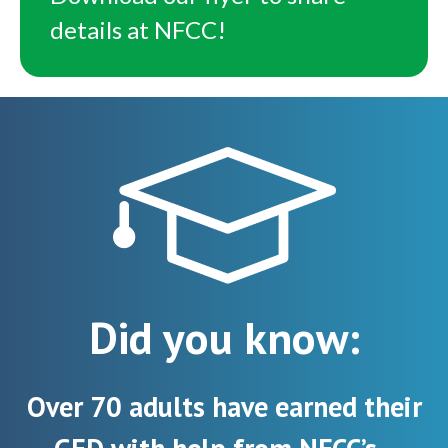
details at NFCC!
Did you know:
Over 70 adults have earned their