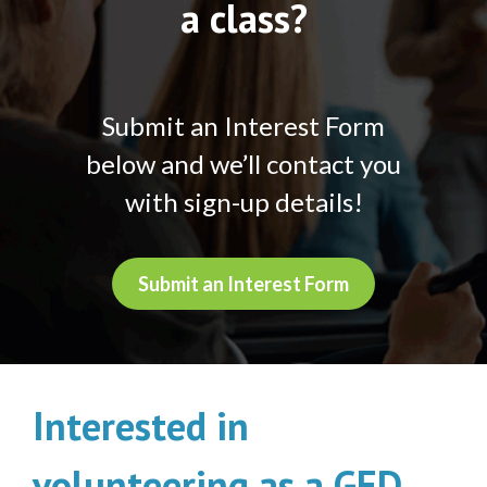
a class?
Submit an Interest Form
below and we’ll contact you
with sign-up details!
Submit an Interest Form
Interested in
volunteering as a GED