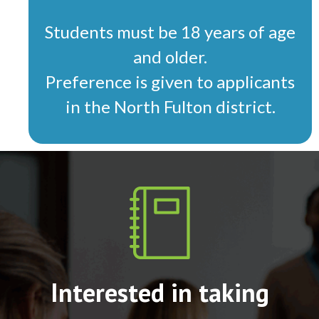
Students must be 18 years of age
and older.
Preference is given to applicants
in the North Fulton district.
Interested in taking