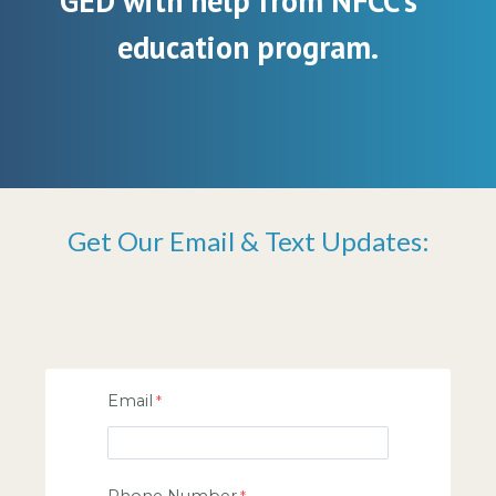
GED with help from NFCC’s
education program.
Get Our Email & Text Updates:
Email