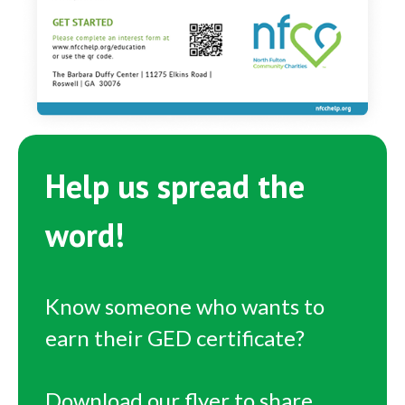
Help us spread the
word!
Know someone who wants to
earn their GED certificate?
Download our flyer to share