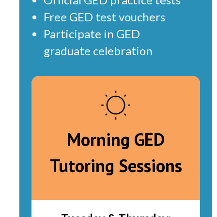
Free GED test vouchers
Participate in GED
graduate celebration
Morning GED
Tutoring Sessions