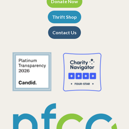
Donate Now
Thrift Shop
Contact Us