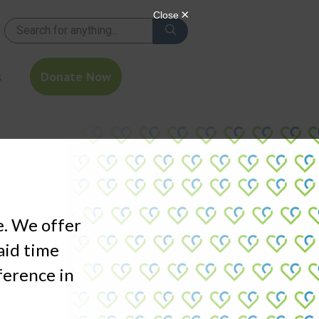
s
Donate Now
e. We offer
aid time
fference in