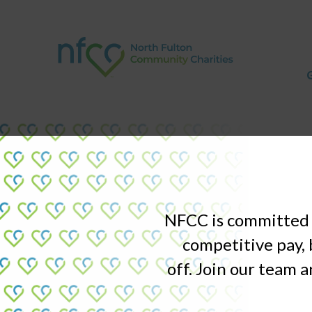
NFCC is committed t
competitive pay, 
off. Join our team a