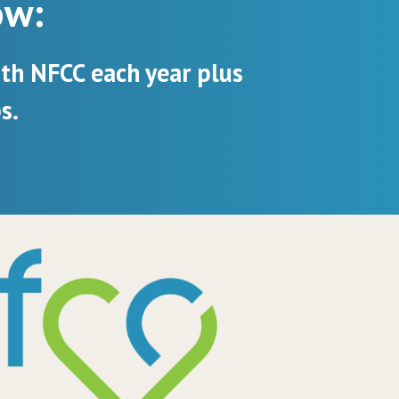
ow:
ith NFCC each year plus
s.