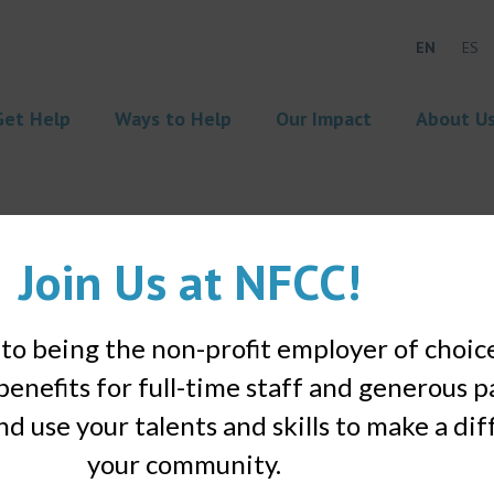
EN
ES
Get Help
Ways to Help
Our Impact
About U
Join Us at NFCC!
o being the non-profit employer of choic
benefits for full-time staff and generous p
nd use your talents and skills to make a di
your community.