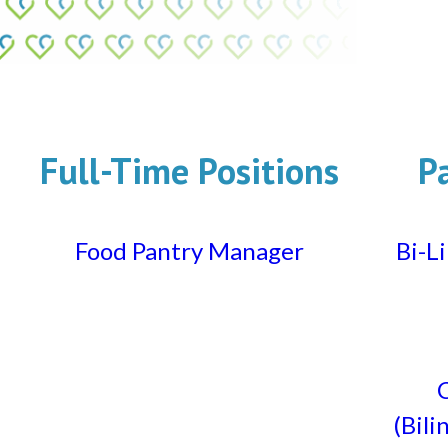
Full-Time Positions
P
Food Pantry Manager
Bi-L
C
(Bili