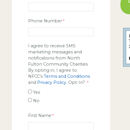
Phone Number
I agree to receive SMS
marketing messages and
notifications from North
Fulton Community Charities.
By opting in, I agree to
NFCC's
Terms and Conditions
and
Privacy Policy
. Opt-In?
Yes
No
First Name