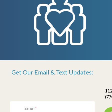
Get Our Email & Text Updates:
112
(77
Email