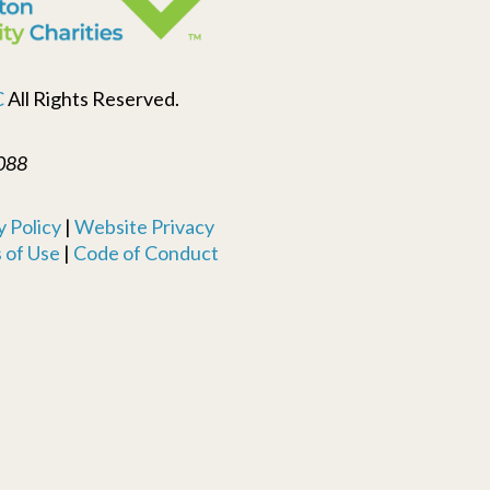
C
All Rights Reserved.
088
 Policy
|
Website Privacy
 of Use
|
Code of Conduct