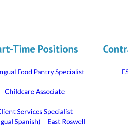
art-Time Positions
Contr
ingual Food Pantry Specialist
ES
Childcare Associate
lient Services Specialist
ngual Spanish) – East Roswell