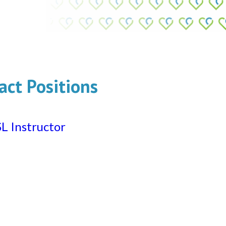
act Positions
L Instructor