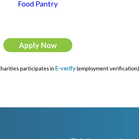
Food Pantry
Apply Now
arities participates in
E-verify
(employment verification)