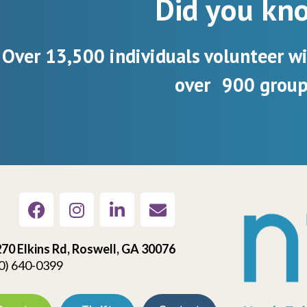
Did you kn
Over 13,500 individuals volunteer w
over 900 group
70 Elkins Rd, Roswell, GA 30076
0) 640-0399