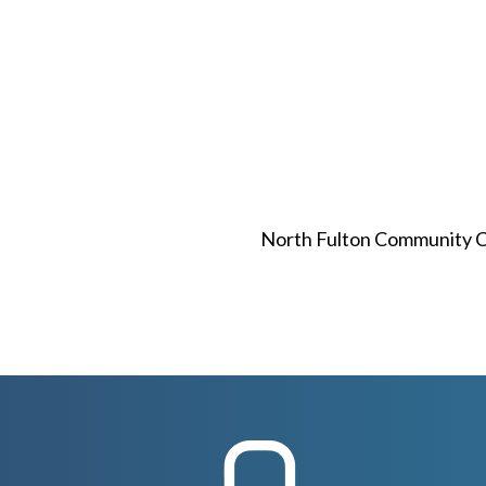
North Fulton Community Ch