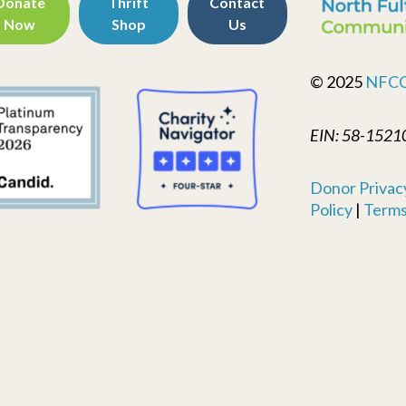
Donate
Thrift
Contact
Now
Shop
Us
© 2025
NFC
EIN: 58-1521
Donor Privacy
Policy
|
Terms