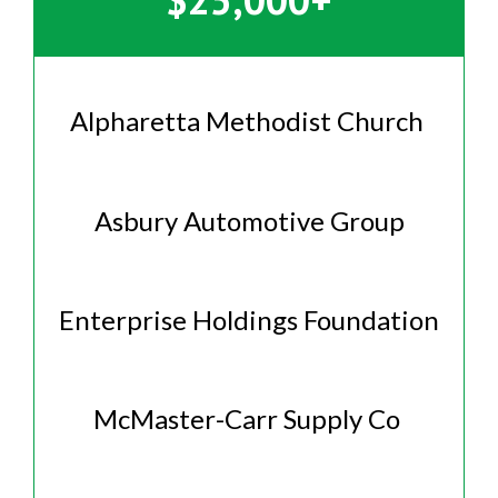
Alpharetta Methodist Church
Asbury Automotive Group
Enterprise Holdings Foundation
McMaster-Carr Supply Co