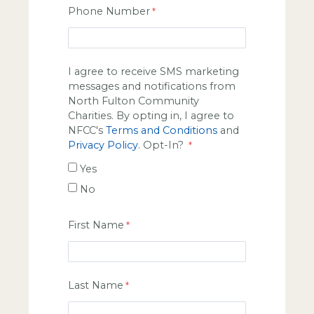
Phone Number
I agree to receive SMS marketing
messages and notifications from
North Fulton Community
Charities. By opting in, I agree to
NFCC's
Terms and Conditions
and
Privacy Policy
. Opt-In?
Yes
No
First Name
Last Name