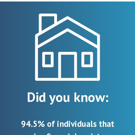
Did you know:
94.5% of individuals that