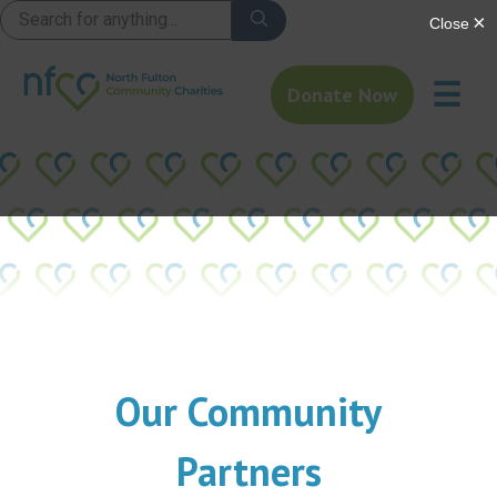
☰
Donate Now
Our Community
Partners