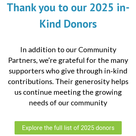
Thank you to our 2025 in-
Kind Donors
In addition to our Community
Partners, we’re grateful for the many
supporters who give through in‑kind
contributions. Their generosity helps
us continue meeting the growing
needs of our community
Explore the full list of 2025 donors