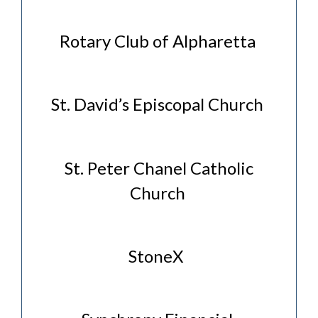
Rotary Club of Alpharetta
St. David’s Episcopal Church
St. Peter Chanel Catholic
Church
StoneX