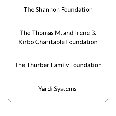
The Shannon Foundation
The Thomas M. and Irene B.
Kirbo Charitable Foundation
The Thurber Family Foundation
Yardi Systems