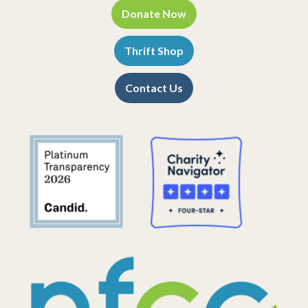
Donate Now
Thrift Shop
Contact Us