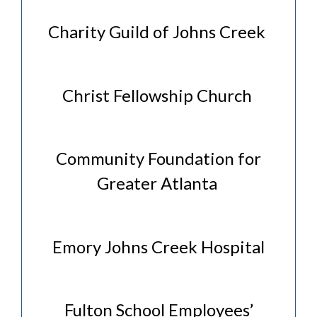
Charity Guild of Johns Creek
Christ Fellowship Church
Community Foundation for
Greater Atlanta
Emory Johns Creek Hospital
Fulton School Employees’