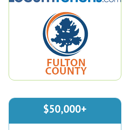
$50,000+