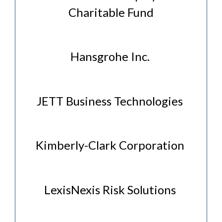
Charitable Fund
Hansgrohe Inc.
JETT Business Technologies
Kimberly-Clark Corporation
LexisNexis Risk Solutions