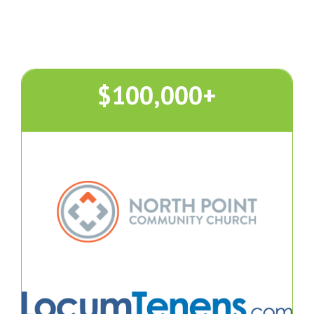
$100,000+