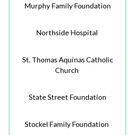
Murphy Family Foundation
Northside Hospital
St. Thomas Aquinas Catholic
Church
State Street Foundation
Stockel Family Foundation