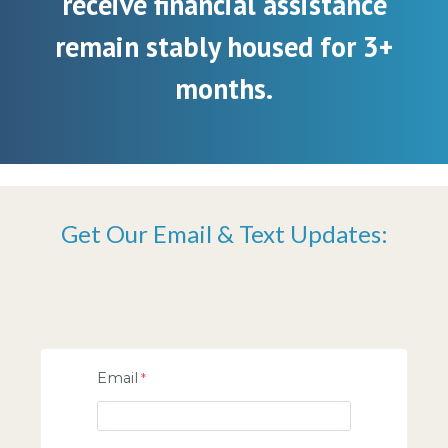
receive financial assistance
remain stably housed for 3+
months.
Get Our Email & Text Updates:
Email