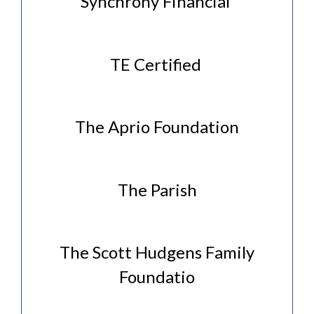
Synchrony Financial
TE Certified
The Aprio Foundation
The Parish
The Scott Hudgens Family
Foundatio