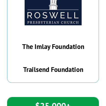
The Imlay Foundation
Trailsend Foundation
$25,000+