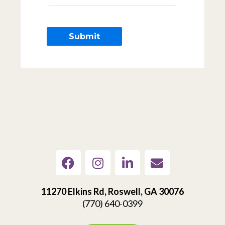
11270 Elkins Rd, Roswell, GA 30076
(770) 640-0399