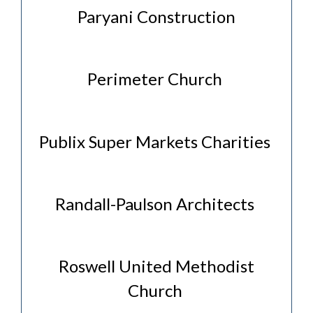
Paryani Construction
Perimeter Church
Publix Super Markets Charities
Randall-Paulson Architects
Roswell United Methodist
Church