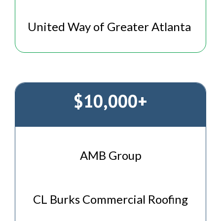
United Way of Greater Atlanta
$10,000+
AMB Group
CL Burks Commercial Roofing