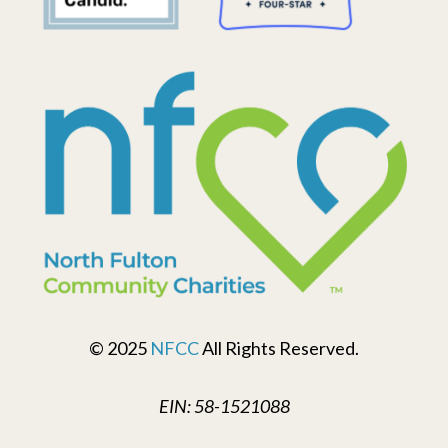
© 2025
NFCC
All Rights Reserved.
EIN: 58-1521088