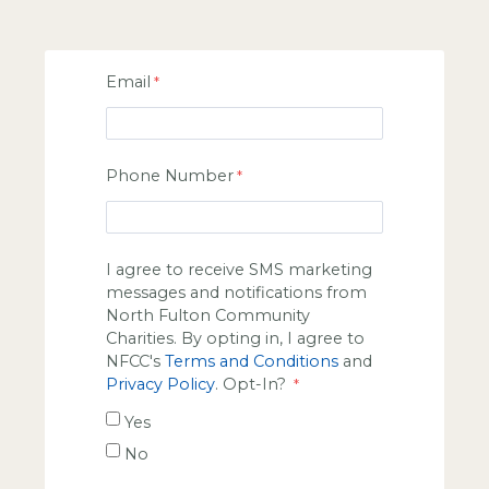
Email
Phone Number
I agree to receive SMS marketing
messages and notifications from
North Fulton Community
Charities. By opting in, I agree to
NFCC's
Terms and Conditions
and
Privacy Policy
. Opt-In?
Yes
No