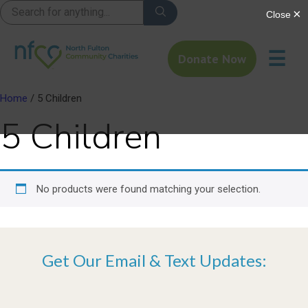
☰
Donate Now
Home
/ 5 Children
5 Children
No products were found matching your selection.
Get Our Email & Text Updates: