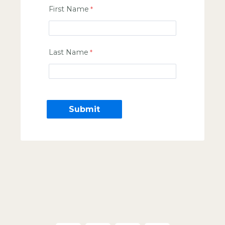
First Name
Last Name