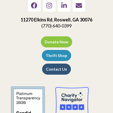
11270 Elkins Rd, Roswell, GA 30076
(770) 640-0399
Donate Now
Thrift Shop
Contact Us