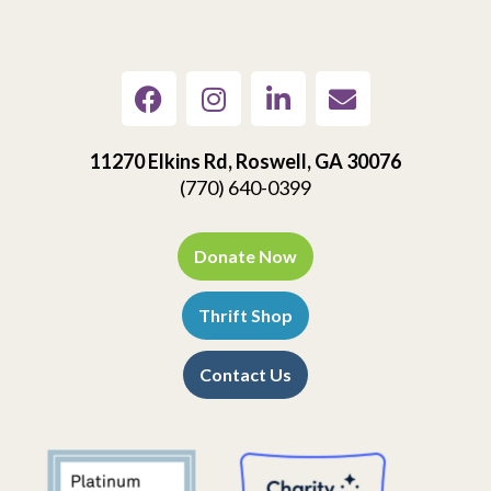
11270 Elkins Rd, Roswell, GA 30076
(770) 640-0399
Donate Now
Thrift Shop
Contact Us