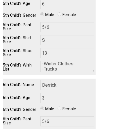
5th Child's Age
Male
Female
5th Child's Gender
5th Child's Pant
Size
5th Child's Shirt
Size
5th Child's Shoe
Size
5th Child's Wish
List
6th Child's Name
6th Child's Age
Male
Female
6th Child's Gender
6th Child's Pant
Size