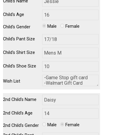
Child's Name
Child's Age
Male
Female
Child's Gender
Child's Pant Size
Child's Shirt Size
Child's Shoe Size
Wish List
2nd Child's Name
2nd Child's Age
Male
Female
2nd Child's Gender