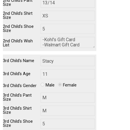
2nd Child's Pant
Size
2nd Child's Shirt
Size
2nd Child's Shoe
Size
2nd Child's Wish
List
3rd Child's Name
3rd Child's Age
Male
Female
3rd Child's Gender
3rd Child's Pant
Size
3rd Child's Shirt
Size
3rd Child's Shoe
Size