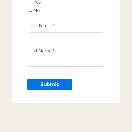
Yes
No
First Name
Last Name