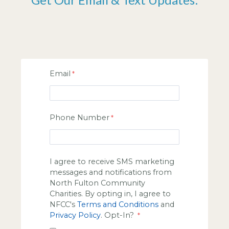
Email
Phone Number
I agree to receive SMS marketing
messages and notifications from
North Fulton Community
Charities. By opting in, I agree to
NFCC's
Terms and Conditions
and
Privacy Policy
. Opt-In?