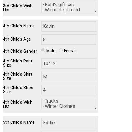
3rd Child's Wish
List
4th Child's Name
4th Child's Age
Male
Female
4th Child's Gender
4th Child's Pant
Size
4th Child's Shirt
Size
4th Child's Shoe
Size
4th Child's Wish
List
5th Child's Name