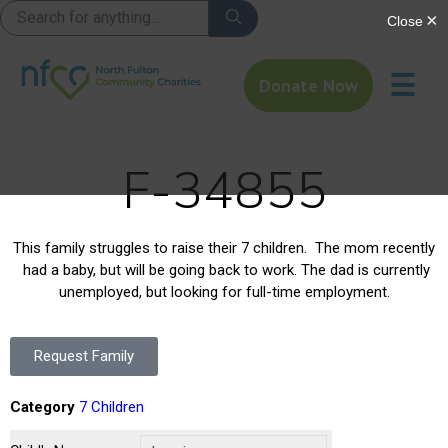
☰
Donate Now
F-34855
This family struggles to raise their 7 children. The mom recently
had a baby, but will be going back to work. The dad is currently
unemployed, but looking for full-time employment.
Request Family
Category
7 Children