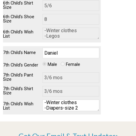
6th Child's Shirt
Size
6th Child's Shoe
Size
6th Child's Wish
List
7th Child's Name
Male
Female
7th Child's Gender
7th Child's Pant
Size
7th Child's Shirt
Size
7th Child's Wish
List
Get Our Email & Text Updates: