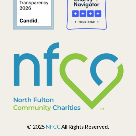
© 2025
NFCC
All Rights Reserved.