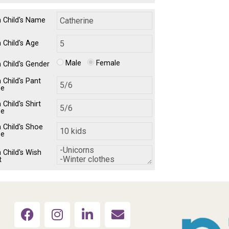
h Child's Name
 Child's Age
Male
Female
h Child's Gender
 Child's Pant
ze
 Child's Shirt
ze
h Child's Shoe
ze
 Child's Wish
t