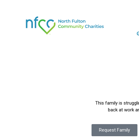
This family is struggl
back at work an
Request Family