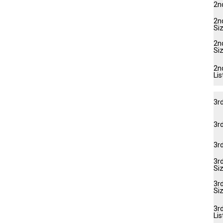
2n
2nd
Si
2n
Si
2n
Lis
3r
3rd
3r
3rd
Si
3r
Si
3rd
Lis