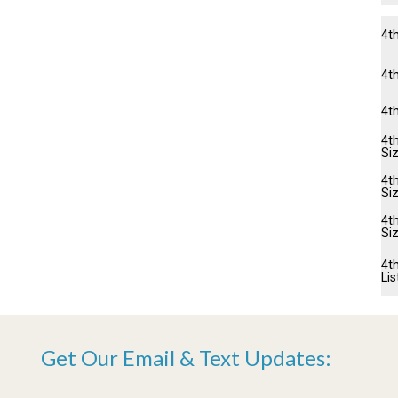
4t
4th
4t
4th
Si
4th
Si
4t
Si
4th
Lis
Get Our Email & Text Updates: