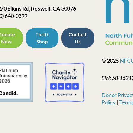
70 Elkins Rd, Roswell, GA 30076
0) 640-0399
Donate
Thrift
Contact
Now
Shop
Us
© 2025
NFC
EIN: 58-1521
Donor Privacy
Policy
|
Terms