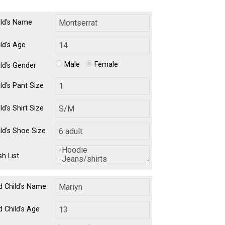
ild's Name
ild's Age
Male
Female
ild's Gender
ld's Pant Size
ld's Shirt Size
ild's Shoe Size
h List
d Child's Name
d Child's Age