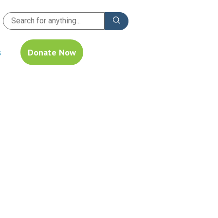
s
Donate Now