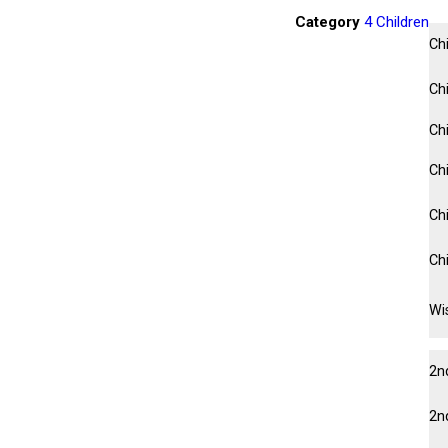
Category
4 Children
Ch
Ch
Ch
Chi
Chi
Ch
Wis
2n
2n