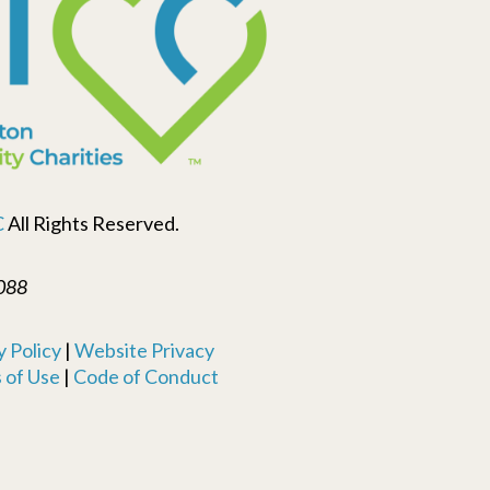
C
All Rights Reserved.
088
 Policy
|
Website Privacy
 of Use
|
Code of Conduct