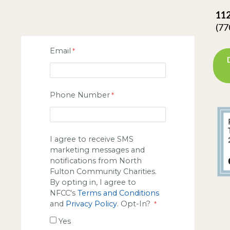
112
(77
Email
Phone Number
I agree to receive SMS
marketing messages and
notifications from North
Fulton Community Charities.
By opting in, I agree to
NFCC's
Terms and Conditions
and
Privacy Policy
. Opt-In?
Yes