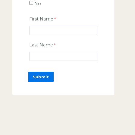
No
First Name
Last Name