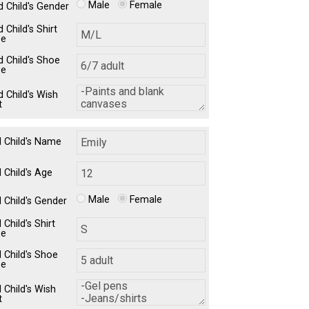
Male
Female
d Child's Gender
 Child's Shirt
ze
d Child's Shoe
ze
d Child's Wish
t
d Child's Name
 Child's Age
Male
Female
d Child's Gender
 Child's Shirt
ze
d Child's Shoe
ze
 Child's Wish
t