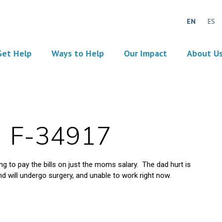
EN
ES
Get Help
Ways to Help
Our Impact
About U
F-34917
ing to pay the bills on just the moms salary. The dad hurt is
d will undergo surgery, and unable to work right now.