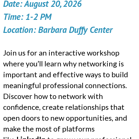
Date:
August 20, 2026
Time: 1-2 PM
Location: Barbara Duffy Center
Join us for an interactive workshop
where you’ll learn why networking is
important and effective ways to build
meaningful professional connections.
Discover how to network with
confidence, create relationships that
open doors to new opportunities, and
make the most of platforms