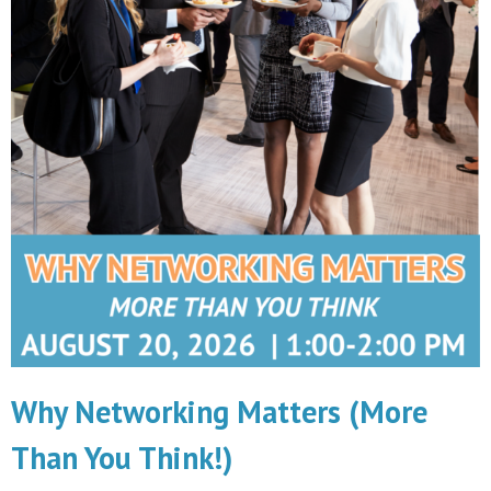
Why Networking Matters (More
Than You Think!)