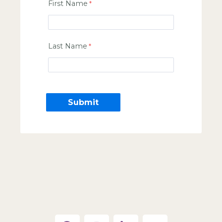
First Name
Last Name