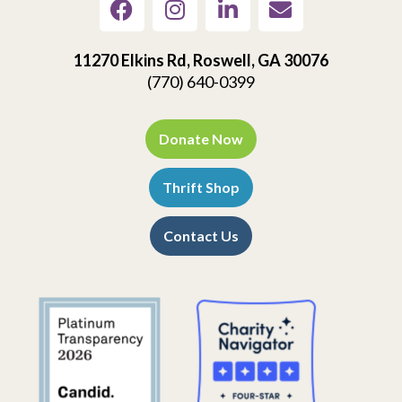
11270 Elkins Rd, Roswell, GA 30076
(770) 640-0399
Donate Now
Thrift Shop
Contact Us