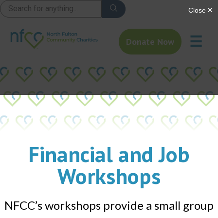
☰
Donate Now
Financial and Job
Workshops
NFCC’s workshops provide a small group