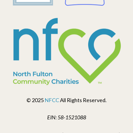
© 2025
NFCC
All Rights Reserved.
EIN: 58-1521088