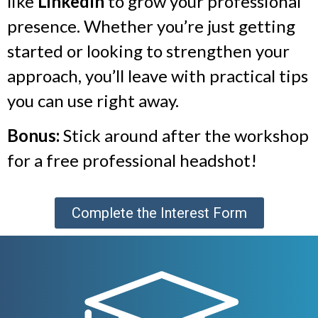
like
LinkedIn
to grow your professional
presence. Whether you’re just getting
started or looking to strengthen your
approach, you’ll leave with practical tips
you can use right away.
Bonus:
Stick around after the workshop
for a free professional headshot!
Complete the Interest Form