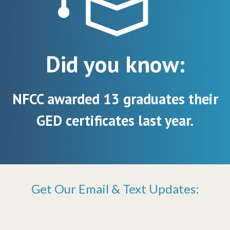
Did you know:
NFCC awarded 13 graduates their
GED certificates last year.
Get Our Email & Text Updates: