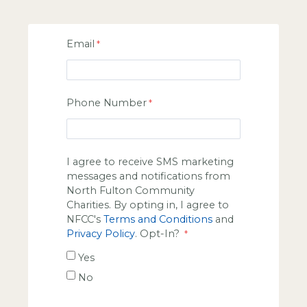
Email
Phone Number
I agree to receive SMS marketing
messages and notifications from
North Fulton Community
Charities. By opting in, I agree to
NFCC's
Terms and Conditions
and
Privacy Policy
. Opt-In?
Yes
No