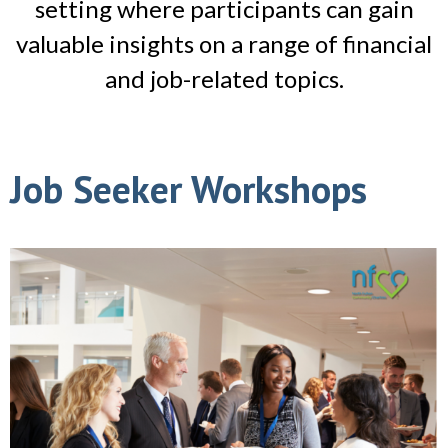
setting where participants can gain
valuable insights on a range of financial
and job-related topics.
Job Seeker Workshops