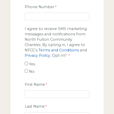
Phone Number
I agree to receive SMS marketing
messages and notifications from
North Fulton Community
Charities. By opting in, I agree to
NFCC's
Terms and Conditions
and
Privacy Policy
. Opt-In?
Yes
No
First Name
Last Name