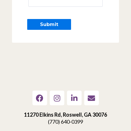
11270 Elkins Rd, Roswell, GA 30076
(770) 640-0399