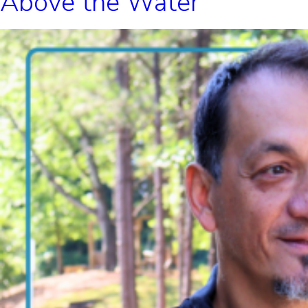
Above the Water