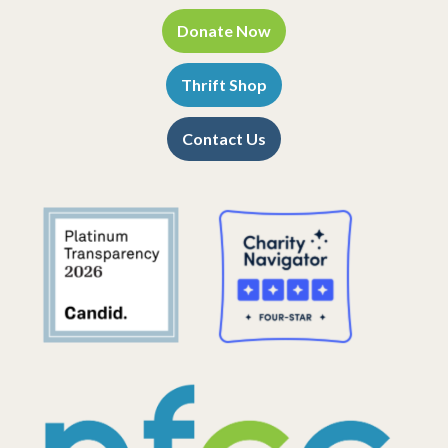
Donate Now
Thrift Shop
Contact Us