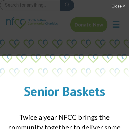
☰
Donate Now
Senior Baskets​
Twice a year NFCC brings the
community together to deliver some