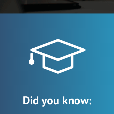
Did you know: