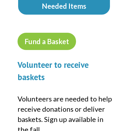
Needed Items
Fund a Basket
Volunteer to receive
baskets
Volunteers are needed to help
receive donations or deliver
baskets. Sign up available in
the fall.