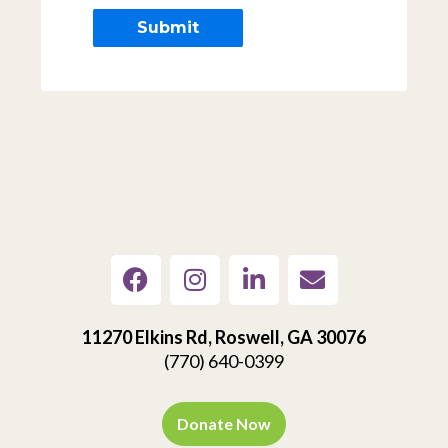
11270 Elkins Rd, Roswell, GA 30076
(770) 640-0399
Donate Now