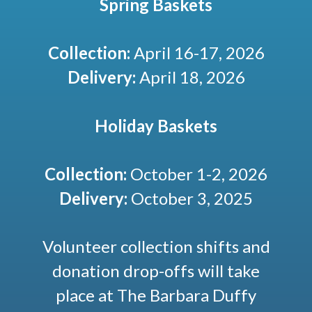
Spring Baskets
Collection:
April 16-17, 2026
Delivery:
April 18, 2026
Holiday Baskets
Collection:
October 1-2, 2026
Delivery:
October 3, 2025
Volunteer collection shifts and
donation drop-offs will take
place at The Barbara Duffy