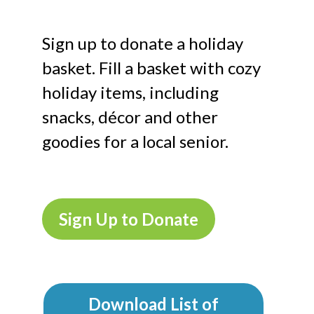
Sign up to donate a holiday
basket. Fill a basket with cozy
holiday items, including
snacks, décor and other
goodies for a local senior.
Sign Up to Donate
Download List of