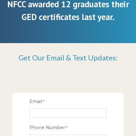
NFCC awarded 12 graduates their
GED certificates last year.
Get Our Email & Text Updates:
Email
Phone Number