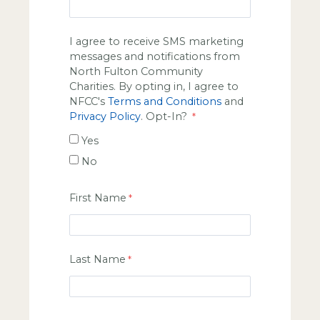
I agree to receive SMS marketing
messages and notifications from
North Fulton Community
Charities. By opting in, I agree to
NFCC's
Terms and Conditions
and
Privacy Policy
. Opt-In?
Yes
No
First Name
Last Name