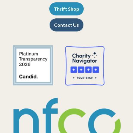
Thrift Shop
Contact Us