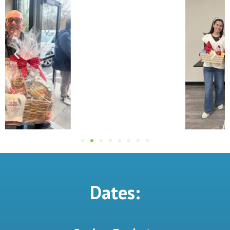
Dates: