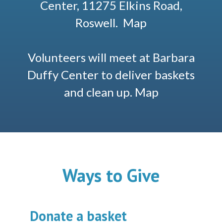
Center, 11275 Elkins Road,
Roswell.
Map
Volunteers will meet at Barbara
Duffy Center to deliver baskets
and clean up.
Map
Ways to Give
Donate a basket