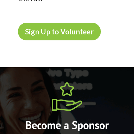
Sign Up to Volunteer
Become a Sponsor