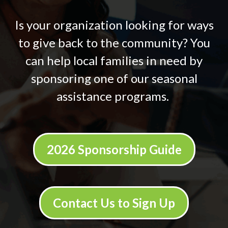
Is your organization looking for ways
to give back to the community? You
can help local families in need by
sponsoring one of our seasonal
assistance programs.
2026 Sponsorship Guide
Contact Us to Sign Up