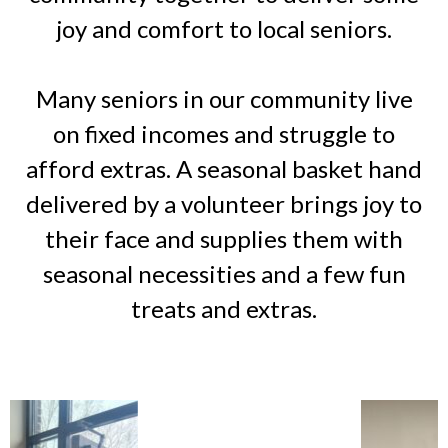
joy and comfort to local seniors.
Many seniors in our community live
on fixed incomes and struggle to
afford extras. A seasonal basket hand
delivered by a volunteer brings joy to
their face and supplies them with
seasonal necessities and a few fun
treats and extras.