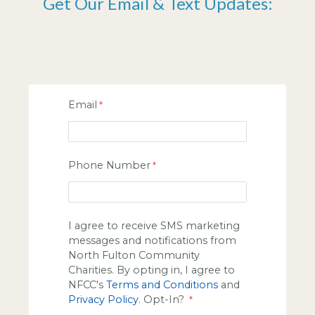
Get Our Email & Text Updates:
Email
Phone Number
I agree to receive SMS marketing
messages and notifications from
North Fulton Community
Charities. By opting in, I agree to
NFCC's
Terms and Conditions
and
Privacy Policy
. Opt-In?