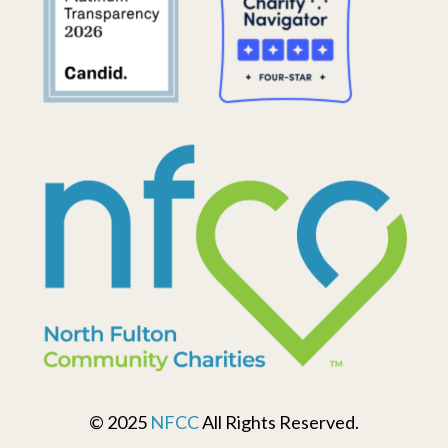
© 2025
NFCC
All Rights Reserved.