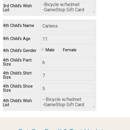
3rd Child's Wish
List
4th Child's Name
4th Child's Age
Male
Female
4th Child's Gender
4th Child's Pant
Size
4th Child's Shirt
Size
4th Child's Shoe
Size
4th Child's Wish
List