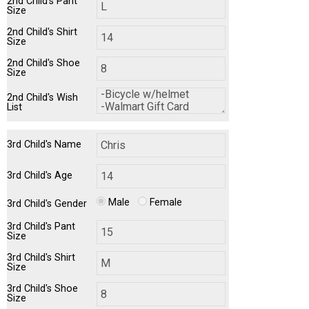
2nd Child's Pant
Size
2nd Child's Shirt
Size
2nd Child's Shoe
Size
2nd Child's Wish
List
3rd Child's Name
3rd Child's Age
Male
Female
3rd Child's Gender
3rd Child's Pant
Size
3rd Child's Shirt
Size
3rd Child's Shoe
Size