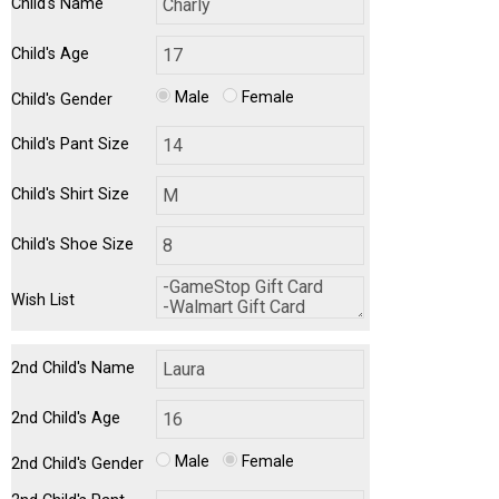
Child's Name
Child's Age
Male
Female
Child's Gender
Child's Pant Size
Child's Shirt Size
Child's Shoe Size
Wish List
2nd Child's Name
2nd Child's Age
Male
Female
2nd Child's Gender