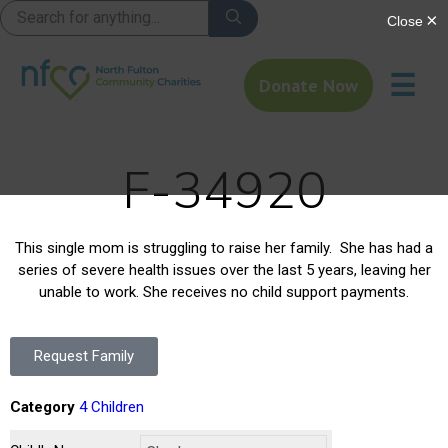
☰
Donate Now
F-34920
This single mom is struggling to raise her family. She has had a
series of severe health issues over the last 5 years, leaving her
unable to work. She receives no child support payments.
Request Family
Category
4 Children