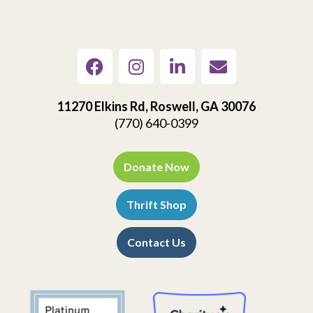
11270 Elkins Rd, Roswell, GA 30076
(770) 640-0399
Donate Now
Thrift Shop
Contact Us