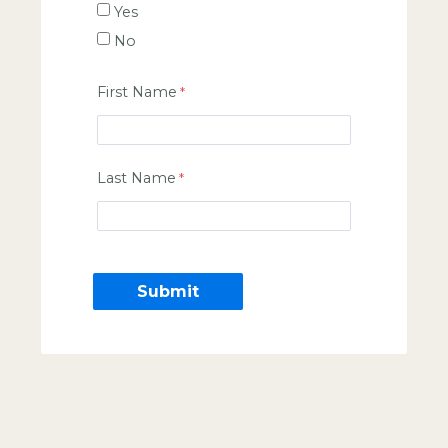
Yes
No
First Name
Last Name