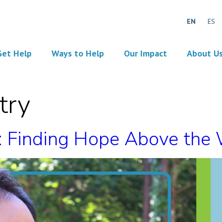
EN
ES
Get Help
Ways to Help
Our Impact
About U
try
n: Finding Hope Above the