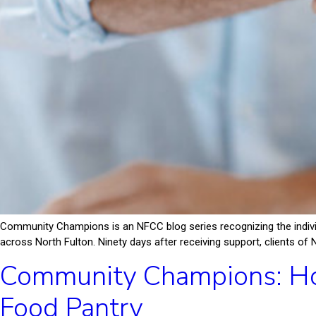
Community Champions is an NFCC blog series recognizing the indiv
across North Fulton. Ninety days after receiving support, clients of 
Community Champions: Ho
Food Pantry