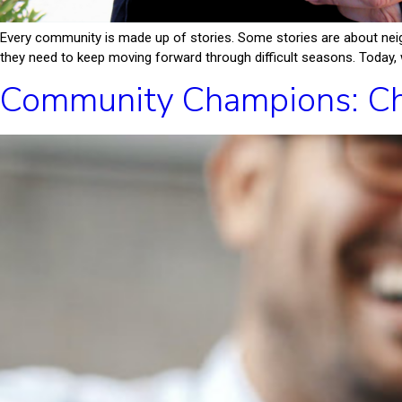
Every community is made up of stories. Some stories are about neig
they need to keep moving forward through difficult seasons. Today, w
Community Champions: Ch