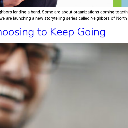
hbors lending a hand. Some are about organizations coming together
e are launching a new storytelling series called Neighbors of North F
oosing to Keep Going