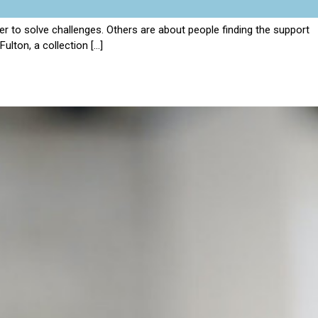
 to solve challenges. Others are about people finding the support
ulton, a collection […]