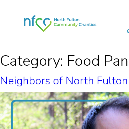
Category:
Food Pan
Neighbors of North Fulto