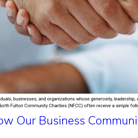
iduals, businesses, and organizations whose generosity, leadershi
North Fulton Community Charities (NFCC) often receive a simple follow
w Our Business Community