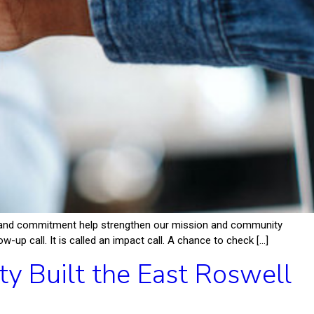
p, and commitment help strengthen our mission and community
-up call. It is called an impact call. A chance to check […]
 Built the East Roswell