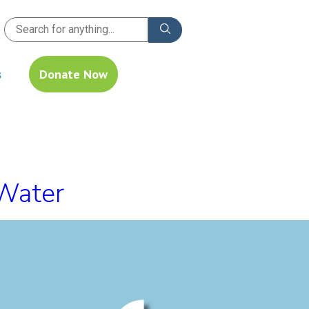
s
Donate Now
 Water