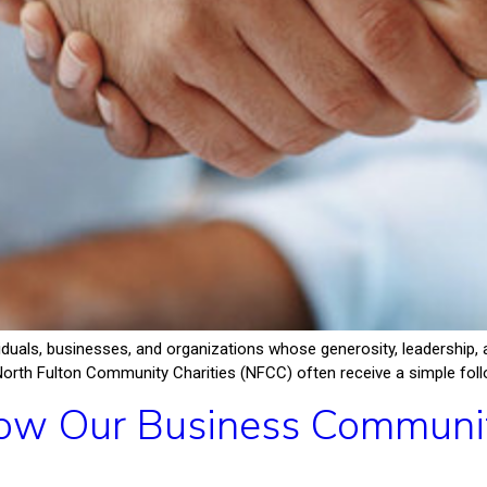
iduals, businesses, and organizations whose generosity, leadershi
North Fulton Community Charities (NFCC) often receive a simple follow
w Our Business Community