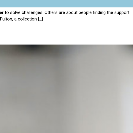
 to solve challenges. Others are about people finding the support
ulton, a collection […]