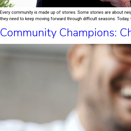
Every community is made up of stories. Some stories are about neig
they need to keep moving forward through difficult seasons. Today, w
Community Champions: Ch