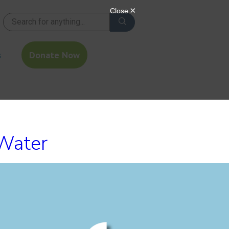
s
Donate Now
 Water