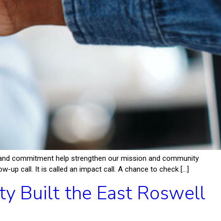
p, and commitment help strengthen our mission and community
-up call. It is called an impact call. A chance to check […]
 Built the East Roswell