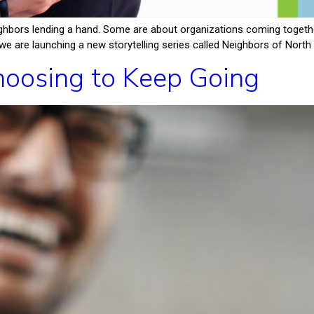
hbors lending a hand. Some are about organizations coming together
e are launching a new storytelling series called Neighbors of North F
oosing to Keep Going