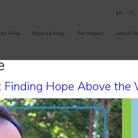
EN
ES
Get Help
Ways to Help
Our Impact
About U
e
n: Finding Hope Above the