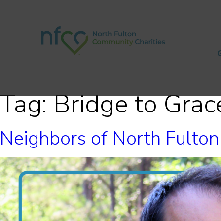
Tag:
Bridge to Grac
Neighbors of North Fulto