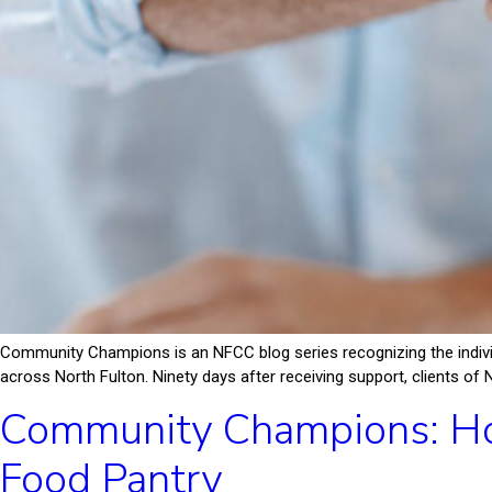
Community Champions is an NFCC blog series recognizing the indiv
across North Fulton. Ninety days after receiving support, clients of 
Community Champions: Ho
Food Pantry