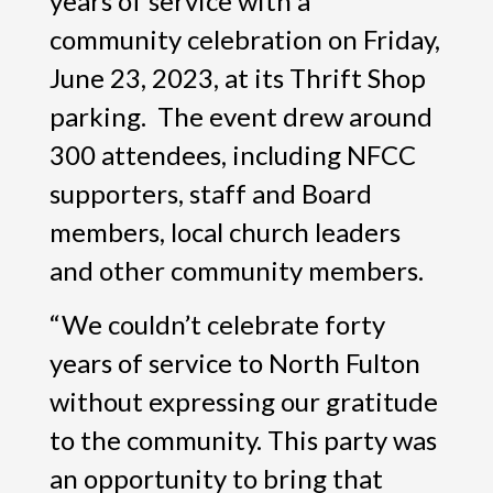
years of service with a
community celebration on Friday,
June 23, 2023, at its Thrift Shop
parking. The event drew around
300 attendees, including NFCC
supporters, staff and Board
members, local church leaders
and other community members.
“We couldn’t celebrate forty
years of service to North Fulton
without expressing our gratitude
to the community. This party was
an opportunity to bring that