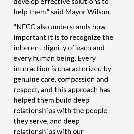
develop effective solutions to
help them,” said Mayor Wilson.
“NFCC also understands how
important it is to recognize the
inherent dignity of each and
every human being. Every
interaction is characterized by
genuine care, compassion and
respect, and this approach has
helped them build deep
relationships with the people
they serve, and deep
relationships with our