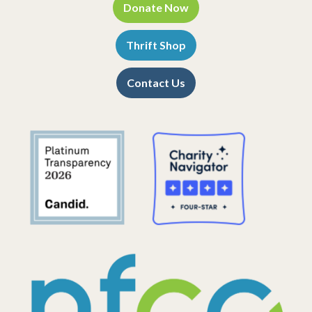
Donate Now
Thrift Shop
Contact Us