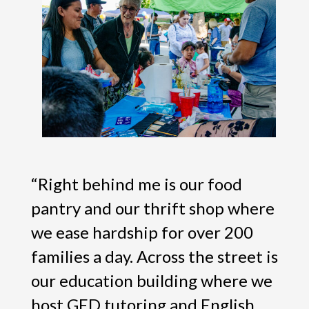
“Right behind me is our food
pantry and our thrift shop where
we ease hardship for over 200
families a day. Across the street is
our education building where we
host GED tutoring and English