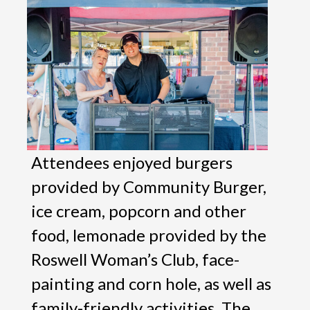
Attendees enjoyed burgers
provided by Community Burger,
ice cream, popcorn and other
food, lemonade provided by the
Roswell Woman’s Club, face-
painting and corn hole, as well as
family-friendly activities. The