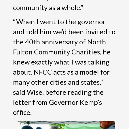
community as a whole.”
“When I went to the governor
and told him we’d been invited to
the 40th anniversary of North
Fulton Community Charities, he
knew exactly what I was talking
about. NFCC acts as a model for
many other cities and states,”
said Wise, before reading the
letter from Governor Kemp’s
office.