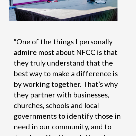
“One of the things I personally
admire most about NFCC is that
they truly understand that the
best way to make a difference is
by working together. That’s why
they partner with businesses,
churches, schools and local
governments to identify those in
need in our community, and to