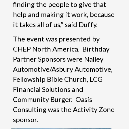
finding the people to give that
help and making it work, because
it takes all of us,” said Duffy.
The event was presented by
CHEP North America. Birthday
Partner Sponsors were Nalley
Automotive/Asbury Automotive,
Fellowship Bible Church, LCG
Financial Solutions and
Community Burger. Oasis
Consulting was the Activity Zone
sponsor.