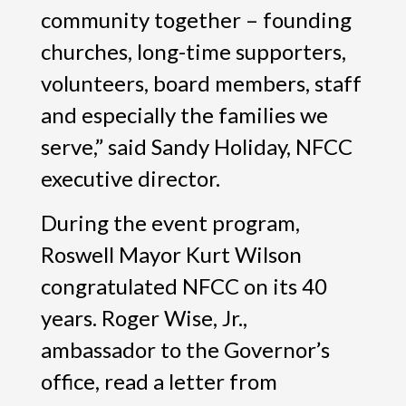
community together – founding
churches, long-time supporters,
volunteers, board members, staff
and especially the families we
serve,” said Sandy Holiday, NFCC
executive director.
During the event program,
Roswell Mayor Kurt Wilson
congratulated NFCC on its 40
years. Roger Wise, Jr.,
ambassador to the Governor’s
office, read a letter from