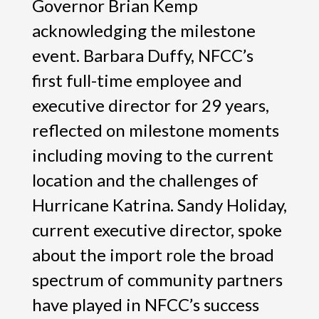
Governor Brian Kemp
acknowledging the milestone
event. Barbara Duffy, NFCC’s
first full-time employee and
executive director for 29 years,
reflected on milestone moments
including moving to the current
location and the challenges of
Hurricane Katrina. Sandy Holiday,
current executive director, spoke
about the import role the broad
spectrum of community partners
have played in NFCC’s success