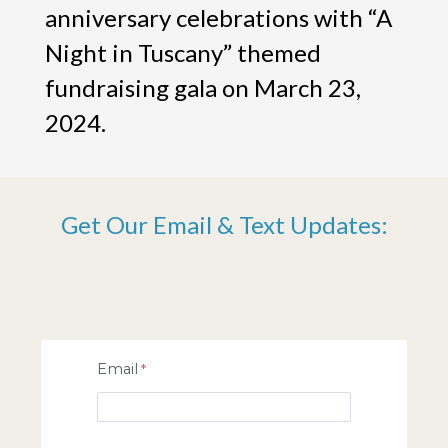
anniversary celebrations with “A
Night in Tuscany” themed
fundraising gala on March 23,
2024.
Get Our Email & Text Updates:
Email