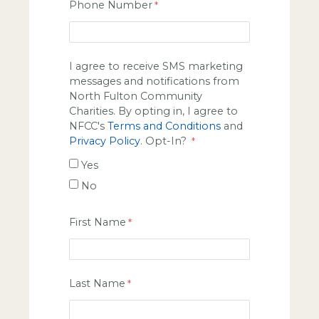
Phone Number
I agree to receive SMS marketing
messages and notifications from
North Fulton Community
Charities. By opting in, I agree to
NFCC's
Terms and Conditions
and
Privacy Policy
. Opt-In?
Yes
No
First Name
Last Name