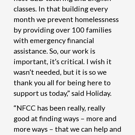
classes. In that building every
month we prevent homelessness
by providing over 100 families
with emergency financial
assistance. So, our work is
important, it’s critical. I wish it
wasn’t needed, but it is so we
thank you all for being here to
support us today,” said Holiday.
“NFCC has been really, really
good at finding ways – more and
more ways – that we can help and