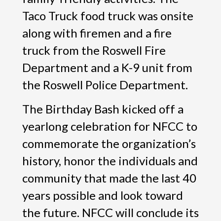
Taco Truck food truck was onsite
along with firemen and a fire
truck from the Roswell Fire
Department and a K-9 unit from
the Roswell Police Department.
The Birthday Bash kicked off a
yearlong celebration for NFCC to
commemorate the organization’s
history, honor the individuals and
community that made the last 40
years possible and look toward
the future. NFCC will conclude its