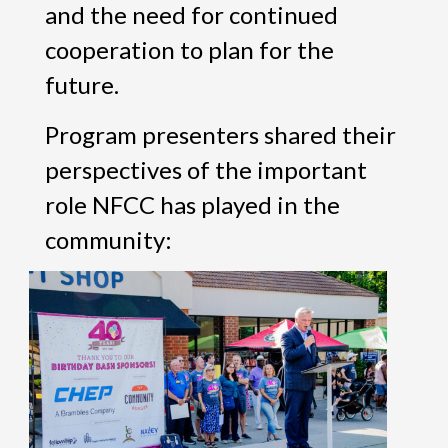
and the need for continued
cooperation to plan for the
future.
Program presenters shared their
perspectives of the important
role NFCC has played in the
community: