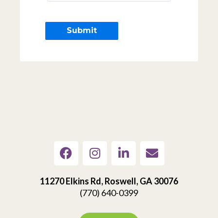
11270 Elkins Rd, Roswell, GA 30076
(770) 640-0399