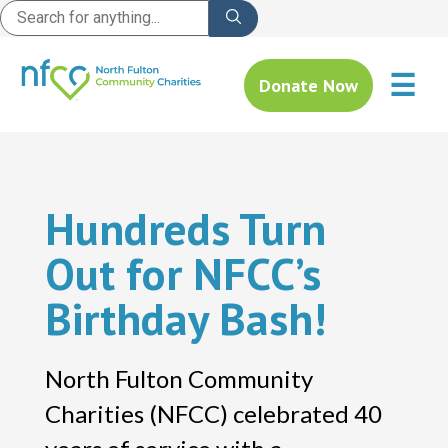
☰
Donate Now
Hundreds Turn
Out for NFCC’s
Birthday Bash!
North Fulton Community
Charities (NFCC) celebrated 40