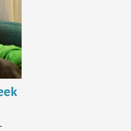
eek
–