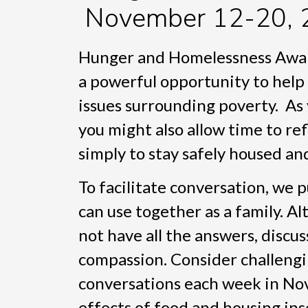
November 12-20, 
Hunger and Homelessness Aware
a powerful opportunity to help
issues surrounding poverty. As 
you might also allow time to re
simply to stay safely housed an
To facilitate conversation, we 
can use together as a family. A
not have all the answers, discu
compassion. Consider challengi
conversations each week in No
effects of food and housing in