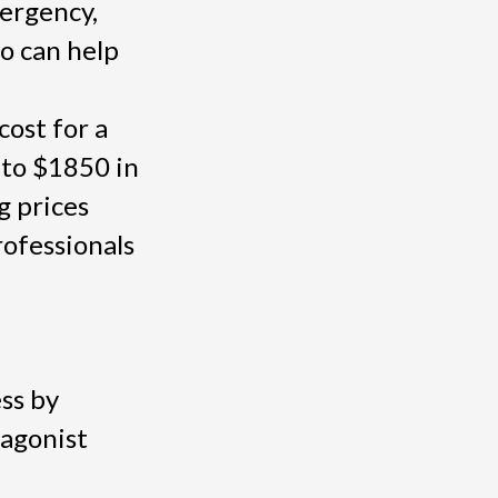
mergency,
o can help
cost for a
 to $1850 in
g prices
ofessionals
ss by
tagonist