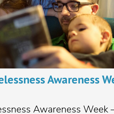
lessness Awareness W
essness Awareness Week 