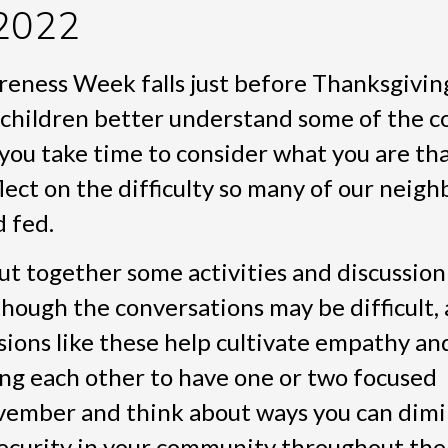
2022
ness Week falls just before Thanksgivin
 children better understand some of the 
you take time to consider what you are tha
flect on the difficulty so many of our neig
d fed.
put together some activities and discussion
lthough the conversations may be difficult
ssions like these help cultivate empathy an
ng each other to have one or two focused
vember and think about ways you can dimi
security in your community throughout the 