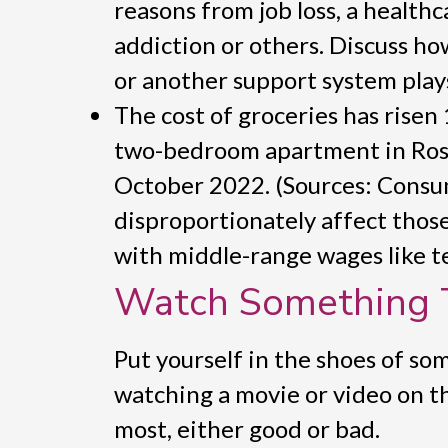
reasons from job loss, a healthc
addiction or others. Discuss h
or another support system play
The cost of groceries has risen
two-bedroom apartment in Rosw
October 2022. (Sources: Consu
disproportionately affect thos
with middle-range wages like te
Watch Something 
Put yourself in the shoes of s
watching a movie or video on t
most, either good or bad.