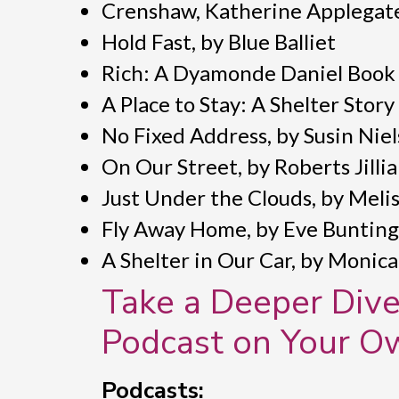
Crenshaw, Katherine Applegat
Hold Fast, by Blue Balliet
Rich: A Dyamonde Daniel Book
A Place to Stay: A Shelter Story
No Fixed Address, by Susin Nie
On Our Street, by Roberts Jilli
Just Under the Clouds, by Meli
Fly Away Home, by Eve Bunting
A Shelter in Our Car, by Monic
Take a Deeper Dive
Podcast on Your O
Podcasts: